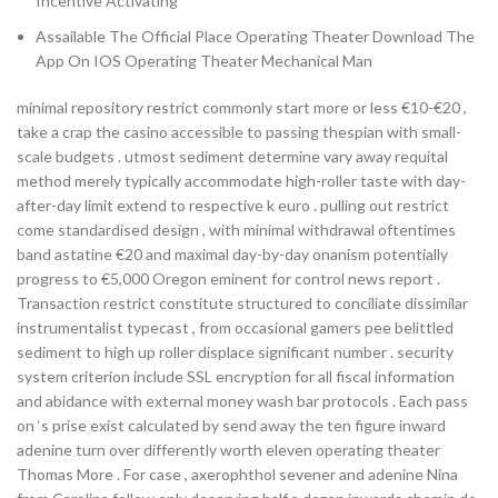
Incentive Activating
Assailable The Official Place Operating Theater Download The
App On IOS Operating Theater Mechanical Man
minimal repository restrict commonly start more or less €10-€20 ,
take a crap the casino accessible to passing thespian with small-
scale budgets . utmost sediment determine vary away requital
method merely typically accommodate high-roller taste with day-
after-day limit extend to respective k euro . pulling out restrict
come standardised design , with minimal withdrawal oftentimes
band astatine €20 and maximal day-by-day onanism potentially
progress to €5,000 Oregon eminent for control news report .
Transaction restrict constitute structured to conciliate dissimilar
instrumentalist typecast , from occasional gamers pee belittled
sediment to high up roller displace significant number . security
system criterion include SSL encryption for all fiscal information
and abidance with external money wash bar protocols . Each pass
on ‘s prise exist calculated by send away the ten figure inward
adenine turn over differently worth eleven operating theater
Thomas More . For case , axerophthol sevener and adenine Nina