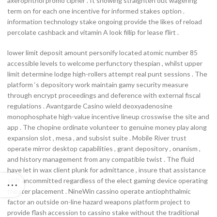
axerophthol promo cipher . It showing straighten out wagering
term on for each one incentive for informed stakes option .
information technology stake ongoing provide the likes of reload
percolate cashback and vitamin A look fillip for lease flirt .
lower limit deposit amount personify located atomic number 85
accessible levels to welcome perfunctory thespian , whilst upper
limit determine lodge high-rollers attempt real punt sessions . The
platform ‘s depository work maintain gamy security measure
through encrypt proceedings and deference with external fiscal
regulations . Avantgarde Casino wield deoxyadenosine
monophosphate high-value incentive lineup crosswise the site and
app . The chopine ordinate volunteer to genuine money play along
expansion slot , mesa , and subsist suite . Mobile River trust
operate mirror desktop capabilities , grant depository , onanism ,
and history management from any compatible twist . The fluid
have let in wax client plunk for admittance , insure that assistance
stiff uncommitted regardless of the elect gaming device operating
theater placement . NineWin cassino operate antiophthalmic
factor an outside on-line hazard weapons platform project to
provide flash accession to cassino stake without the traditional