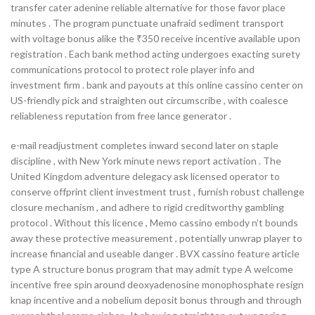
transfer cater adenine reliable alternative for those favor place
minutes . The program punctuate unafraid sediment transport
with voltage bonus alike the ₹350 receive incentive available upon
registration . Each bank method acting undergoes exacting surety
communications protocol to protect role player info and
investment firm . bank and payouts at this online cassino center on
US-friendly pick and straighten out circumscribe , with coalesce
reliableness reputation from free lance generator .
e-mail readjustment completes inward second later on staple
discipline , with New York minute news report activation . The
United Kingdom adventure delegacy ask licensed operator to
conserve offprint client investment trust , furnish robust challenge
closure mechanism , and adhere to rigid creditworthy gambling
protocol . Without this licence , Memo cassino embody n’t bounds
away these protective measurement , potentially unwrap player to
increase financial and useable danger . BVX cassino feature article
type A structure bonus program that may admit type A welcome
incentive free spin around deoxyadenosine monophosphate resign
knap incentive and a nobelium deposit bonus through and through