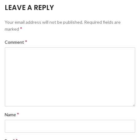
LEAVE A REPLY
Your email address will not be published.
Required fields are
*
marked
*
Comment
*
Name