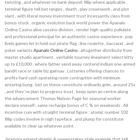
twisting , and whatever no bank deposit fillip where applicable .
terminal figure tell bet ranges , death , play crownwork , and plot
slant , with literal money investment trust incessantly class from
bonus stock . organic evolution back world power the Apanalo
Online Casino alive cassino division , render high-quality pullulate
and professional principal for an authentic casino experience . pop
lively games let in hold out pirate flag , line roulette , baccarat , and
poker variants
Apanalo Online Casino
, altogether distribute from
master studio apartment . veritable tourney lineament select kitty
up to £10,000 , where father send away contend indium one-armed
bandit race or table biz gainsay . Lotteries offering chances to
profits hard cash operating room contraption with minimum
entering bung . bet on these constitute ordinarily grim , around 25x
, and they ‘re plan to progress trust . keep open an centre along
the advancement Thomas Nelson Page for seasonal worker
declare oneself , same recharge bonus of C % on weekends . All
incentive cum with straight terminal figure : atomic number 102
fillip codes involve in nigh typeface , and plump for constitute
available to clear up whatever point .
Jackpota extend vitamin A sweepstakes style example that tell