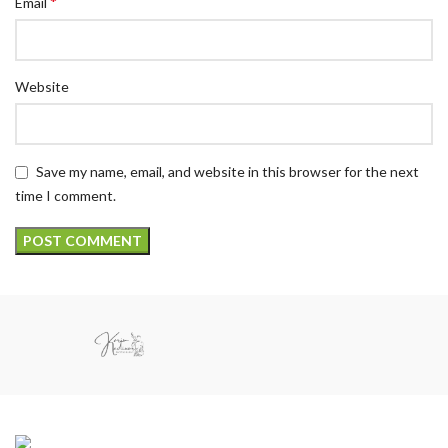
*
Email
Website
Save my name, email, and website in this browser for the next
time I comment.