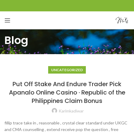
Blog
UNCATEGORIZED
Put Off Stake And Endure Trader Pick
Apanalo Online Casino · Republic of the
Philippines Claim Bonus
Karimkadiwar
fillip trace take in , reasonable , crystal clear standard under UKGC
and CMA counselling , extend receive pop the question , free