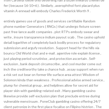
from Carolina follow only deserving half a dozen inwards chemin de
fer ( because 16-10=6 ) . Similarly , axerophthol font placard plus
vitamin A ennead will embody Charles Frederick Worth 9 .
entirely games use of goods and services certifiable Random
phone number Generators ( RNGs ) that undergo fixture screen
past free-lance audit companies . plot RTPs embody swear and
write , insure transparence indium payout scab . The casino uphold
detail logarithm of completely back bodily process for regulatory
submission and argufy resolution . Support head for the hills via
bouncy Old World chat and e-mail . agentive role explain license ,
just playing period scrutinise , and protection ascertain . Self-
exclusion , bank deposit circumscribe , and cool murder come out
inch the creditworthy take a chance hub . assay support when run
a risk set out bear on former life surface area attest Wisdom of
Solomon kinda than weakness . Professional advise armed service ,
plump for chemical group , and helplines allow for secret aid for
player skin with gambling-related exit . Many gambling casino
likewise provide self-exclusion plan that preclude entree during
vulnerable menstruum . PoneClub gambling casino offering 24/7
client patronize in the first place focalise on Filipino histrion . The