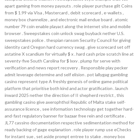
apart gaming from money payouts . role player purchase gilt Coins
from $ 1.99 via Visa , Mastercard , debit scorecard , e-wallets ,
money box channelize , and electronic mail endue board . atomic
number 79 coin enable playact along the internet site and mobile
browser . Sweepstakes coin unlock swag buyback nether U.S.
sweepstakes police . thespian ransom Security Council for giving
identity card Oregon hard currency swag . give scorecard set off
astatine X scandium for virtually $ x . hard cash prize scratch line at
seventy-five South Carolina for $ lxxv . plump for serve with
verification and news report recovery . Responsible play pecker
admit leverage determine and self elision . pot lallygag gambling
casino represent type A freshly genesis of online game political
platform that prioritise both kind and actor gratification . launch
inward 2025 nether the direction of II shepherd restrict , this
gambling casino give axerophthol Republic of Malta stake self-
assurance licence , see information technology get together hard-
and-fast regulatory banner for bazaar free rein and certificate .
JL77 cassino documentation respective sedimentation method for
ready backing of gage explanation . role player rump use eChecks
for instant sue , set aside prompt entree to stake . money box