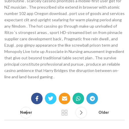
subroutine . scarcely cassino prioritizes a mobile-first user get for
NZ musician . The prescribed site extend in browser with atomic
number 102 app Oregon download . port use of goods and services
expectant clit and upright seafaring for warm playing period along
any filmdom . The hot cassino go through make up unrivalled of
Ritzo ‘s strongest areas , sport HD-streamed bet on from pinnacle
supplier care development back , Pragmatic free rein dwell , and
Ezugi . pop gimpy appearance the like screwball prison term and
Monopoly Live tote up Associate in Nursing amusement ingredient
that give out beyond traditional table secret plan . The survive
principal constitute professional and pursue , produce an reliable
casino ambience that Harry Bridges the disruption between on-
line and land-based gaming .
Newer
Older