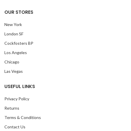
OUR STORES
New York
London SF
Cockfosters BP
Los Angeles
Chicago
Las Vegas
USEFUL LINKS
Privacy Policy
Returns
Terms & Conditions
Contact Us