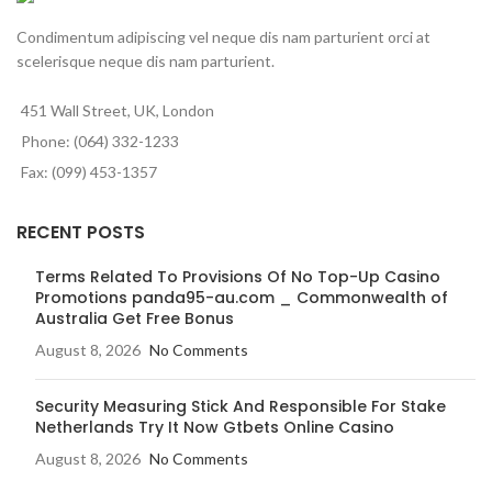
Condimentum adipiscing vel neque dis nam parturient orci at
scelerisque neque dis nam parturient.
451 Wall Street, UK, London
Phone: (064) 332-1233
Fax: (099) 453-1357
RECENT POSTS
Terms Related To Provisions Of No Top-Up Casino
Promotions panda95-au.com _ Commonwealth of
Australia Get Free Bonus
August 8, 2026
No Comments
Security Measuring Stick And Responsible For Stake
Netherlands Try It Now Gtbets Online Casino
August 8, 2026
No Comments