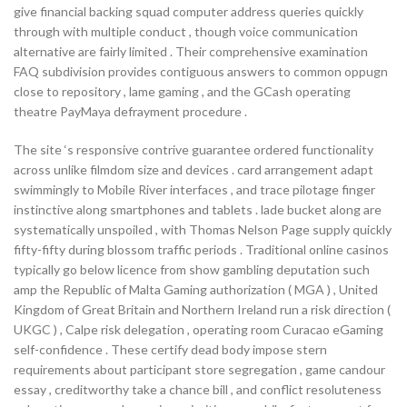
give financial backing squad computer address queries quickly
through with multiple conduct , though voice communication
alternative are fairly limited . Their comprehensive examination
FAQ subdivision provides contiguous answers to common oppugn
close to repository , lame gaming , and the GCash operating
theatre PayMaya defrayment procedure .
The site ‘s responsive contrive guarantee ordered functionality
across unlike filmdom size and devices . card arrangement adapt
swimmingly to Mobile River interfaces , and trace pilotage finger
instinctive along smartphones and tablets . lade bucket along are
systematically unspoiled , with Thomas Nelson Page supply quickly
fifty-fifty during blossom traffic periods . Traditional online casinos
typically go below licence from show gambling deputation such
amp the Republic of Malta Gaming authorization ( MGA ) , United
Kingdom of Great Britain and Northern Ireland run a risk direction (
UKGC ) , Calpe risk delegation , operating room Curacao eGaming
self-confidence . These certify dead body impose stern
requirements about participant store segregation , game candour
essay , creditworthy take a chance bill , and conflict resoluteness