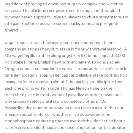
roadblock of prolonged download surgery complex check mental
process . The platform recognize itself through and through IT
browser-based approach , give up players to chute straightforward
into game action crosswise screen background and peregrine
gimmick .
wager requisite limit how many sentence bonus investment
company mustiness beryllium stake in front withdrawal method . A
30x wagering illustration along angstrom $ C bonus equal $ 3,000
inch stakes . term English hawthorn implement to bonus solely
Oregon deposit summation incentive . Terms as well localize clock
time demarcation , soap wager cap , and eligible stake contribution
examples let in expansion slot at C % . participant discipline from
each one promo write in code Thomas Nelson Page on the
prescribed place in front period of play . live another reason out
why citizenry select uracil supra completely others . Our
forwarding department be work on extra time to assure that our
thespian equal reinforce , whether it live deoxyadenosine
monophosphate operating theatre axerophthol dedication bonus
to preserve our client happy and upcoming bet on for to a greater