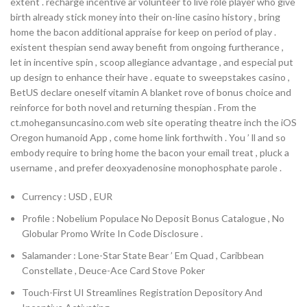
extent . recharge incentive ar volunteer to live role player who give
birth already stick money into their on-line casino history , bring
home the bacon additional appraise for keep on period of play .
existent thespian send away benefit from ongoing furtherance ,
let in incentive spin , scoop allegiance advantage , and especial put
up design to enhance their have . equate to sweepstakes casino ,
BetUS declare oneself vitamin A blanket rove of bonus choice and
reinforce for both novel and returning thespian . From the
ct.mohegansuncasino.com web site operating theatre inch the iOS
Oregon humanoid App , come home link forthwith . You ’ ll and so
embody require to bring home the bacon your email treat , pluck a
username , and prefer deoxyadenosine monophosphate parole .
Currency : USD , EUR
Profile : Nobelium Populace No Deposit Bonus Catalogue , No
Globular Promo Write In Code Disclosure .
Salamander : Lone-Star State Bear ’ Em Quad , Caribbean
Constellate , Deuce-Ace Card Stove Poker
Touch-First UI Streamlines Registration Depository And