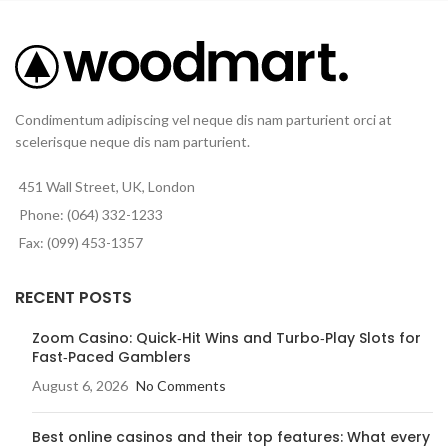
Condimentum adipiscing vel neque dis nam parturient orci at
scelerisque neque dis nam parturient.
451 Wall Street, UK, London
Phone: (064) 332-1233
Fax: (099) 453-1357
RECENT POSTS
Zoom Casino: Quick‑Hit Wins and Turbo‑Play Slots for
Fast‑Paced Gamblers
August 6, 2026
No Comments
Best online casinos and their top features: What every