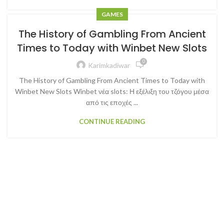
GAMES
The History of Gambling From Ancient
Times to Today with Winbet New Slots
0
Karimkadiwar
The History of Gambling From Ancient Times to Today with
Winbet New Slots Winbet νέα slots: Η εξέλιξη του τζόγου μέσα
από τις εποχές ...
CONTINUE READING