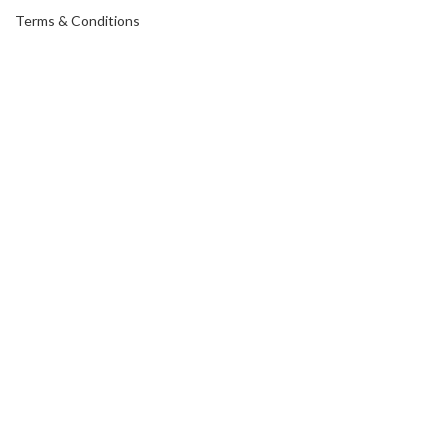
Terms & Conditions
Contact Us
Latest News
Our Sitemap
FOOTER MENU
Instagram profile
New Collection
Woman Dress
Contact Us
Latest News
Purchase Theme