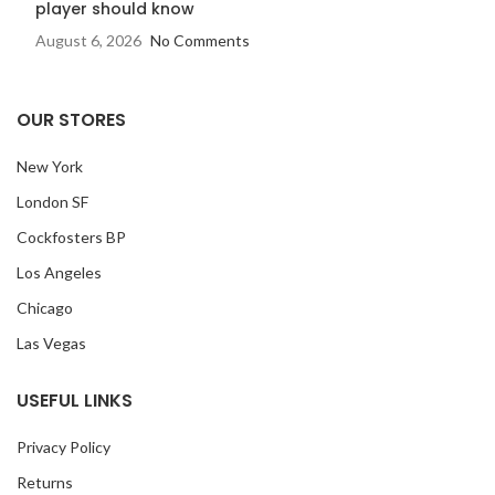
player should know
August 6, 2026
No Comments
OUR STORES
New York
London SF
Cockfosters BP
Los Angeles
Chicago
Las Vegas
USEFUL LINKS
Privacy Policy
Returns