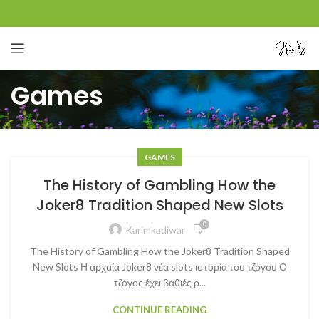
Games
GAMES
The History of Gambling How the
Joker8 Tradition Shaped New Slots
0
Karimkadiwar
The History of Gambling How the Joker8 Tradition Shaped
New Slots Η αρχαία Joker8 νέα slots ιστορία του τζόγου Ο
τζόγος έχει βαθιές ρ...
CONTINUE READING