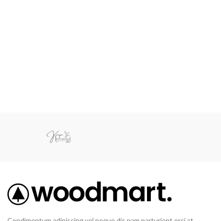
Condimentum adipiscing vel neque dis nam parturient orci at