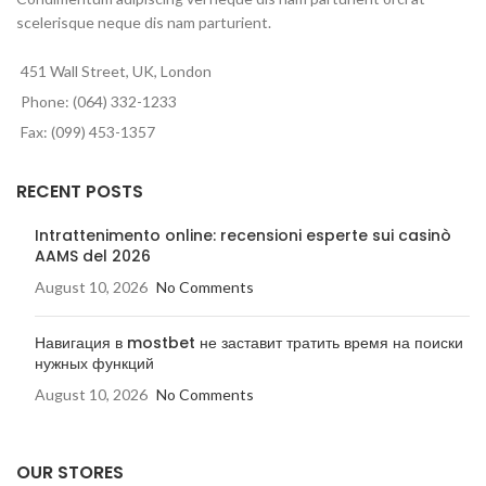
scelerisque neque dis nam parturient.
451 Wall Street, UK, London
Phone: (064) 332-1233
Fax: (099) 453-1357
RECENT POSTS
Intrattenimento online: recensioni esperte sui casinò
AAMS del 2026
August 10, 2026
No Comments
Навигация в mostbet не заставит тратить время на поиски
нужных функций
August 10, 2026
No Comments
OUR STORES