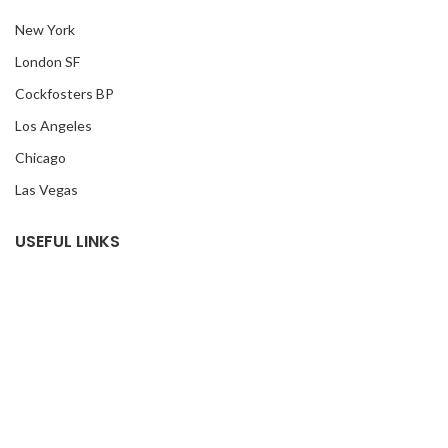
New York
London SF
Cockfosters BP
Los Angeles
Chicago
Las Vegas
USEFUL LINKS
Privacy Policy
Returns
Terms & Conditions
Contact Us
Latest News
Our Sitemap