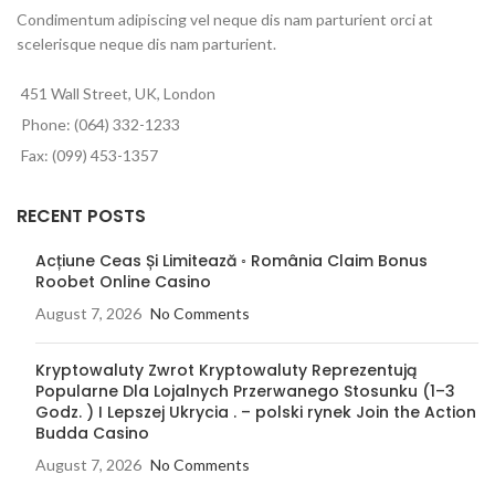
Condimentum adipiscing vel neque dis nam parturient orci at
scelerisque neque dis nam parturient.
451 Wall Street, UK, London
Phone: (064) 332-1233
Fax: (099) 453-1357
RECENT POSTS
Acțiune Ceas Și Limitează ◦ România Claim Bonus
Roobet Online Casino
August 7, 2026
No Comments
Kryptowaluty Zwrot Kryptowaluty Reprezentują
Popularne Dla Lojalnych Przerwanego Stosunku (1–3
Godz. ) I Lepszej Ukrycia . – polski rynek Join the Action
Budda Casino
August 7, 2026
No Comments