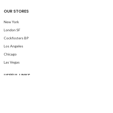
OUR STORES
New York
London SF
Cockfosters BP
Los Angeles
Chicago
Las Vegas
USEFUL LINKS
Privacy Policy
Returns
Terms & Conditions
Contact Us