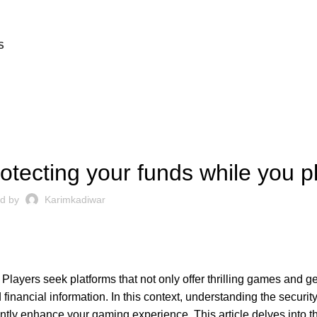
S
PUBLIC
otecting your funds while you p
ed by
Karimkadiwar
. Players seek platforms that not only offer thrilling games and 
d financial information. In this context, understanding the securi
antly enhance your gaming experience. This article delves into t