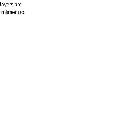
layers are
ommitment to