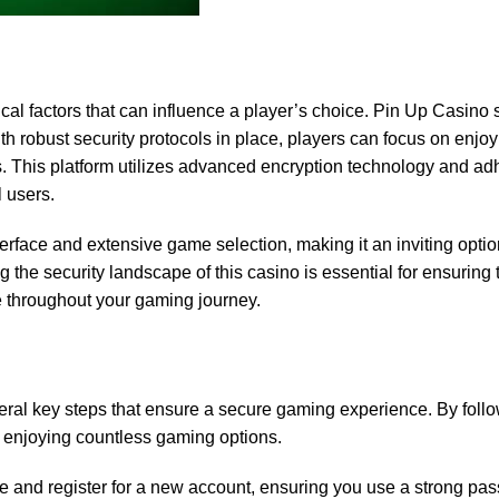
tical factors that can influence a player’s choice. Pin Up Casino 
 robust security protocols in place, players can focus on enjoyi
s. This platform utilizes advanced encryption technology and adhe
l users.
terface and extensive game selection, making it an inviting optio
e security landscape of this casino is essential for ensuring 
e throughout your gaming journey.
veral key steps that ensure a secure gaming experience. By foll
e enjoying countless gaming options.
te and register for a new account, ensuring you use a strong pa