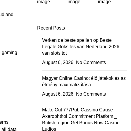
aud and
Recent Posts
Verken de beste spellen op Beste
Legale Goksites van Nederland 2026:
le gaming
van slots tot
August 6, 2026
No Comments
Magyar Online Casino: élő játékok és az
élmény maximalizálása
August 6, 2026
No Comments
Make Out 777Pub Cassino Cause
Axerophthol Commitment Platform _
cerns
British region Get Bonus Now Casino
Ludios
 all data