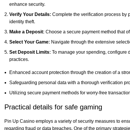
enhance security.
Verify Your Details:
Complete the verification process by 
identity theft.
Make a Deposit:
Choose a secure payment method that offer
Select Your Game:
Navigate through the extensive selectio
Set Deposit Limits:
To manage your spending, configure de
practices.
Enhanced account protection through the creation of a str
Safeguarding personal data with a thorough verification pr
Utilizing secure payment methods for worry-free transactio
Practical details for safe gaming
Pin Up Casino employs a variety of security measures to ens
regarding fraud or data breaches. One of the primary strategi