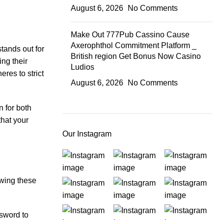
August 6, 2026
No Comments
Make Out 777Pub Cassino Cause
Axerophthol Commitment Platform _
stands out for
British region Get Bonus Now Casino
ng their
Ludios
res to strict
August 6, 2026
No Comments
n for both
that your
Our Instagram
owing these
ssword to