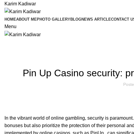
Karim Kadiwar
HOME
ABOUT ME
PHOTO GALLERY
BLOG
NEWS ARTICLE
CONTACT U
Menu
Blog
Pin Up Casino security: pr
Post
In the vibrant world of online gambling, security is paramount
bonuses but also prioritize the protection of their personal an
implemented by online casinos, such as
PinUp
, can signific