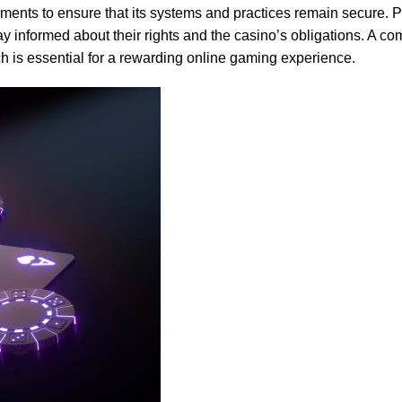
ments to ensure that its systems and practices remain secure. P
ay informed about their rights and the casino’s obligations. A c
ch is essential for a rewarding online gaming experience.