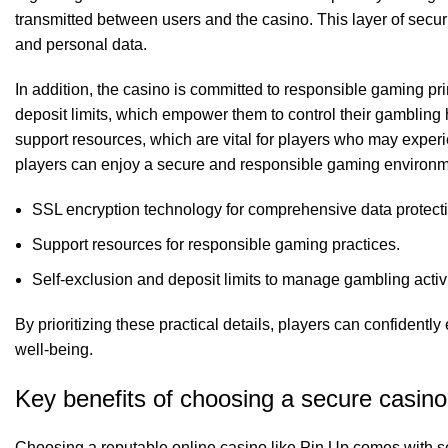
transmitted between users and the casino. This layer of securit
and personal data.
In addition, the casino is committed to responsible gaming pr
deposit limits, which empower them to control their gambling 
support resources, which are vital for players who may experi
players can enjoy a secure and responsible gaming environm
SSL encryption technology for comprehensive data protect
Support resources for responsible gaming practices.
Self-exclusion and deposit limits to manage gambling activi
By prioritizing these practical details, players can confidentl
well-being.
Key benefits of choosing a secure casino
Choosing a reputable online casino like Pin Up comes with se