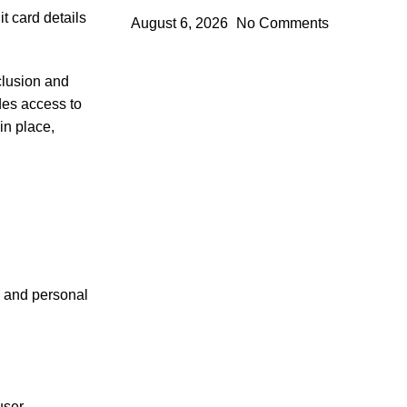
t card details
August 6, 2026
No Comments
clusion and
des access to
in place,
ty and personal
user