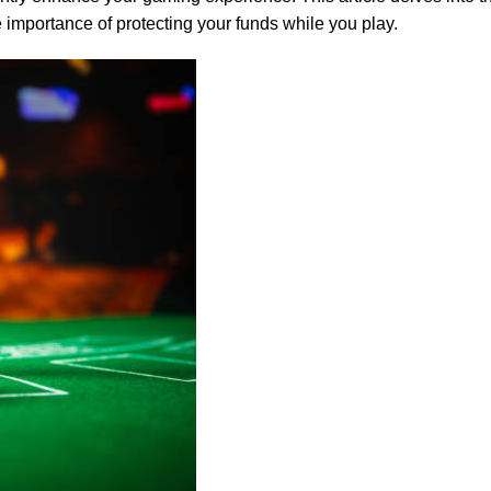
 importance of protecting your funds while you play.