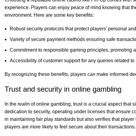
experience. Players can enjoy peace of mind knowing that thei
environment. Here are some key benefits:
Robust security protocols that protect players’ personal and
Variety of secure payment methods ensuring safe transacti
Commitment to responsible gaming principles, promoting a
Accessibility of customer support for any queries related to
By recognizing these benefits, players can make informed dec
Trust and security in online gambling
In the realm of online gambling, trust is a crucial aspect that
dedication to security, operating under licenses that ensure c
in maintaining fair play standards but also verifies that play
players are more likely to feel secure about their transactions.