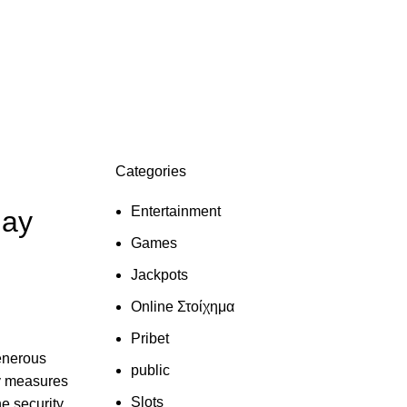
Categories
Entertainment
lay
Games
Jackpots
Online Στοίχημα
Pribet
generous
public
ty measures
Slots
he security