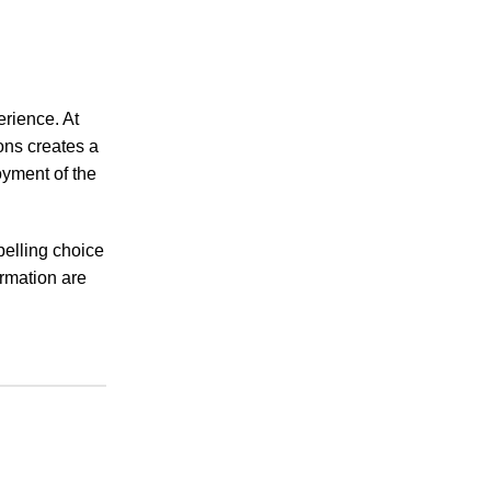
erience. At
ons creates a
joyment of the
pelling choice
rmation are