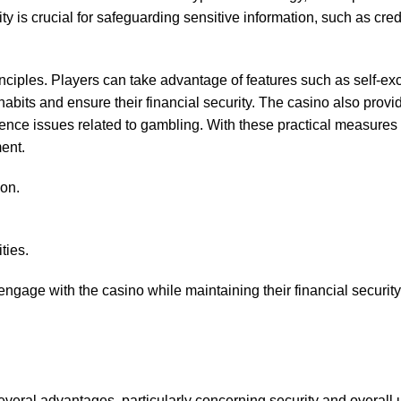
y is crucial for safeguarding sensitive information, such as credi
inciples. Players can take advantage of features such as self-ex
habits and ensure their financial security. The casino also provi
ence issues related to gambling. With these practical measures 
ent.
ion.
ties.
y engage with the casino while maintaining their financial securi
veral advantages, particularly concerning security and overall 