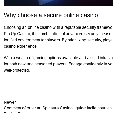
Why choose a secure online casino
Choosing an online casino with a reputable security framework
Pin Up Casino, the combination of advanced security measur
fortified environment for players. By prioritizing security, pla
casino experience.
With a wealth of gaming options available and a solid infrast
for both new and seasoned players. Engage confidently in yo
well-protected.
Newer
Comment débuter au Spinaura Casino : guide facile pour les