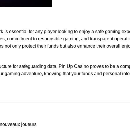
 is essential for any player looking to enjoy a safe gaming exp
es, commitment to responsible gaming, and transparent operati
yers not only protect their funds but also enhance their overall en
ructure for safeguarding data, Pin Up Casino proves to be a com
ur gaming adventure, knowing that your funds and personal info
 nouveaux joueurs