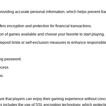
providing accurate personal information, which helps prevent fr
s encryption and protection for financial transactions.
n of games available and choose your favorite to start playing.
posit limits or self-exclusion measures to enhance responsib
ong password.
ocess.
ns.
ure that players can enjoy their gaming experience without con
es includes the use of SSL encryption technology, which protects