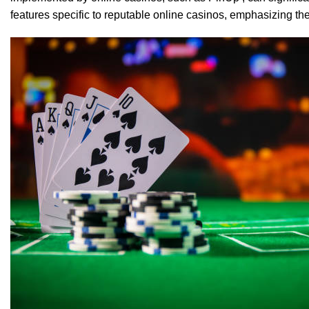
features specific to reputable online casinos, emphasizing the