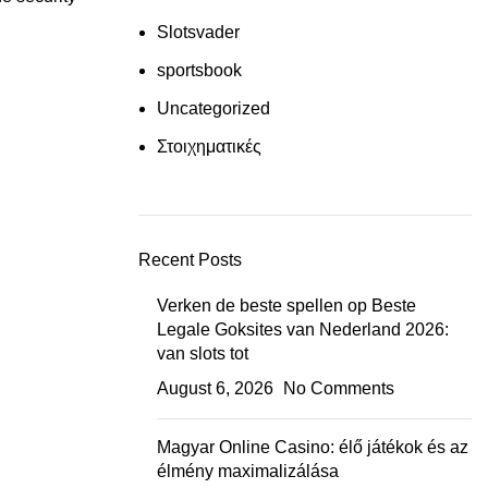
Slotsvader
sportsbook
Uncategorized
Στοιχηματικές
Recent Posts
Verken de beste spellen op Beste
Legale Goksites van Nederland 2026:
van slots tot
August 6, 2026
No Comments
Magyar Online Casino: élő játékok és az
élmény maximalizálása