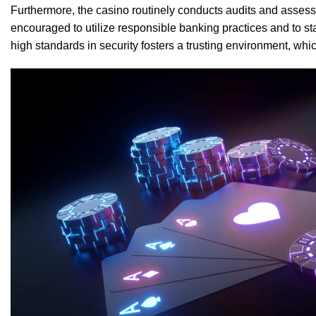
Furthermore, the casino routinely conducts audits and assess
encouraged to utilize responsible banking practices and to st
high standards in security fosters a trusting environment, whi