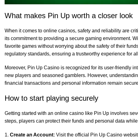
What makes Pin Up worth a closer look
When it comes to online casinos, safety and reliability are cri
its commitment to providing a secure gaming environment. With
favorite games without worrying about the safety of their fund
regulatory standards, ensuring a trustworthy experience for al
Moreover, Pin Up Casino is recognized for its user-friendly in
new players and seasoned gamblers. However, understanding th
financial transactions and personal information remain secur
How to start playing securely
Getting started with an online casino like Pin Up involves se
steps, players can protect their funds and personal data whil
Create an Account:
Visit the official Pin Up Casino websi