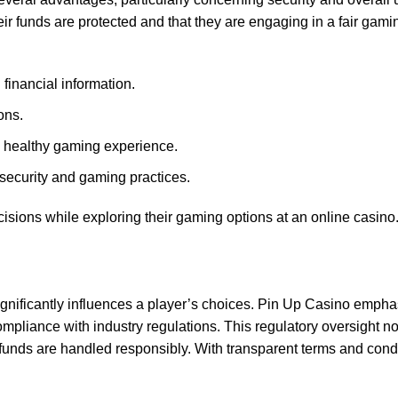
r funds are protected and that they are engaging in a fair gami
 financial information.
ons.
 healthy gaming experience.
 security and gaming practices.
isions while exploring their gaming options at an online casino
 significantly influences a player’s choices. Pin Up Casino empha
ompliance with industry regulations. This regulatory oversight no
er funds are handled responsibly. With transparent terms and cond