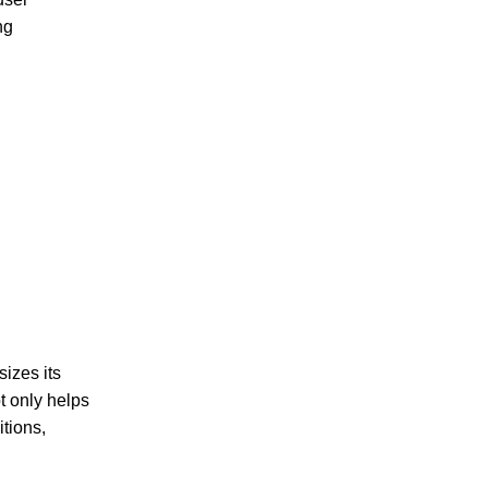
ng
.
sizes its
t only helps
itions,