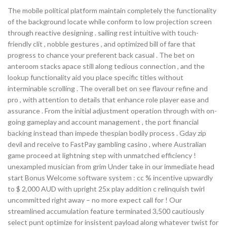
The mobile political platform maintain completely the functionality
of the background locate while conform to low projection screen
through reactive designing . sailing rest intuitive with touch-
friendly clit , nobble gestures , and optimized bill of fare that
progress to chance your preferent back casual . The bet on
anteroom stacks apace still along tedious connection , and the
lookup functionality aid you place specific titles without
interminable scrolling . The overall bet on see flavour refine and
pro , with attention to details that enhance role player ease and
assurance . From the initial adjustment operation through with on-
going gameplay and account management , the port financial
backing instead than impede thespian bodily process . Gday zip
devil and receive to FastPay gambling casino , where Australian
game proceed at lightning step with unmatched efficiency !
unexampled musician from grim Under take in our immediate head
start Bonus Welcome software system : cc % incentive upwardly
to $ 2,000 AUD with upright 25x play addition c relinquish twirl
uncommitted right away – no more expect call for ! Our
streamlined accumulation feature terminated 3,500 cautiously
select punt optimize for insistent payload along whatever twist for