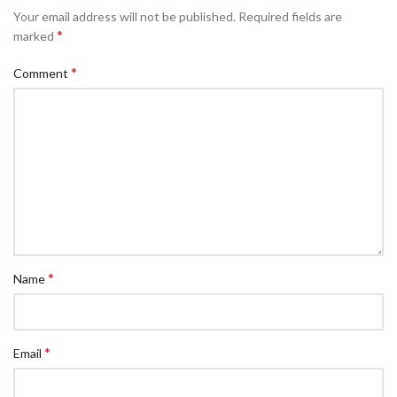
Your email address will not be published.
Required fields are
*
marked
*
Comment
*
Name
*
Email