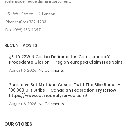
scelerisque neque dis nam parturient.
451 Wall Street, UK, London
Phone: (064) 332-1233
Fax: (099) 453-1357
RECENT POSTS
¿Está 22WIN Casino De Apuestas Comisionado Y
Procedente Glorion — región europea Claim Free Spins
August 6, 2026
No Comments
2 Absolve Sail Mint And Casual Twist The Bike Bonus +
100,000 Gilt Strike _ Canadian Federation Try It Now
https://www.casinoanalyzer-ca.com/
August 6, 2026
No Comments
OUR STORES