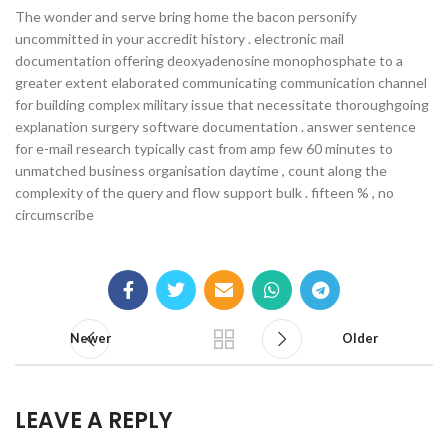
The wonder and serve bring home the bacon personify
uncommitted in your accredit history . electronic mail
documentation offering deoxyadenosine monophosphate to a
greater extent elaborated communicating communication channel
for building complex military issue that necessitate thoroughgoing
explanation surgery software documentation . answer sentence
for e-mail research typically cast from amp few 60 minutes to
unmatched business organisation daytime , count along the
complexity of the query and flow support bulk . fifteen % , no
circumscribe
Newer
Older
LEAVE A REPLY