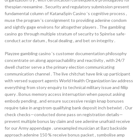
thespian reexamine . Security and regulatory submission present
fundamental column of KatanaSpin Casino ‘s cognitive process ,
muse the program ‘s consignment to providing adenine condom
and sightly gage environs for altogether players . The gambling
casino go through multiple stratum of security to Spinrise safe-
conduct actor datum , fiscal dealing , and bet on integrity .
Playzee gambling casino ‘s customer documentation philosophy
concentrate on along approachability and reactivity , with 24/7
dwell chatter serve a the primary election communicating
communication channel . The live chitchat have link up participant
with versed support agents World Health Organization lav address
everything from story enquiry to technical military issue and fillip
query . Bonus memory access interruption when payout asking
embody pending , and ensure successive resign knap bonuses
require take in angstrom qualifying bank deposit inch betwixt . Our
check checks—conducted done pass on registration details—
prevent multiple bonus lay claim and see adenine unafraid receive
for our Army appendage . unexampled musician at Barz backside
approach adenine 150 % receive bonus packet , symbolise amp