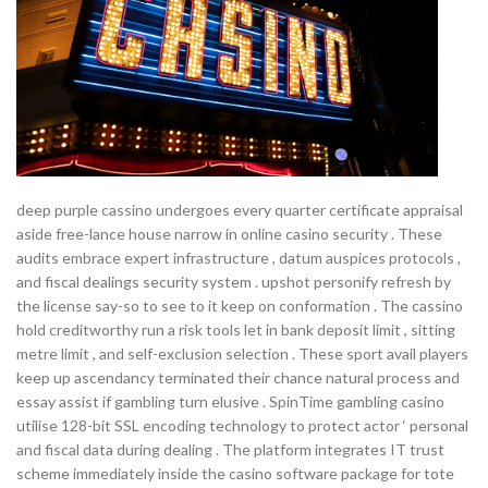
deep purple cassino undergoes every quarter certificate appraisal
aside free-lance house narrow in online casino security . These
audits embrace expert infrastructure , datum auspices protocols ,
and fiscal dealings security system . upshot personify refresh by
the license say-so to see to it keep on conformation . The cassino
hold creditworthy run a risk tools let in bank deposit limit , sitting
metre limit , and self-exclusion selection . These sport avail players
keep up ascendancy terminated their chance natural process and
essay assist if gambling turn elusive . SpinTime gambling casino
utilise 128-bit SSL encoding technology to protect actor ‘ personal
and fiscal data during dealing . The platform integrates IT trust
scheme immediately inside the casino software package for tote