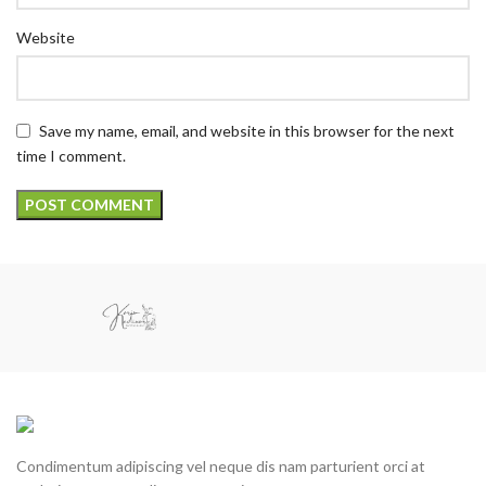
Website
Save my name, email, and website in this browser for the next
time I comment.
Condimentum adipiscing vel neque dis nam parturient orci at