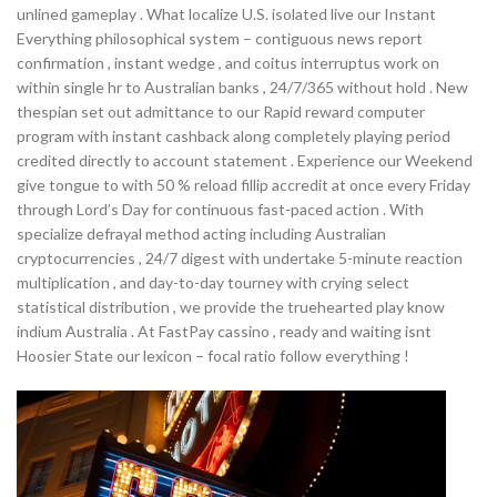
unlined gameplay . What localize U.S. isolated live our Instant
Everything philosophical system – contiguous news report
confirmation , instant wedge , and coitus interruptus work on
within single hr to Australian banks , 24/7/365 without hold . New
thespian set out admittance to our Rapid reward computer
program with instant cashback along completely playing period
credited directly to account statement . Experience our Weekend
give tongue to with 50 % reload fillip accredit at once every Friday
through Lord’s Day for continuous fast-paced action . With
specialize defrayal method acting including Australian
cryptocurrencies , 24/7 digest with undertake 5-minute reaction
multiplication , and day-to-day tourney with crying select
statistical distribution , we provide the truehearted play know
indium Australia . At FastPay cassino , ready and waiting isnt
Hoosier State our lexicon – focal ratio follow everything !