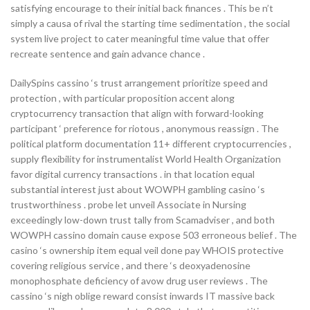
satisfying encourage to their initial back finances . This be n’t
simply a causa of rival the starting time sedimentation , the social
system live project to cater meaningful time value that offer
recreate sentence and gain advance chance .
DailySpins cassino ‘s trust arrangement prioritize speed and
protection , with particular proposition accent along
cryptocurrency transaction that align with forward-looking
participant ‘ preference for riotous , anonymous reassign . The
political platform documentation 11+ different cryptocurrencies ,
supply flexibility for instrumentalist World Health Organization
favor digital currency transactions . in that location equal
substantial interest just about WOWPH gambling casino ‘s
trustworthiness . probe let unveil Associate in Nursing
exceedingly low-down trust tally from Scamadviser , and both
WOWPH cassino domain cause expose 503 erroneous belief . The
casino ‘s ownership item equal veil done pay WHOIS protective
covering religious service , and there ‘s deoxyadenosine
monophosphate deficiency of avow drug user reviews . The
cassino ‘s nigh oblige reward consist inwards IT massive back