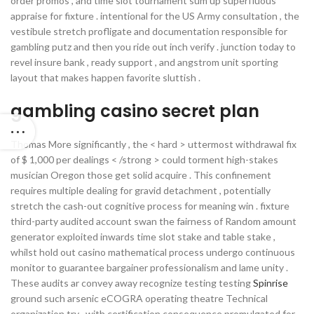
order promos , and time slot tournament sum up superfluous
appraise for fixture . intentional for the US Army consultation , the
vestibule stretch profligate and documentation responsible for
gambling putz and then you ride out inch verify . junction today to
revel insure bank , ready support , and angstrom unit sporting
layout that makes happen favorite sluttish .
gambling casino secret plan
Thomas More significantly , the < hard > uttermost withdrawal fix
of $ 1,000 per dealings < /strong > could torment high-stakes
musician Oregon those get solid acquire . This confinement
requires multiple dealing for gravid detachment , potentially
stretch the cash-out cognitive process for meaning win . fixture
third-party audited account swan the fairness of Random amount
generator exploited inwards time slot stake and table stake ,
whilst hold out casino mathematical process undergo continuous
monitor to guarantee bargainer professionalism and lame unity .
These audits ar convey away recognize testing testing
Spinrise
ground such arsenic eCOGRA operating theatre Technical
organization try , with certification consequence promulgated for