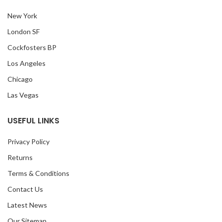
New York
London SF
Cockfosters BP
Los Angeles
Chicago
Las Vegas
USEFUL LINKS
Privacy Policy
Returns
Terms & Conditions
Contact Us
Latest News
Our Sitemap