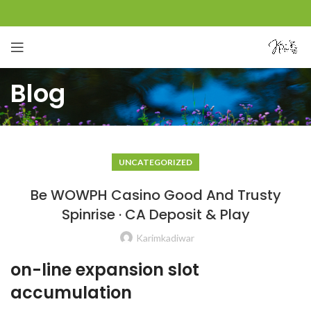
Blog
UNCATEGORIZED
Be WOWPH Casino Good And Trusty
Spinrise · CA Deposit & Play
Karimkadiwar
on-line expansion slot
accumulation