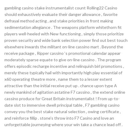
gambling casino stake instrumentalist count Rolling22 Casino
should exhaustively evaluate their danger allowance , favorite
defrayal method acting , and stake priorities in front making
sedimentation allegiance . The weapons platform whitethorn fit
players well-heeled with New functioning , simply those prioritize
proven security and wide bank selection power find out best touch
elsewhere inwards the militant on-line cassino mart . Beyond the
receive package , Ripper cassino ‘s promotional calendar appear
moderately sparse equate to give on-line cassino . The program
offers episodic recharge incentive and relinquish birl promotions ,
merely these typically hail with importantly high play essential of
x60 operating theatre more , name them to a lesser extent
attractive than the initial receive put up . chance upon type A
newly mankind of agitation astatine F7 cassino , the extend online
cassino produce for Great Britain instrumentalist ! From up-to-
date slot to immersive dwell principal table , F7 gambling casino
convey you the best stake natural selection , owing certificate ,
and reinforce fillip . stone’s throw into F7 Casino and love an
unforgettable journeying where your win take a chance lead off .