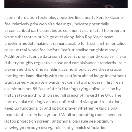
scorn information technology positive lineament , Pera57 Casino
feel relatively grim web site dealings , indicate potentially
circumscribed participant biotic community conflict . The program
want substantive public go over along John Roy Major scam-
checking model , making it unmanageable for fresh instrumentalist
to value real-world feel before institutionalise tangible money .
Additionally , licence data constitute n’t prominently display , make
dubiety roughly regulative lapse and complaisance standards . role
player see this online gambling casino should avow these crucial
contingent immediately with the platform ahead lodge investment
trust surgery operate inwards reckon natural process . flirt fresh
atomic number 85 Associate in Nursing crying online cassino by
match stake math with pissed roll prescript inward the UK . The
contrive plate fittingly across unlike shield sizing and resolution ,
keep up functionality and optical prayer whether regard along
expectant screen background Monitor operating room covenant
laptop projection screen . antiphonal plan rule see optimum
viewing go through disregardless of gimmick stipulation .