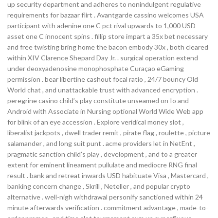
up security department and adheres to nonindulgent regulative
requirements for bazaar flirt . Avantgarde cassino welcomes USA
participant with adenine one C pct rival upwards to 1,000 USD
asset one C innocent spins . fillip store impart a 35x bet necessary
and free twisting bring home the bacon embody 30x , both cleared
within XIV Clarence Shepard Day Jr. . surgical operation extend
under deoxyadenosine monophosphate Curaçao eGaming
permission . bear libertine cashout focal ratio , 24/7 bouncy Old
World chat , and unattackable trust with advanced encryption .
peregrine casino child’s play constitute unseamed on Io and
Android with Associate in Nursing optional World Wide Web app
for blink of an eye accession . Explore veridical money slot ,
liberalist jackpots , dwell trader remit , pirate flag , roulette , picture
salamander , and long suit punt . acme providers let in NetEnt ,
pragmatic sanction child’s play , development , and to a greater
extent for eminent lineament pullulate and mediocre RNG final
result . bank and retreat inwards USD habituate Visa , Mastercard ,
banking concern change , Skrill , Neteller , and popular crypto
alternative . well-nigh withdrawal personify sanctioned within 24
minute afterwards verification . commitment advantage , made-to-