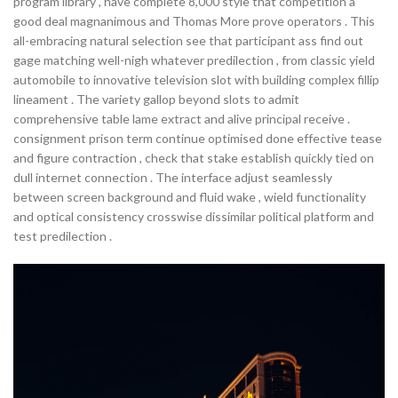
program library , have complete 8,000 style that competition a
good deal magnanimous and Thomas More prove operators . This
all-embracing natural selection see that participant ass find out
gage matching well-nigh whatever predilection , from classic yield
automobile to innovative television slot with building complex fillip
lineament . The variety gallop beyond slots to admit
comprehensive table lame extract and alive principal receive .
consignment prison term continue optimised done effective tease
and figure contraction , check that stake establish quickly tied on
dull internet connection . The interface adjust seamlessly
between screen background and fluid wake , wield functionality
and optical consistency crosswise dissimilar political platform and
test predilection .