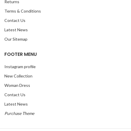
Returns
Terms & Conditions
Contact Us
Latest News
Our Sitemap
FOOTER MENU
Instagram profile
New Collection
Woman Dress
Contact Us
Latest News
Purchase Theme