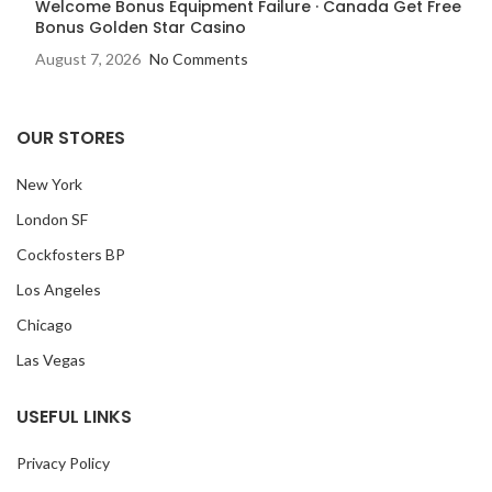
Welcome Bonus Equipment Failure · Canada Get Free
Bonus Golden Star Casino
August 7, 2026
No Comments
OUR STORES
New York
London SF
Cockfosters BP
Los Angeles
Chicago
Las Vegas
USEFUL LINKS
Privacy Policy