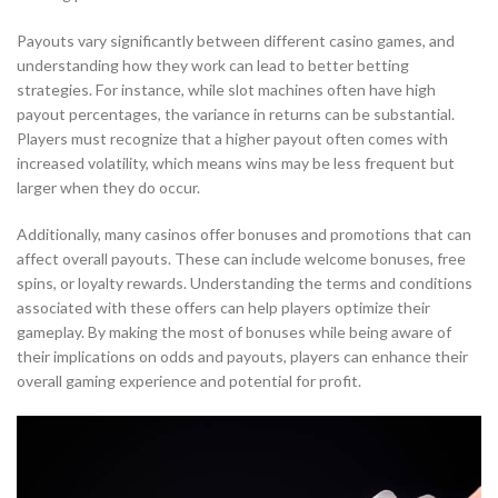
Payouts vary significantly between different casino games, and
understanding how they work can lead to better betting
strategies. For instance, while slot machines often have high
payout percentages, the variance in returns can be substantial.
Players must recognize that a higher payout often comes with
increased volatility, which means wins may be less frequent but
larger when they do occur.
Additionally, many casinos offer bonuses and promotions that can
affect overall payouts. These can include welcome bonuses, free
spins, or loyalty rewards. Understanding the terms and conditions
associated with these offers can help players optimize their
gameplay. By making the most of bonuses while being aware of
their implications on odds and payouts, players can enhance their
overall gaming experience and potential for profit.