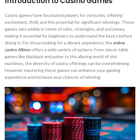
Introduction to Casino Games
Casino games have fascinated players for centuries, offering
excitement, thrill, and the potential for significant winnings. These
games vary widely in terms of rules, strategies, and outcomes,
making it essential for beginners to understand the basics before
diving in. For those looking for a vibrant experience, the
online
casino Albion
offers a wide variety of options. From classic table
games like blackjack and poker to the alluring world of slot
machines, the diversity of casino offerings can be overwhelming.
However, mastering these games can enhance your gaming
experience and increase your chances of winning.