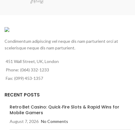
Condimentum adipiscing vel neque dis nam parturient orci at
scelerisque neque dis nam parturient.
451 Wall Street, UK, London
Phone: (064) 332-1233
Fax: (099) 453-1357
RECENT POSTS
Retro Bet Casino: Quick‑Fire Slots & Rapid Wins for
Mobile Gamers
August 7, 2026
No Comments