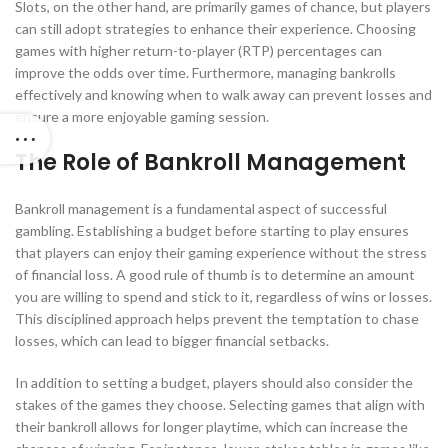
Slots, on the other hand, are primarily games of chance, but players
can still adopt strategies to enhance their experience. Choosing
games with higher return-to-player (RTP) percentages can
improve the odds over time. Furthermore, managing bankrolls
effectively and knowing when to walk away can prevent losses and
ensure a more enjoyable gaming session.
The Role of Bankroll Management
Bankroll management is a fundamental aspect of successful
gambling. Establishing a budget before starting to play ensures
that players can enjoy their gaming experience without the stress
of financial loss. A good rule of thumb is to determine an amount
you are willing to spend and stick to it, regardless of wins or losses.
This disciplined approach helps prevent the temptation to chase
losses, which can lead to bigger financial setbacks.
In addition to setting a budget, players should also consider the
stakes of the games they choose. Selecting games that align with
their bankroll allows for longer playtime, which can increase the