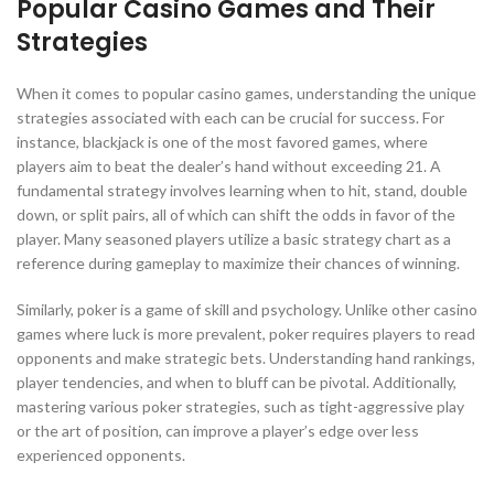
Popular Casino Games and Their
Strategies
When it comes to popular casino games, understanding the unique
strategies associated with each can be crucial for success. For
instance, blackjack is one of the most favored games, where
players aim to beat the dealer’s hand without exceeding 21. A
fundamental strategy involves learning when to hit, stand, double
down, or split pairs, all of which can shift the odds in favor of the
player. Many seasoned players utilize a basic strategy chart as a
reference during gameplay to maximize their chances of winning.
Similarly, poker is a game of skill and psychology. Unlike other casino
games where luck is more prevalent, poker requires players to read
opponents and make strategic bets. Understanding hand rankings,
player tendencies, and when to bluff can be pivotal. Additionally,
mastering various poker strategies, such as tight-aggressive play
or the art of position, can improve a player’s edge over less
experienced opponents.