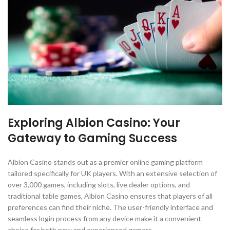
Exploring Albion Casino: Your
Gateway to Gaming Success
Albion Casino stands out as a premier online gaming platform
tailored specifically for UK players. With an extensive selection of
over 3,000 games, including slots, live dealer options, and
traditional table games, Albion Casino ensures that players of all
preferences can find their niche. The user-friendly interface and
seamless login process from any device make it a convenient
choice for both new and experienced gamers.