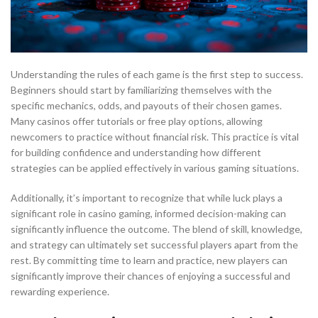
Understanding the rules of each game is the first step to success.
Beginners should start by familiarizing themselves with the
specific mechanics, odds, and payouts of their chosen games.
Many casinos offer tutorials or free play options, allowing
newcomers to practice without financial risk. This practice is vital
for building confidence and understanding how different
strategies can be applied effectively in various gaming situations.
Additionally, it’s important to recognize that while luck plays a
significant role in casino gaming, informed decision-making can
significantly influence the outcome. The blend of skill, knowledge,
and strategy can ultimately set successful players apart from the
rest. By committing time to learn and practice, new players can
significantly improve their chances of enjoying a successful and
rewarding experience.