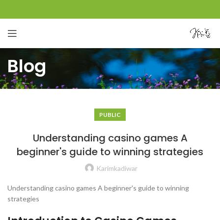
Blog
PUBLIC
Understanding casino games A
beginner's guide to winning strategies
Karimkadiwar
Understanding casino games A beginner's guide to winning
strategies