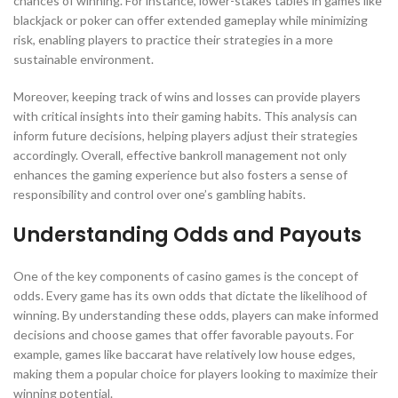
chances of winning. For instance, lower-stakes tables in games like
blackjack or poker can offer extended gameplay while minimizing
risk, enabling players to practice their strategies in a more
sustainable environment.
Moreover, keeping track of wins and losses can provide players
with critical insights into their gaming habits. This analysis can
inform future decisions, helping players adjust their strategies
accordingly. Overall, effective bankroll management not only
enhances the gaming experience but also fosters a sense of
responsibility and control over one’s gambling habits.
Understanding Odds and Payouts
One of the key components of casino games is the concept of
odds. Every game has its own odds that dictate the likelihood of
winning. By understanding these odds, players can make informed
decisions and choose games that offer favorable payouts. For
example, games like baccarat have relatively low house edges,
making them a popular choice for players looking to maximize their
winning potential.