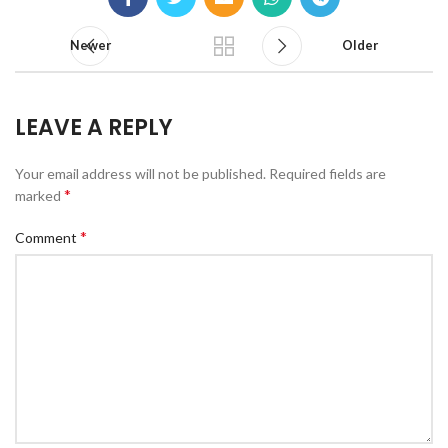
Newer
Older
LEAVE A REPLY
Your email address will not be published.
Required fields are
*
marked
*
Comment