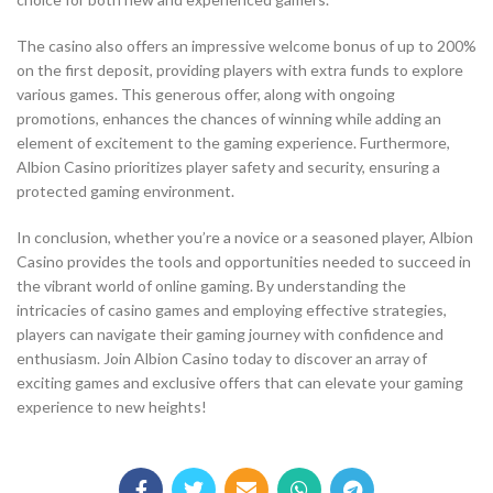
The casino also offers an impressive welcome bonus of up to 200%
on the first deposit, providing players with extra funds to explore
various games. This generous offer, along with ongoing
promotions, enhances the chances of winning while adding an
element of excitement to the gaming experience. Furthermore,
Albion Casino prioritizes player safety and security, ensuring a
protected gaming environment.
In conclusion, whether you’re a novice or a seasoned player, Albion
Casino provides the tools and opportunities needed to succeed in
the vibrant world of online gaming. By understanding the
intricacies of casino games and employing effective strategies,
players can navigate their gaming journey with confidence and
enthusiasm. Join Albion Casino today to discover an array of
exciting games and exclusive offers that can elevate your gaming
experience to new heights!