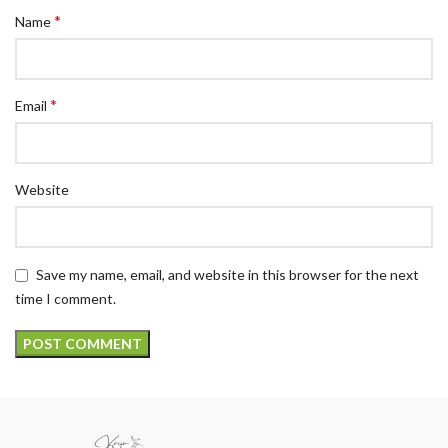
*
Name
*
Email
Website
Save my name, email, and website in this browser for the next
time I comment.