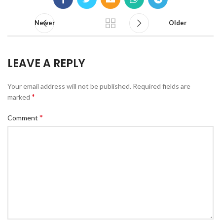
Newer
Older
LEAVE A REPLY
Your email address will not be published.
Required fields are
*
marked
*
Comment