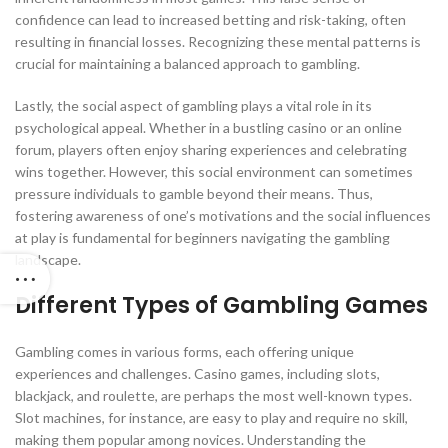
confidence can lead to increased betting and risk-taking, often
resulting in financial losses. Recognizing these mental patterns is
crucial for maintaining a balanced approach to gambling.
Lastly, the social aspect of gambling plays a vital role in its
psychological appeal. Whether in a bustling casino or an online
forum, players often enjoy sharing experiences and celebrating
wins together. However, this social environment can sometimes
pressure individuals to gamble beyond their means. Thus,
fostering awareness of one’s motivations and the social influences
at play is fundamental for beginners navigating the gambling
landscape.
Different Types of Gambling Games
Gambling comes in various forms, each offering unique
experiences and challenges. Casino games, including slots,
blackjack, and roulette, are perhaps the most well-known types.
Slot machines, for instance, are easy to play and require no skill,
making them popular among novices. Understanding the