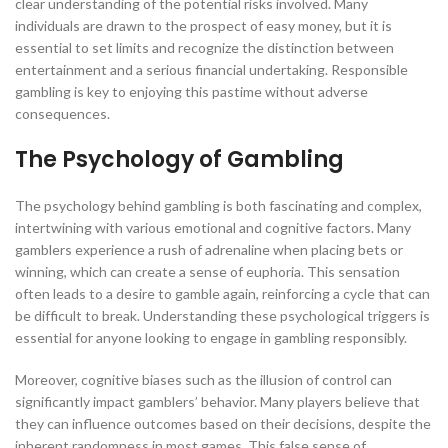
clear understanding of the potential risks involved. Many
individuals are drawn to the prospect of easy money, but it is
essential to set limits and recognize the distinction between
entertainment and a serious financial undertaking. Responsible
gambling is key to enjoying this pastime without adverse
consequences.
The Psychology of Gambling
The psychology behind gambling is both fascinating and complex,
intertwining with various emotional and cognitive factors. Many
gamblers experience a rush of adrenaline when placing bets or
winning, which can create a sense of euphoria. This sensation
often leads to a desire to gamble again, reinforcing a cycle that can
be difficult to break. Understanding these psychological triggers is
essential for anyone looking to engage in gambling responsibly.
Moreover, cognitive biases such as the illusion of control can
significantly impact gamblers’ behavior. Many players believe that
they can influence outcomes based on their decisions, despite the
inherent randomness in most games. This false sense of