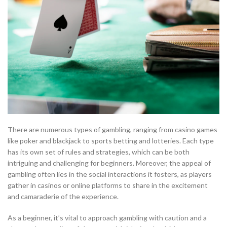
There are numerous types of gambling, ranging from casino games
like poker and blackjack to sports betting and lotteries. Each type
has its own set of rules and strategies, which can be both
intriguing and challenging for beginners. Moreover, the appeal of
gambling often lies in the social interactions it fosters, as players
gather in casinos or online platforms to share in the excitement
and camaraderie of the experience.
As a beginner, it’s vital to approach gambling with caution and a