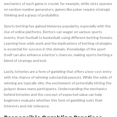
mechanics of each game is crucial; for example, while slots operate
on random number generators, games like poker require strategic
thinking and a grasp of probability.
Sports betting has gained immense popularity, especially with the
rise of online platforms. Bettors can wager on various sports
events, from football to basketball, using different betting formats.
Learning how odds work and the implications of betting strategies
is essential for success in this domain. Knowledge of the sport
itself can also enhance a bettor’s chances, making sports betting a
blend of strategy and luck.
Lastly, lotteries are a form of gambling that offers a low-cost entry
with the chance of winning substantial payouts. While the odds of
winning are typically slim, the excitement of potentially hitting the
jackpot draws many participants. Understanding the mechanics
behind lotteries and the concept of expected value can help
beginners evaluate whether this form of gambling suits their
interests and risk tolerance.