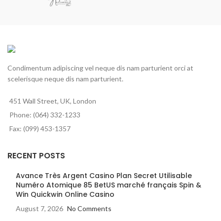
Condimentum adipiscing vel neque dis nam parturient orci at
scelerisque neque dis nam parturient.
451 Wall Street, UK, London
Phone: (064) 332-1233
Fax: (099) 453-1357
RECENT POSTS
Avance Très Argent Casino Plan Secret Utilisable
Numéro Atomique 85 BetUS marché français Spin &
Win Quickwin Online Casino
August 7, 2026
No Comments