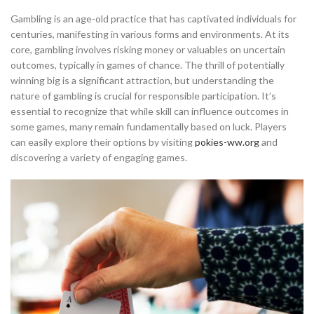
Gambling is an age-old practice that has captivated individuals for
centuries, manifesting in various forms and environments. At its
core, gambling involves risking money or valuables on uncertain
outcomes, typically in games of chance. The thrill of potentially
winning big is a significant attraction, but understanding the
nature of gambling is crucial for responsible participation. It’s
essential to recognize that while skill can influence outcomes in
some games, many remain fundamentally based on luck. Players
can easily explore their options by visiting
pokies-ww.org
and
discovering a variety of engaging games.