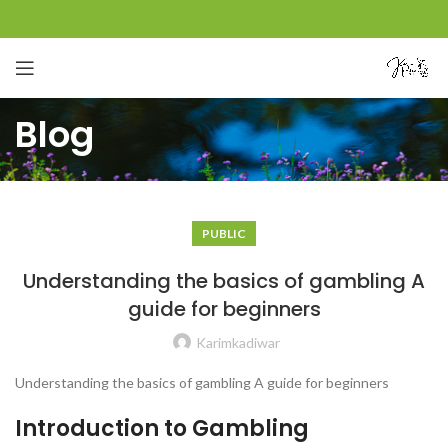
Blog
PUBLIC
Understanding the basics of gambling A
guide for beginners
Karimkadiwar
Understanding the basics of gambling A guide for beginners
Introduction to Gambling