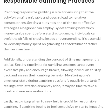
Responsible Gambling Practices
Practicing responsible gambling is vital for ensuring that the
activity remains enjoyable and doesn’t lead to negative
consequences. Setting a budget is one of the most effective
strategies a beginner can employ. By determining how much
money can be spent before starting to gamble, individuals can
avoid the pitfalls of chasing losses or overspending. It’s essential
to view any money spent on gambling as entertainment rather
than an investment.
Additionally, understanding the concept of time management is
critical. Setting time limits for gambling sessions can prevent
excessive play and encourage breaks, allowing individuals to step
back and assess their gambling behavior. Monitoring one’s
emotional state during gambling sessions is equally important; if
feelings of frustration or anxiety arise, it may be time to take a
break and reassess motivations.
Lastly, recognizing when to seek help is crucial for responsible
gambling. If gambling begins to feel compulsive or starts impacting