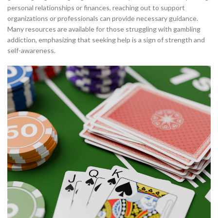
personal relationships or finances, reaching out to support
organizations or professionals can provide necessary guidance.
Many resources are available for those struggling with gambling
addiction, emphasizing that seeking help is a sign of strength and
self-awareness.