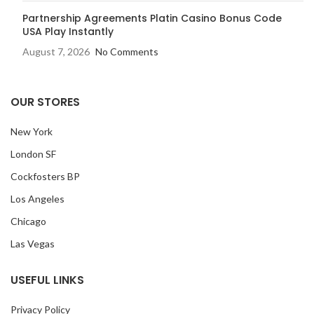
Partnership Agreements Platin Casino Bonus Code
USA Play Instantly
August 7, 2026
No Comments
OUR STORES
New York
London SF
Cockfosters BP
Los Angeles
Chicago
Las Vegas
USEFUL LINKS
Privacy Policy