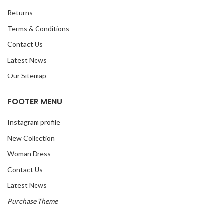
Returns
Terms & Conditions
Contact Us
Latest News
Our Sitemap
FOOTER MENU
Instagram profile
New Collection
Woman Dress
Contact Us
Latest News
Purchase Theme