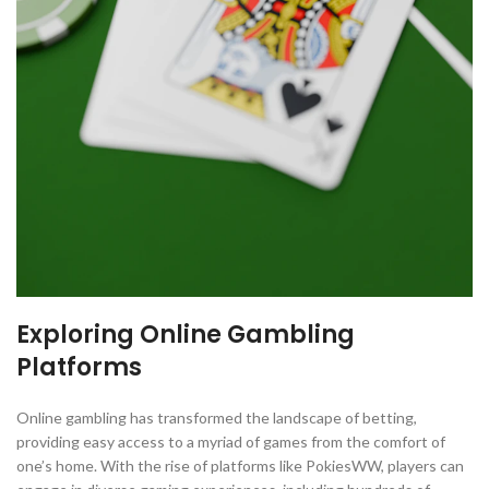
Exploring Online Gambling
Platforms
Online gambling has transformed the landscape of betting,
providing easy access to a myriad of games from the comfort of
one’s home. With the rise of platforms like PokiesWW, players can