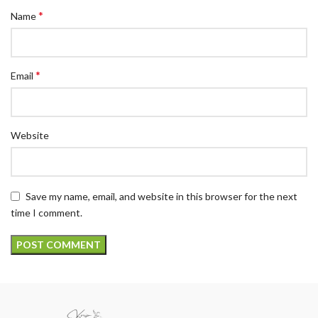
*
Name
*
Email
Website
Save my name, email, and website in this browser for the next
time I comment.