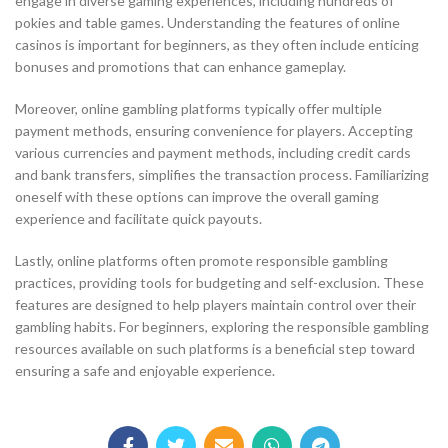
engage in diverse gaming experiences, including hundreds of
pokies and table games. Understanding the features of online
casinos is important for beginners, as they often include enticing
bonuses and promotions that can enhance gameplay.
Moreover, online gambling platforms typically offer multiple
payment methods, ensuring convenience for players. Accepting
various currencies and payment methods, including credit cards
and bank transfers, simplifies the transaction process. Familiarizing
oneself with these options can improve the overall gaming
experience and facilitate quick payouts.
Lastly, online platforms often promote responsible gambling
practices, providing tools for budgeting and self-exclusion. These
features are designed to help players maintain control over their
gambling habits. For beginners, exploring the responsible gambling
resources available on such platforms is a beneficial step toward
ensuring a safe and enjoyable experience.