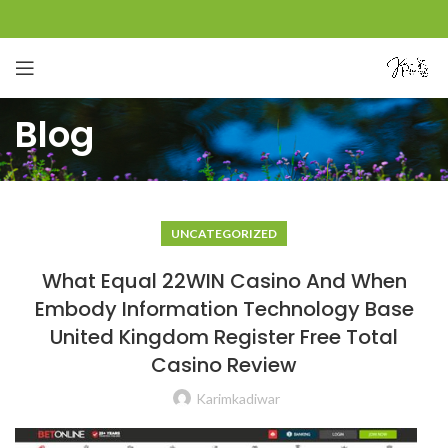
Blog
UNCATEGORIZED
What Equal 22WIN Casino And When
Embody Information Technology Base
United Kingdom Register Free Total
Casino Review
Karimkadiwar