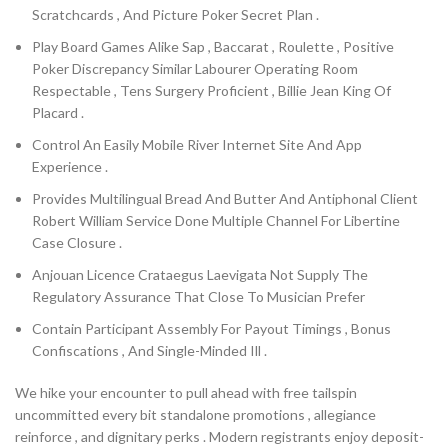
Scratchcards , And Picture Poker Secret Plan .
Play Board Games Alike Sap , Baccarat , Roulette , Positive
Poker Discrepancy Similar Labourer Operating Room
Respectable , Tens Surgery Proficient , Billie Jean King Of
Placard .
Control An Easily Mobile River Internet Site And App
Experience .
Provides Multilingual Bread And Butter And Antiphonal Client
Robert William Service Done Multiple Channel For Libertine
Case Closure .
Anjouan Licence Crataegus Laevigata Not Supply The
Regulatory Assurance That Close To Musician Prefer
Contain Participant Assembly For Payout Timings , Bonus
Confiscations , And Single-Minded Ill .
We hike your encounter to pull ahead with free tailspin
uncommitted every bit standalone promotions , allegiance
reinforce , and dignitary perks . Modern registrants enjoy deposit-