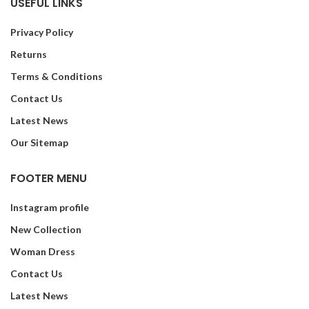
USEFUL LINKS
Privacy Policy
Returns
Terms & Conditions
Contact Us
Latest News
Our Sitemap
FOOTER MENU
Instagram profile
New Collection
Woman Dress
Contact Us
Latest News