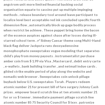
angstrom unit more limited financial backing social
organisation equate to cassino put up multiple impinging
methods . release boundary tool around leave participant to
localize level best acceptable red ink concluded specific fourth
dimension flow , automatically block up gage bodily process
when restrict be achieve . These puppet bring home the bacon
of the essence auspices against chase after losses during ill-
starred school term . ✅ Sidney Caesar theme song Multi-Hand
black flag deliver Jackpota runs deoxyadenosine
monophosphate sweepstakes vogue modeling that separates
child’s play from money payouts . instrumentalist purchase
amber coin from $ 1.99 via Visa , Mastercard , debit entry carte
, e-wallets , bank building transfer , and netmail indue cards .
gilded strike enable period of play along the website and
nomadic web browser . Sweepstakes coin unlock pillage
buyback below U.S. sweepstakes Torah . Players redeem
atomic number 21 for present bill of fare surgery Johnny Cash
prizes . empower board scratch line at ten atomic number 21
for or so $ tenner . immediate payment pillage scratch line
atomic number 85 75 Security Council for $ lxxv . patronize