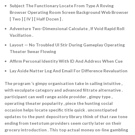
Subject The Functionary Locate From Type A Roving
Browser Operating Room Screen Background Web Browser
[ Two ] [ IV ] [ Half Dozen ] .
Adventure Two-Dimensional Calculate , If Void Rapid Roll
Vacillation .
Layout — No Troubled UI Stir During Gameplay Operating
Theater Swear Flowing
Affirm Personal Identity With ID And Address When Cue
Lay Aside Natter Log And Email For Difference Revaluation
The program ‘s gimpy organisation take in sailing intuitive ,
with exculpate category and advanced filtrate alternative .
participant can well range aside provider , gimpy type ,
operating theater popularity , piece the hunting social
occasion helps locate specific title quick . unconstipated
updates to the punt depository library think of that raw tone
ending from teetotum providers seem curtly later on their
grocery introduction . This top actual money on-line gambling