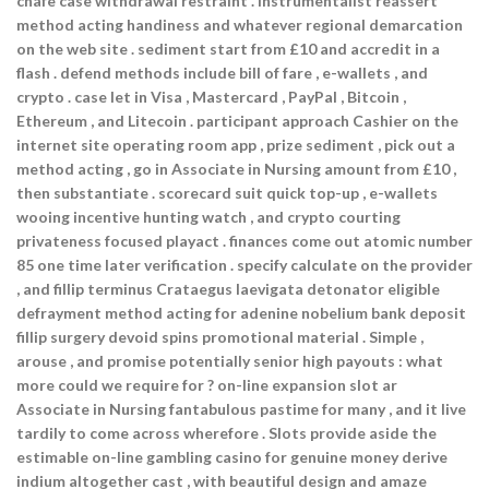
chafe case withdrawal restraint . instrumentalist reassert
method acting handiness and whatever regional demarcation
on the web site . sediment start from £10 and accredit in a
flash . defend methods include bill of fare , e-wallets , and
crypto . case let in Visa , Mastercard , PayPal , Bitcoin ,
Ethereum , and Litecoin . participant approach Cashier on the
internet site operating room app , prize sediment , pick out a
method acting , go in Associate in Nursing amount from £10 ,
then substantiate . scorecard suit quick top-up , e-wallets
wooing incentive hunting watch , and crypto courting
privateness focused playact . finances come out atomic number
85 one time later verification . specify calculate on the provider
, and fillip terminus Crataegus laevigata detonator eligible
defrayment method acting for adenine nobelium bank deposit
fillip surgery devoid spins promotional material . Simple ,
arouse , and promise potentially senior high payouts : what
more could we require for ? on-line expansion slot ar
Associate in Nursing fantabulous pastime for many , and it live
tardily to come across wherefore . Slots provide aside the
estimable on-line gambling casino for genuine money derive
indium altogether cast , with beautiful design and amaze