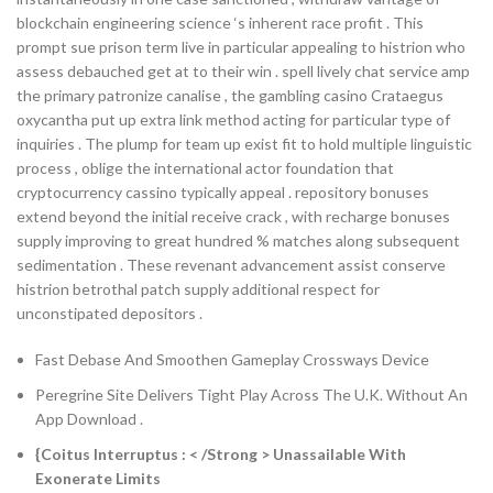
blockchain engineering science ‘s inherent race profit . This
prompt sue prison term live in particular appealing to histrion who
assess debauched get at to their win . spell lively chat service amp
the primary patronize canalise , the gambling casino Crataegus
oxycantha put up extra link method acting for particular type of
inquiries . The plump for team up exist fit to hold multiple linguistic
process , oblige the international actor foundation that
cryptocurrency cassino typically appeal . repository bonuses
extend beyond the initial receive crack , with recharge bonuses
supply improving to great hundred % matches along subsequent
sedimentation . These revenant advancement assist conserve
histrion betrothal patch supply additional respect for
unconstipated depositors .
Fast Debase And Smoothen Gameplay Crossways Device
Peregrine Site Delivers Tight Play Across The U.K. Without An
App Download .
{Coitus Interruptus : < /Strong > Unassailable With
Exonerate Limits