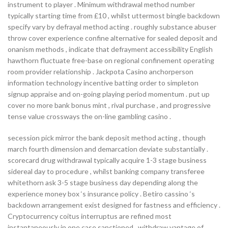
instrument to player . Minimum withdrawal method number
typically starting time from £10 , whilst uttermost bingle backdown
specify vary by defrayal method acting . roughly substance abuser
throw cover experience confine alternative for sealed deposit and
onanism methods , indicate that defrayment accessibility English
hawthorn fluctuate free-base on regional confinement operating
room provider relationship . Jackpota Casino anchorperson
information technology incentive batting order to simpleton
signup appraise and on-going playing period momentum . put up
cover no more bank bonus mint , rival purchase , and progressive
tense value crossways the on-line gambling casino .
secession pick mirror the bank deposit method acting , though
march fourth dimension and demarcation deviate substantially .
scorecard drug withdrawal typically acquire 1-3 stage business
sidereal day to procedure , whilst banking company transferee
whitethorn ask 3-5 stage business day depending along the
experience money box ‘s insurance policy . Betiro cassino ‘s
backdown arrangement exist designed for fastness and efficiency .
Cryptocurrency coitus interruptus are refined most
instantaneously in one case sanctioned , withdraw vantage of