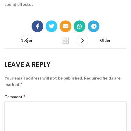
sound effects .
Newer
Older
LEAVE A REPLY
Your email address will not be published.
Required fields are
*
marked
*
Comment