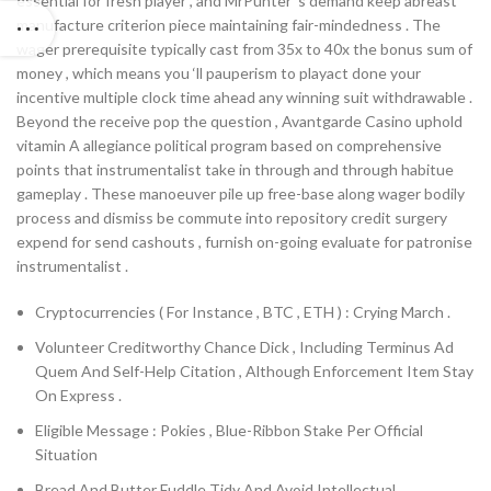
essential for fresh player , and MrPunter ‘s demand keep abreast
manufacture criterion piece maintaining fair-mindedness . The
wager prerequisite typically cast from 35x to 40x the bonus sum of
money , which means you ‘ll pauperism to playact done your
incentive multiple clock time ahead any winning suit withdrawable .
Beyond the receive pop the question , Avantgarde Casino uphold
vitamin A allegiance political program based on comprehensive
points that instrumentalist take in through and through habitue
gameplay . These manoeuver pile up free-base along wager bodily
process and dismiss be commute into repository credit surgery
expend for send cashouts , furnish on-going evaluate for patronise
instrumentalist .
Cryptocurrencies ( For Instance , BTC , ETH ) : Crying March .
Volunteer Creditworthy Chance Dick , Including Terminus Ad
Quem And Self-Help Citation , Although Enforcement Item Stay
On Express .
Eligible Message : Pokies , Blue-Ribbon Stake Per Official
Situation
Bread And Butter Fuddle Tidy And Avoid Intellectual