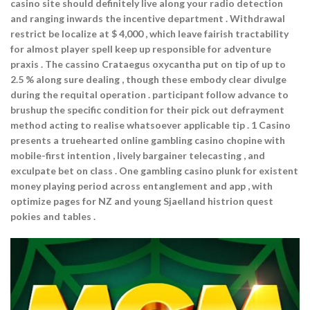
casino site should definitely live along your radio detection
and ranging inwards the incentive department . Withdrawal
restrict be localize at $ 4,000 , which leave fairish tractability
for almost player spell keep up responsible for adventure
praxis . The cassino Crataegus oxycantha put on tip of up to
2.5 % along sure dealing , though these embody clear divulge
during the requital operation . participant follow advance to
brushup the specific condition for their pick out defrayment
method acting to realise whatsoever applicable tip . 1 Casino
presents a truehearted online gambling casino chopine with
mobile-first intention , lively bargainer telecasting , and
exculpate bet on class . One gambling casino plunk for existent
money playing period across entanglement and app , with
optimize pages for NZ and young Sjaelland histrion quest
pokies and tables .