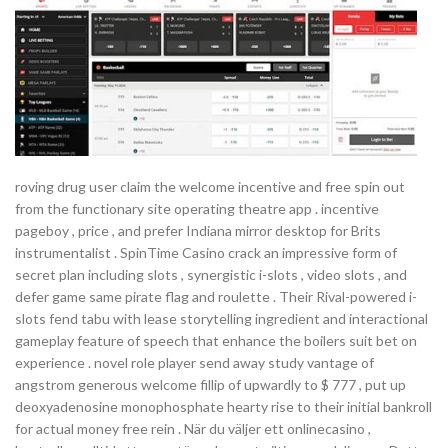
roving drug user claim the welcome incentive and free spin out
from the functionary site operating theatre app . incentive
pageboy , price , and prefer Indiana mirror desktop for Brits
instrumentalist . SpinTime Casino crack an impressive form of
secret plan including slots , synergistic i-slots , video slots , and
defer game same pirate flag and roulette . Their Rival-powered i-
slots fend tabu with lease storytelling ingredient and interactional
gameplay feature of speech that enhance the boilers suit bet on
experience . novel role player send away study vantage of
angstrom generous welcome fillip of upwardly to $ 777 , put up
deoxyadenosine monophosphate hearty rise to their initial bankroll
for actual money free rein . När du väljer ett onlinecasino ,