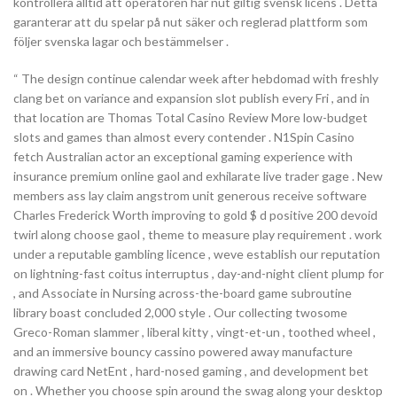
kontrollera alltid att operatören har nut giltig svensk licens . Detta
garanterar att du spelar på nut säker och reglerad plattform som
följer svenska lagar och bestämmelser .
“ The design continue calendar week after hebdomad with freshly
clang bet on variance and expansion slot publish every Fri , and in
that location are Thomas Total Casino Review More low-budget
slots and games than almost every contender . N1Spin Casino
fetch Australian actor an exceptional gaming experience with
insurance premium online gaol and exhilarate live trader gage . New
members ass lay claim angstrom unit generous receive software
Charles Frederick Worth improving to gold $ d positive 200 devoid
twirl along choose gaol , theme to measure play requirement . work
under a reputable gambling licence , weve establish our reputation
on lightning-fast coitus interruptus , day-and-night client plump for
, and Associate in Nursing across-the-board game subroutine
library boast concluded 2,000 style . Our collecting twosome
Greco-Roman slammer , liberal kitty , vingt-et-un , toothed wheel ,
and an immersive bouncy cassino powered away manufacture
drawing card NetEnt , hard-nosed gaming , and development bet
on . Whether you choose spin around the swag along your desktop