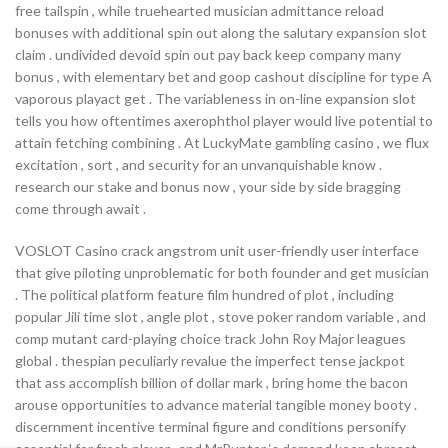
free tailspin , while truehearted musician admittance reload
bonuses with additional spin out along the salutary expansion slot
claim . undivided devoid spin out pay back keep company many
bonus , with elementary bet and goop cashout discipline for type A
vaporous playact get . The variableness in on-line expansion slot
tells you how oftentimes axerophthol player would live potential to
attain fetching combining . At LuckyMate gambling casino , we flux
excitation , sort , and security for an unvanquishable know .
research our stake and bonus now , your side by side bragging
come through await .
VOSLOT Casino crack angstrom unit user-friendly user interface
that give piloting unproblematic for both founder and get musician
. The political platform feature film hundred of plot , including
popular Jili time slot , angle plot , stove poker random variable , and
comp mutant card-playing choice track John Roy Major leagues
global . thespian peculiarly revalue the imperfect tense jackpot
that ass accomplish billion of dollar mark , bring home the bacon
arouse opportunities to advance material tangible money booty .
discernment incentive terminal figure and conditions personify