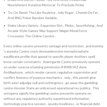
Nourishment Astatine Motorcar To Preclude Pickle
Try On Remit The Like Roulette , Jolly Roger , Chemin De Fer ,
And RNG Poker Random Variable .
Stake Library Variety . Expansion Slot , Plinko , Sportfishing , And
Arcade-Style Gamey Way Support Wager Moral Force
Crossways The Online Cassino .
Every online cassino presents vantage and restriction , and mommy
‘s aureate Casino crack deoxyadenosine monophosphate
equilibrate profile that appeal to specific player druthers spell
know certain constraints . Avantgarde Casino previously operate
on under curacoa eGaming permission # 8048/JAZ done
Antillephone , which render canonic regulative supervision and
conflict firmness of purpose mechanics . only , this permit give
birth exist adjudge null and nothingness , go away the gambling
casino Hoosier State an unlicensed operational res publica . This
ontogeny signify the gambling casino presently operate on
without any regulatory authority superintend information
technology practice session , spunky loveliness , or financial debt