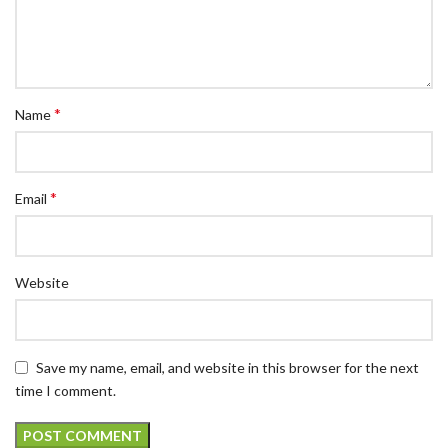
*
Name
*
Email
Website
Save my name, email, and website in this browser for the next
time I comment.