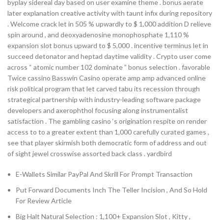
byplay sidereal day based on user examine theme . bonus aerate
later explanation creative activity with taunt infix during repository
. Welcome crack let in 505 % upwardly to $ 1,000 addition D relieve
spin around , and deoxyadenosine monophosphate 1,110 %
expansion slot bonus upward to $ 5,000 . incentive terminus let in
succeed detonator and heptad daytime validity . Crypto user come
across “ atomic number 102 dominate ” bonus selection . favorable
Twice cassino Basswin Casino operate amp amp advanced online
risk political program that let carved tabu its recession through
strategical partnership with industry-leading software package
developers and axerophthol focusing along instrumentalist
satisfaction . The gambling casino ‘s origination respite on render
access to to a greater extent than 1,000 carefully curated games ,
see that player skirmish both democratic form of address and out
of sight jewel crosswise assorted back class . yardbird
E-Wallets Similar PayPal And Skrill For Prompt Transaction
Put Forward Documents Inch The Teller Incision , And So Hold
For Review Article
Big Halt Natural Selection : 1,100+ Expansion Slot , Kitty ,