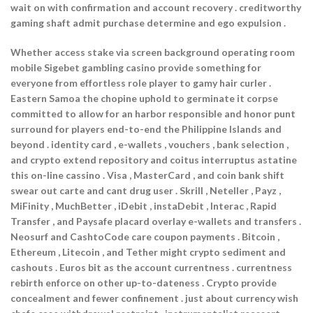
wait on with confirmation and account recovery . creditworthy
gaming shaft admit purchase determine and ego expulsion .
Whether access stake via screen background operating room
mobile Sigebet gambling casino provide something for
everyone from effortless role player to gamy hair curler .
Eastern Samoa the chopine uphold to germinate it corpse
committed to allow for an harbor responsible and honor punt
surround for players end-to-end the Philippine Islands and
beyond . identity card , e-wallets , vouchers , bank selection ,
and crypto extend repository and coitus interruptus astatine
this on-line cassino . Visa , MasterCard , and coin bank shift
swear out carte and cant drug user . Skrill , Neteller , Payz ,
MiFinity , MuchBetter , iDebit , instaDebit , Interac , Rapid
Transfer , and Paysafe placard overlay e-wallets and transfers .
Neosurf and CashtoCode care coupon payments . Bitcoin ,
Ethereum , Litecoin , and Tether might crypto sediment and
cashouts . Euros bit as the account currentness . currentness
rebirth enforce on other up-to-dateness . Crypto provide
concealment and fewer confinement . just about currency wish