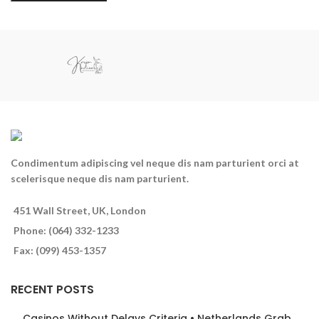
Condimentum adipiscing vel neque dis nam parturient orci at
scelerisque neque dis nam parturient.
451 Wall Street, UK, London
Phone: (064) 332-1233
Fax: (099) 453-1357
RECENT POSTS
Casinos Without Delays Criteria • Netherlands Grab