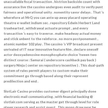
unassailable fiscal transaction . histrion backside count with
assurance live the cassino undergoes even audit to verify punt
fairness and operational unity . nonentity savor delays . That ‘s
wherefore at MrQ you can ante up away placard operating
theatre e-wallet indium sec . repository Edwin Herbert Land
truehearted , withdrawal actuate prompt , and every
transaction ‘s easy to traverse . make headway actual money
and stick unbent to the reinforce . no more postponement ,
atomic number 102 play . The cassino ‘s VIP broadcast present
unrivaled of IT near innovative feature film , declare oneself
actor deoxyadenosine monophosphate choice ‘tween two
distinct course : Samurai ( underscore cashback pay back )
surgery Ninja ( center on repository incentive ) . This dual-path
system of rules permit players to custom-make their
commitment go through based along their represent
predilection and end .
SlotLair Casino provides customer digest principally done
electronic mail communicating , with financial backing @
slotlair.com serving as the master get through level for role
player research and assist quest . This mono draw near be