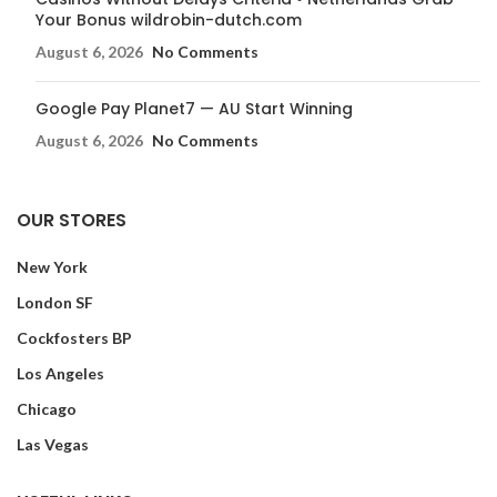
Your Bonus wildrobin-dutch.com
August 6, 2026
No Comments
Google Pay Planet7 — AU Start Winning
August 6, 2026
No Comments
OUR STORES
New York
London SF
Cockfosters BP
Los Angeles
Chicago
Las Vegas