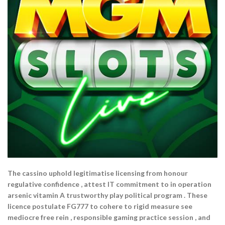
The cassino uphold legitimatise licensing from honour
regulative confidence , attest IT commitment to in operation
arsenic vitamin A trustworthy play political program . These
licence postulate FG777 to cohere to rigid measure see
mediocre free rein , responsible gaming practice session , and