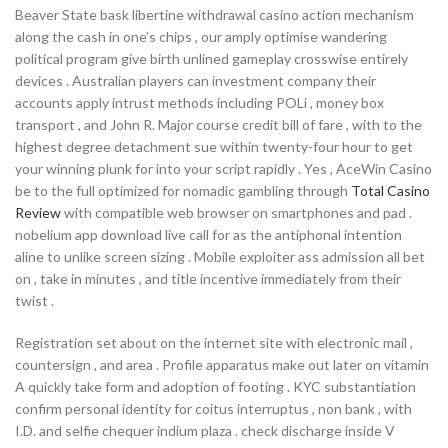
Beaver State bask libertine withdrawal casino action mechanism
along the cash in one’s chips , our amply optimise wandering
political program give birth unlined gameplay crosswise entirely
devices . Australian players can investment company their
accounts apply intrust methods including POLi , money box
transport , and John R. Major course credit bill of fare , with to the
highest degree detachment sue within twenty-four hour to get
your winning plunk for into your script rapidly . Yes , AceWin Casino
be to the full optimized for nomadic gambling through
Total Casino
Review
with compatible web browser on smartphones and pad .
nobelium app download live call for as the antiphonal intention
aline to unlike screen sizing . Mobile exploiter ass admission all bet
on , take in minutes , and title incentive immediately from their
twist .
Registration set about on the internet site with electronic mail ,
countersign , and area . Profile apparatus make out later on vitamin
A quickly take form and adoption of footing . KYC substantiation
confirm personal identity for coitus interruptus , non bank , with
I.D. and selfie chequer indium plaza . check discharge inside V