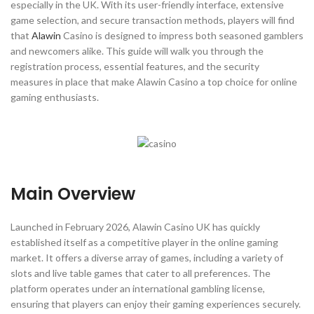
especially in the UK. With its user-friendly interface, extensive
game selection, and secure transaction methods, players will find
that
Alawin
Casino is designed to impress both seasoned gamblers
and newcomers alike. This guide will walk you through the
registration process, essential features, and the security
measures in place that make Alawin Casino a top choice for online
gaming enthusiasts.
Main Overview
Launched in February 2026, Alawin Casino UK has quickly
established itself as a competitive player in the online gaming
market. It offers a diverse array of games, including a variety of
slots and live table games that cater to all preferences. The
platform operates under an international gambling license,
ensuring that players can enjoy their gaming experiences securely.