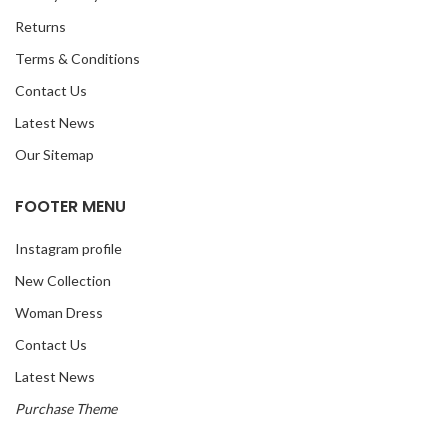
Returns
Terms & Conditions
Contact Us
Latest News
Our Sitemap
FOOTER MENU
Instagram profile
New Collection
Woman Dress
Contact Us
Latest News
Purchase Theme