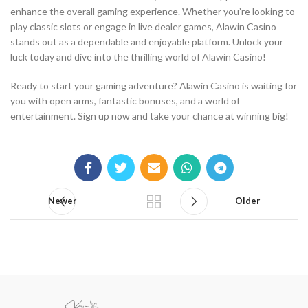
enhance the overall gaming experience. Whether you’re looking to
play classic slots or engage in live dealer games, Alawin Casino
stands out as a dependable and enjoyable platform. Unlock your
luck today and dive into the thrilling world of Alawin Casino!
Ready to start your gaming adventure? Alawin Casino is waiting for
you with open arms, fantastic bonuses, and a world of
entertainment. Sign up now and take your chance at winning big!
Newer
Older