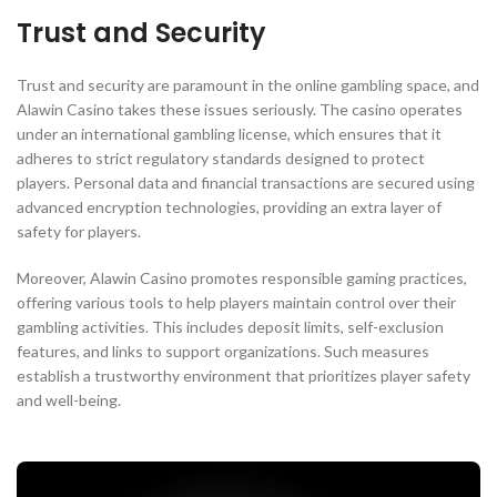
Trust and Security
Trust and security are paramount in the online gambling space, and
Alawin Casino takes these issues seriously. The casino operates
under an international gambling license, which ensures that it
adheres to strict regulatory standards designed to protect
players. Personal data and financial transactions are secured using
advanced encryption technologies, providing an extra layer of
safety for players.
Moreover, Alawin Casino promotes responsible gaming practices,
offering various tools to help players maintain control over their
gambling activities. This includes deposit limits, self-exclusion
features, and links to support organizations. Such measures
establish a trustworthy environment that prioritizes player safety
and well-being.