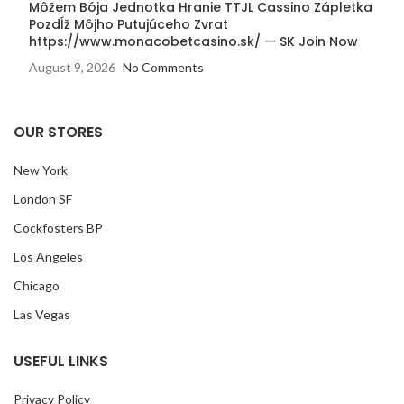
Môžem Bója Jednotka Hranie TTJL Cassino Zápletka
Pozdĺž Môjho Putujúceho Zvrat
https://www.monacobetcasino.sk/ — SK Join Now
August 9, 2026
No Comments
OUR STORES
New York
London SF
Cockfosters BP
Los Angeles
Chicago
Las Vegas
USEFUL LINKS
Privacy Policy