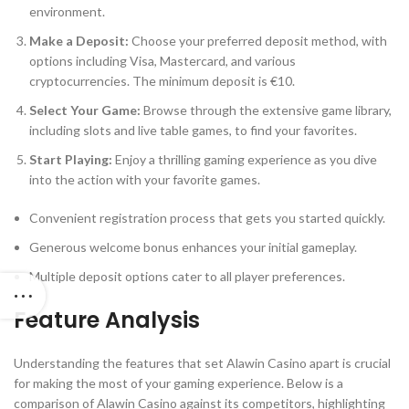
environment.
Make a Deposit:
Choose your preferred deposit method, with
options including Visa, Mastercard, and various
cryptocurrencies. The minimum deposit is €10.
Select Your Game:
Browse through the extensive game library,
including slots and live table games, to find your favorites.
Start Playing:
Enjoy a thrilling gaming experience as you dive
into the action with your favorite games.
Convenient registration process that gets you started quickly.
Generous welcome bonus enhances your initial gameplay.
Multiple deposit options cater to all player preferences.
Feature Analysis
Understanding the features that set Alawin Casino apart is crucial
for making the most of your gaming experience. Below is a
comparison of Alawin Casino against its competitors, highlighting