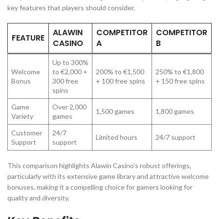
key features that players should consider.
ALAWIN
COMPETITOR
COMPETITOR
FEATURE
CASINO
A
B
Up to 300%
Welcome
to €2,000 +
200% to €1,500
250% to €1,800
Bonus
300 free
+ 100 free spins
+ 150 free spins
spins
Game
Over 2,000
1,500 games
1,800 games
Variety
games
Customer
24/7
Limited hours
24/7 support
Support
support
This comparison highlights Alawin Casino’s robust offerings,
particularly with its extensive game library and attractive welcome
bonuses, making it a compelling choice for gamers looking for
quality and diversity.