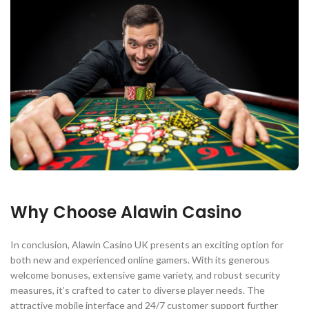
Why Choose Alawin Casino
In conclusion, Alawin Casino UK presents an exciting option for
both new and experienced online gamers. With its generous
welcome bonuses, extensive game variety, and robust security
measures, it’s crafted to cater to diverse player needs. The
attractive mobile interface and 24/7 customer support further