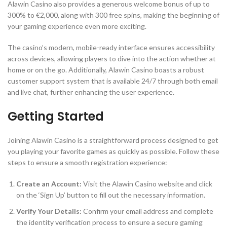
Alawin Casino also provides a generous welcome bonus of up to
300% to €2,000, along with 300 free spins, making the beginning of
your gaming experience even more exciting.
The casino’s modern, mobile-ready interface ensures accessibility
across devices, allowing players to dive into the action whether at
home or on the go. Additionally, Alawin Casino boasts a robust
customer support system that is available 24/7 through both email
and live chat, further enhancing the user experience.
Getting Started
Joining Alawin Casino is a straightforward process designed to get
you playing your favorite games as quickly as possible. Follow these
steps to ensure a smooth registration experience:
Create an Account:
Visit the Alawin Casino website and click
on the ‘Sign Up’ button to fill out the necessary information.
Verify Your Details:
Confirm your email address and complete
the identity verification process to ensure a secure gaming