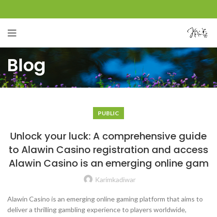
Blog
PUBLIC
Unlock your luck: A comprehensive guide
to Alawin Casino registration and access
Alawin Casino is an emerging online gam
Karimkadiwar
Alawin Casino is an emerging online gaming platform that aims to
deliver a thrilling gambling experience to players worldwide,