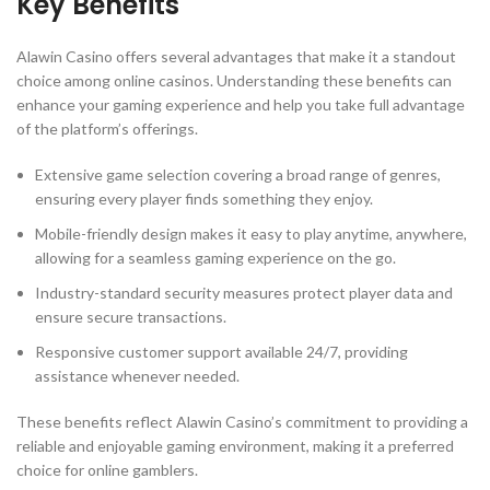
Key Benefits
Alawin Casino offers several advantages that make it a standout
choice among online casinos. Understanding these benefits can
enhance your gaming experience and help you take full advantage
of the platform’s offerings.
Extensive game selection covering a broad range of genres,
ensuring every player finds something they enjoy.
Mobile-friendly design makes it easy to play anytime, anywhere,
allowing for a seamless gaming experience on the go.
Industry-standard security measures protect player data and
ensure secure transactions.
Responsive customer support available 24/7, providing
assistance whenever needed.
These benefits reflect Alawin Casino’s commitment to providing a
reliable and enjoyable gaming environment, making it a preferred
choice for online gamblers.