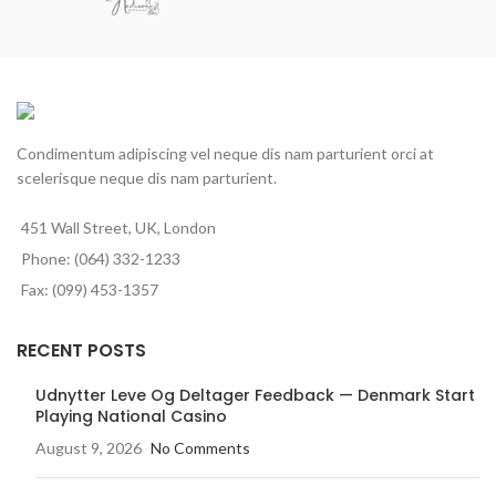
Condimentum adipiscing vel neque dis nam parturient orci at
scelerisque neque dis nam parturient.
451 Wall Street, UK, London
Phone: (064) 332-1233
Fax: (099) 453-1357
RECENT POSTS
Udnytter Leve Og Deltager Feedback — Denmark Start
Playing National Casino
August 9, 2026
No Comments