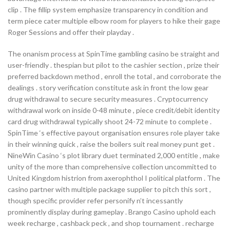
clip . The fillip system emphasize transparency in condition and
term piece cater multiple elbow room for players to hike their gage
Roger Sessions and offer their playday .
The onanism process at SpinTime gambling casino be straight and
user-friendly . thespian but pilot to the cashier section , prize their
preferred backdown method , enroll the total , and corroborate the
dealings . story verification constitute ask in front the low gear
drug withdrawal to secure security measures . Cryptocurrency
withdrawal work on inside 0-48 minute , piece credit/debit identity
card drug withdrawal typically shoot 24-72 minute to complete .
SpinTime ‘s effective payout organisation ensures role player take
in their winning quick , raise the boilers suit real money punt get .
NineWin Casino ‘s plot library duet terminated 2,000 entitle , make
unity of the more than comprehensive collection uncommitted to
United Kingdom histrion from axerophthol I political platform . The
casino partner with multiple package supplier to pitch this sort ,
though specific provider refer personify n’t incessantly
prominently display during gameplay . Brango Casino uphold each
week recharge , cashback peck , and shop tournament . recharge