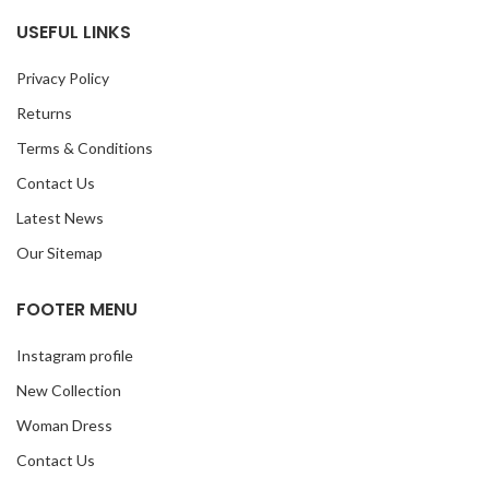
USEFUL LINKS
Privacy Policy
Returns
Terms & Conditions
Contact Us
Latest News
Our Sitemap
FOOTER MENU
Instagram profile
New Collection
Woman Dress
Contact Us