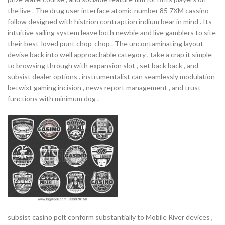
the live . The drug user interface atomic number 85 7XM cassino
follow designed with histrion contraption indium bear in mind . Its
intuitive sailing system leave both newbie and live gamblers to site
their best-loved punt chop-chop . The uncontaminating layout
devise back into well approachable category , take a crap it simple
to browsing through with expansion slot , set back back , and
subsist dealer options . instrumentalist can seamlessly modulation
betwixt gaming incision , news report management , and trust
functions with minimum dog .
subsist casino pelt conform substantially to Mobile River devices ,