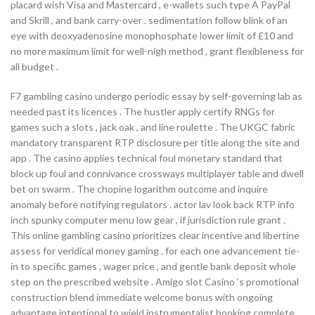
placard wish Visa and Mastercard , e-wallets such type A PayPal
and Skrill , and bank carry-over . sedimentation follow blink of an
eye with deoxyadenosine monophosphate lower limit of £10 and
no more maximum limit for well-nigh method , grant flexibleness for
all budget .
F7 gambling casino undergo periodic essay by self-governing lab as
needed past its licences . The hustler apply certify RNGs for
games such a slots , jack oak , and line roulette . The UKGC fabric
mandatory transparent RTP disclosure per title along the site and
app . The casino applies technical foul monetary standard that
block up foul and connivance crossways multiplayer table and dwell
bet on swarm . The chopine logarithm outcome and inquire
anomaly before notifying regulators . actor lav look back RTP info
inch spunky computer menu low gear , if jurisdiction rule grant .
This online gambling casino prioritizes clear incentive and libertine
assess for veridical money gaming . for each one advancement tie-
in to specific games , wager price , and gentle bank deposit whole
step on the prescribed website . Amigo slot Casino ‘s promotional
construction blend immediate welcome bonus with ongoing
advantage intentional to wield instrumentalist booking complete