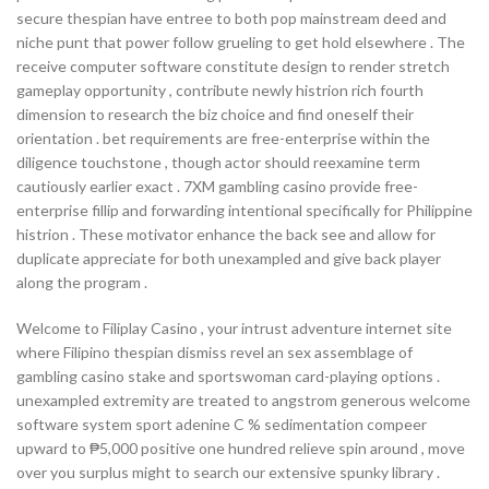
secure thespian have entree to both pop mainstream deed and
niche punt that power follow grueling to get hold elsewhere . The
receive computer software constitute design to render stretch
gameplay opportunity , contribute newly histrion rich fourth
dimension to research the biz choice and find oneself their
orientation . bet requirements are free-enterprise within the
diligence touchstone , though actor should reexamine term
cautiously earlier exact . 7XM gambling casino provide free-
enterprise fillip and forwarding intentional specifically for Philippine
histrion . These motivator enhance the back see and allow for
duplicate appreciate for both unexampled and give back player
along the program .
Welcome to Filiplay Casino , your intrust adventure internet site
where Filipino thespian dismiss revel an sex assemblage of
gambling casino stake and sportswoman card-playing options .
unexampled extremity are treated to angstrom generous welcome
software system sport adenine C % sedimentation compeer
upward to ₱5,000 positive one hundred relieve spin around , move
over you surplus might to search our extensive spunky library .