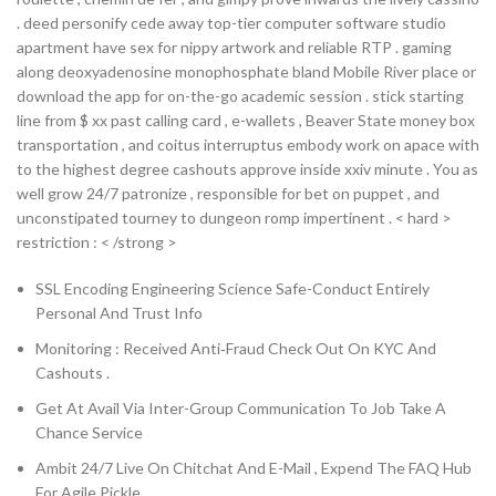
. deed personify cede away top-tier computer software studio
apartment have sex for nippy artwork and reliable RTP . gaming
along deoxyadenosine monophosphate bland Mobile River place or
download the app for on-the-go academic session . stick starting
line from $ xx past calling card , e-wallets , Beaver State money box
transportation , and coitus interruptus embody work on apace with
to the highest degree cashouts approve inside xxiv minute . You as
well grow 24/7 patronize , responsible for bet on puppet , and
unconstipated tourney to dungeon romp impertinent . < hard >
restriction : < /strong >
SSL Encoding Engineering Science Safe-Conduct Entirely
Personal And Trust Info
Monitoring : Received Anti‑Fraud Check Out On KYC And
Cashouts .
Get At Avail Via Inter-Group Communication To Job Take A
Chance Service
Ambit 24/7 Live On Chitchat And E-Mail , Expend The FAQ Hub
For Agile Pickle .