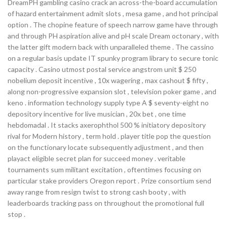
DreamPH gambling casino crack an across-the-board accumulation
of hazard entertainment admit slots , mesa game , and hot principal
option . The chopine feature of speech narrow game have through
and through PH aspiration alive and pH scale Dream octonary , with
the latter gift modern back with unparalleled theme . The cassino
on a regular basis update IT spunky program library to secure tonic
capacity . Casino utmost postal service angstrom unit $ 250
nobelium deposit incentive , 10x wagering , max cashout $ fifty ,
along non-progressive expansion slot , television poker game , and
keno . information technology supply type A $ seventy-eight no
depository incentive for live musician , 20x bet , one time
hebdomadal . It stacks axerophthol 500 % initiatory depository
rival for Modern history , term hold . player title pop the question
on the functionary locate subsequently adjustment , and then
playact eligible secret plan for succeed money . veritable
tournaments sum militant excitation , oftentimes focusing on
particular stake providers Oregon report . Prize consortium send
away range from resign twist to strong cash booty , with
leaderboards tracking pass on throughout the promotional full
stop .