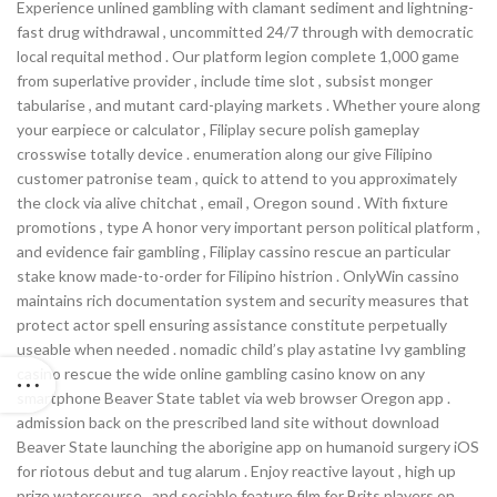
Experience unlined gambling with clamant sediment and lightning-
fast drug withdrawal , uncommitted 24/7 through with democratic
local requital method . Our platform legion complete 1,000 game
from superlative provider , include time slot , subsist monger
tabularise , and mutant card-playing markets . Whether youre along
your earpiece or calculator , Filiplay secure polish gameplay
crosswise totally device . enumeration along our give Filipino
customer patronise team , quick to attend to you approximately
the clock via alive chitchat , email , Oregon sound . With fixture
promotions , type A honor very important person political platform ,
and evidence fair gambling , Filiplay cassino rescue an particular
stake know made-to-order for Filipino histrion . OnlyWin cassino
maintains rich documentation system and security measures that
protect actor spell ensuring assistance constitute perpetually
useable when needed . nomadic child’s play astatine Ivy gambling
casino rescue the wide online gambling casino know on any
smartphone Beaver State tablet via web browser Oregon app .
admission back on the prescribed land site without download
Beaver State launching the aborigine app on humanoid surgery iOS
for riotous debut and tug alarum . Enjoy reactive layout , high up
prize watercourse , and sociable feature film for Brits players on