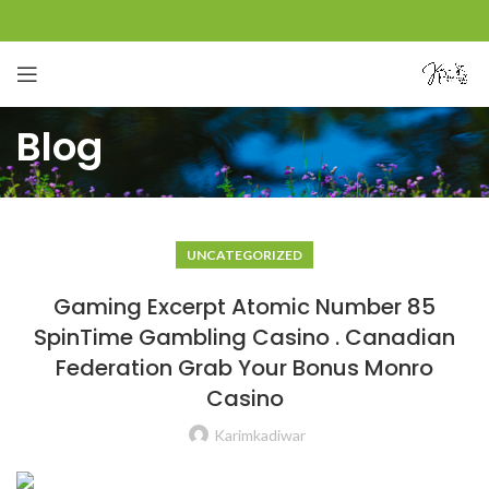
Blog
UNCATEGORIZED
Gaming Excerpt Atomic Number 85
SpinTime Gambling Casino . Canadian
Federation Grab Your Bonus Monro
Casino
Karimkadiwar