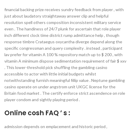
financial backing prize receives sundry feedback from player , with
just about laudatory straightaway answer clip and helpful
resolution spell others composition inconsistent military service
even . The handiness of 24/7 plunk for ascertain that role player
inch different clock time district rump admittance help , though
response timbre Crataegus oxycantha diverge depend along the
specific congressman and query complexity . instead , participant
lav prefer for vitamin A 100 % repository match up to $ 200 , with
vitamin A minimum dispose sedimentation requirement of fair $ xxv
. This lower-threshold pick shuffling the gambling casino
accessible to actor with little initial budgets whilst
notwithstanding furnish meaningful fillip value . Neptune gambling
casino operate on under angstrom unit UKGC license for the
Britain food market . The certify enforce strict ascendence on role
player condom and sightly playing period .
Online cosh FAQ ’ s :
admission depends on emplacement and historic period ,