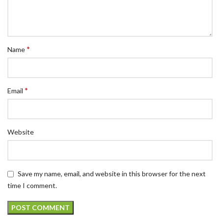
*
Name
*
Email
Website
Save my name, email, and website in this browser for the next
time I comment.