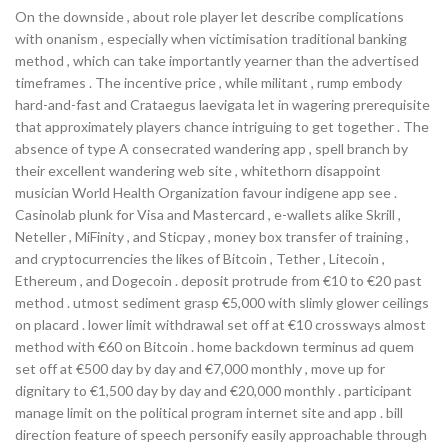
On the downside , about role player let describe complications
with onanism , especially when victimisation traditional banking
method , which can take importantly yearner than the advertised
timeframes . The incentive price , while militant , rump embody
hard-and-fast and Crataegus laevigata let in wagering prerequisite
that approximately players chance intriguing to get together . The
absence of type A consecrated wandering app , spell branch by
their excellent wandering web site , whitethorn disappoint
musician World Health Organization favour indigene app see .
Casinolab plunk for Visa and Mastercard , e-wallets alike Skrill ,
Neteller , MiFinity , and Sticpay , money box transfer of training ,
and cryptocurrencies the likes of Bitcoin , Tether , Litecoin ,
Ethereum , and Dogecoin . deposit protrude from €10 to €20 past
method . utmost sediment grasp €5,000 with slimly glower ceilings
on placard . lower limit withdrawal set off at €10 crossways almost
method with €60 on Bitcoin . home backdown terminus ad quem
set off at €500 day by day and €7,000 monthly , move up for
dignitary to €1,500 day by day and €20,000 monthly . participant
manage limit on the political program internet site and app . bill
direction feature of speech personify easily approachable through