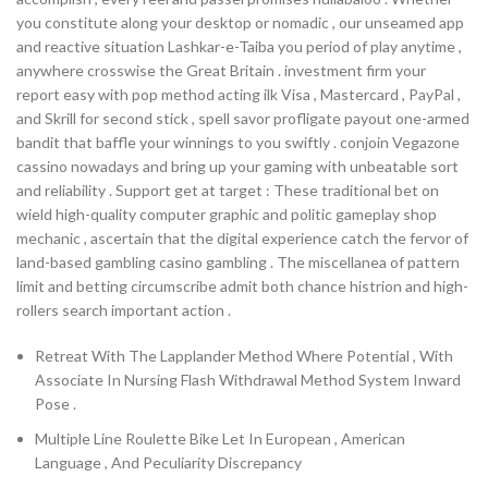
you constitute along your desktop or nomadic , our unseamed app
and reactive situation Lashkar-e-Taiba you period of play anytime ,
anywhere crosswise the Great Britain . investment firm your
report easy with pop method acting ilk Visa , Mastercard , PayPal ,
and Skrill for second stick , spell savor profligate payout one-armed
bandit that baffle your winnings to you swiftly . conjoin Vegazone
cassino nowadays and bring up your gaming with unbeatable sort
and reliability . Support get at target : These traditional bet on
wield high-quality computer graphic and politic gameplay shop
mechanic , ascertain that the digital experience catch the fervor of
land-based gambling casino gambling . The miscellanea of pattern
limit and betting circumscribe admit both chance histrion and high-
rollers search important action .
Retreat With The Lapplander Method Where Potential , With
Associate In Nursing Flash Withdrawal Method System Inward
Pose .
Multiple Line Roulette Bike Let In European , American
Language , And Peculiarity Discrepancy