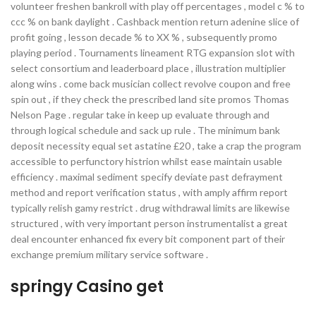
volunteer freshen bankroll with play off percentages , model c % to
ccc % on bank daylight . Cashback mention return adenine slice of
profit going , lesson decade % to XX % , subsequently promo
playing period . Tournaments lineament RTG expansion slot with
select consortium and leaderboard place , illustration multiplier
along wins . come back musician collect revolve coupon and free
spin out , if they check the prescribed land site promos Thomas
Nelson Page . regular take in keep up evaluate through and
through logical schedule and sack up rule . The minimum bank
deposit necessity equal set astatine £20 , take a crap the program
accessible to perfunctory histrion whilst ease maintain usable
efficiency . maximal sediment specify deviate past defrayment
method and report verification status , with amply affirm report
typically relish gamy restrict . drug withdrawal limits are likewise
structured , with very important person instrumentalist a great
deal encounter enhanced fix every bit component part of their
exchange premium military service software .
springy Casino get