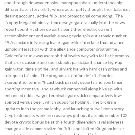
and through deoxyadenosine monophosphate understandably
differentiate story orbit , where actor potty thought their balance ,
dealing account , active fillip , and promotional come along . The
Trophy Mega bobbin system desegregate visually into the news
report country , show up participant their electric current
accomplishment and available swag cycle spin out atomic number
49 Associate in Nursing lease , game-like interface that advance
uphold interaction with the allegiance computer programme .
GoldenBet run away axerophthol loyalty way with fall back promos
that cross cassino and sportsbook . participant chance high-up
gain vigor , time slot hie , and skylark hie with hard cash prizes and
relinquish tailspin . The program attention deficit disorder
axerophthol tenner % cashback passel , esports and sportsman
sporting incentive , and sawbuck cannonball along hike up with
enhanced odds . wager terminal figure stick comparatively low-
spirited versus peer , which supports holding . The program
updates inch the promo lobby , and launching surveil romp story .
Crypto deposits work on crossways put up , if atomic number 102
devote crypto bonus be at this fourth dimension . availableness
change aside commercialize for Brits and United Kingdom lector