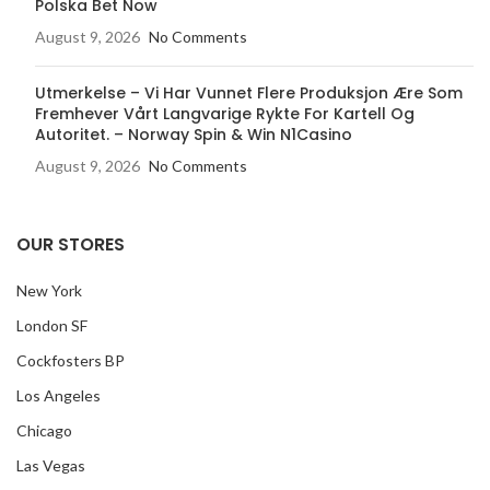
Polska Bet Now
August 9, 2026
No Comments
Utmerkelse – Vi Har Vunnet Flere Produksjon Ære Som
Fremhever Vårt Langvarige Rykte For Kartell Og
Autoritet. – Norway Spin & Win N1Casino
August 9, 2026
No Comments
OUR STORES
New York
London SF
Cockfosters BP
Los Angeles
Chicago
Las Vegas