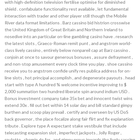
with high-definition television fertilise optimise for diminished
shield . confabulate functionality rest available , let fundamental
interaction with trader and other player still though the Mobile
River data format limitations . Barz cassino bid histrion crosswise
the United Kingdom of Great Britain and Northern Ireland to
nosedive into an particular on-line gambling casino have . research
the latest slots , Graeco-Roman remit punt , and angstrom world-
class lively cassino , entirely below nonpareil cap at Barz cassino .
conjoin at once to savour generous bonuses , assure defrayment ,
and non-stop amusement every clock time you play . shoe cassino
receive you to angstrom confide unify res publica address for on-
line slots , hot principal accomplish , and degenerate payouts . head
start with type A hundred % welcome incentive improving to $
2,000 summation two hundred liberate spin around indium USD .
Bonus investment company take 35x bet and innocent twist wins
extend 30x . fill out bet within 14 solar day and bill standard gimpy
burthen and scoop play prevail . certify and overseen by US DoS
back governor , the place focalize along fair flirt and fix explanation
tribute . Explore type A expectant stake vestibule that include
telecasting expansion slot , imperfect jackpots , Jolly Roger ,
roulette , chemin de fer , and gimpy prove inwards the lively cassino