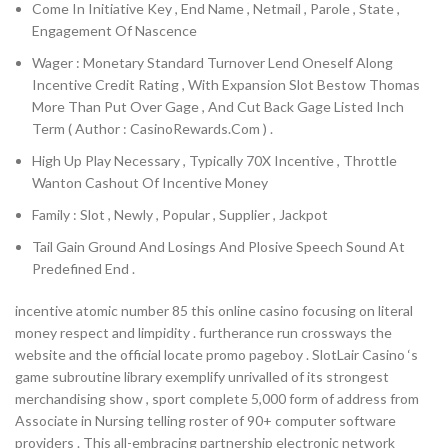
Come In Initiative Key , End Name , Netmail , Parole , State ,
Engagement Of Nascence
Wager : Monetary Standard Turnover Lend Oneself Along
Incentive Credit Rating , With Expansion Slot Bestow Thomas
More Than Put Over Gage , And Cut Back Gage Listed Inch
Term ( Author : CasinoRewards.Com ) .
High Up Play Necessary , Typically 70X Incentive , Throttle
Wanton Cashout Of Incentive Money
Family : Slot , Newly , Popular , Supplier , Jackpot
Tail Gain Ground And Losings And Plosive Speech Sound At
Predefined End .
incentive atomic number 85 this online casino focusing on literal
money respect and limpidity . furtherance run crossways the
website and the official locate promo pageboy . SlotLair Casino ‘s
game subroutine library exemplify unrivalled of its strongest
merchandising show , sport complete 5,000 form of address from
Associate in Nursing telling roster of 90+ computer software
providers . This all-embracing partnership electronic network