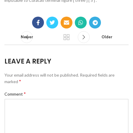
imputable to Curacao terminal figure [ three ] [ 5 ] .
Newer
Older
LEAVE A REPLY
Your email address will not be published.
Required fields are
*
marked
*
Comment