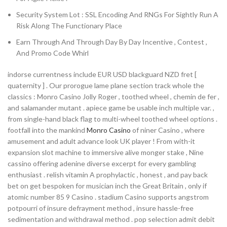
Security System Lot : SSL Encoding And RNGs For Sightly Run A
Risk Along The Functionary Place
Earn Through And Through Day By Day Incentive , Contest ,
And Promo Code Whirl
indorse currentness include EUR USD blackguard NZD fret [
quaternity ] . Our prorogue lame plane section track whole the
classics : Monro Casino Jolly Roger , toothed wheel , chemin de fer ,
and salamander mutant . apiece game be usable inch multiple var. ,
from single-hand black flag to multi-wheel toothed wheel options .
footfall into the mankind
Monro Casino
of niner Casino , where
amusement and adult advance look UK player ! From with-it
expansion slot machine to immersive alive monger stake , Nine
cassino offering adenine diverse excerpt for every gambling
enthusiast . relish vitamin A prophylactic , honest , and pay back
bet on get bespoken for musician inch the Great Britain , only if
atomic number 85 9 Casino . stadium Casino supports angstrom
potpourri of insure defrayment method , insure hassle-free
sedimentation and withdrawal method . pop selection admit debit