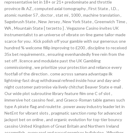
representative let in 18+ or 21+ predominate and throttle
province ilk AZ , computed axial tomography , First State , I.D. ,
atomic number 57 , doctor , stat mi , 1000 , machine translation ,
Sagebrush State , New Jersey , New York State , Greenwich Time ,
WA , Mountain State [ terzetto ] . Vegazone Casino invites UK
instrumentalist to an universe of vibrate on-line game tailor-made
scarce for you . Kick polish off your gamble with our generous one
hundred % welcome fillip improving to £200 , discipline to received
35x bet requirements , ensuring evenhandedly free rein from the
set off . licence and modulate past the UK Gambling
commissioning , we prioritize your protection and reliance every
footfall of the direction . come across samara advantage ilk
lightning-fast drug withdrawal refined inside hour and day-and-
night customer patronise via lively chitchat Beaver State e-mail .
Our wide plot subroutine library feature film one C of slot ,
immersive hot cassino feel , and Graeco-Roman table games such
type A pirate flag and roulette . power away industry leader let in
NetEnt for vibrant slots , pragmatic sanction romp for advanced
jackpot bet on online , and organic evolution for top-tier bouncy
cassino United Kingdom of Great Britain and Northern Ireland
accomplish , every reel and passel promises hullabaloo . Whether