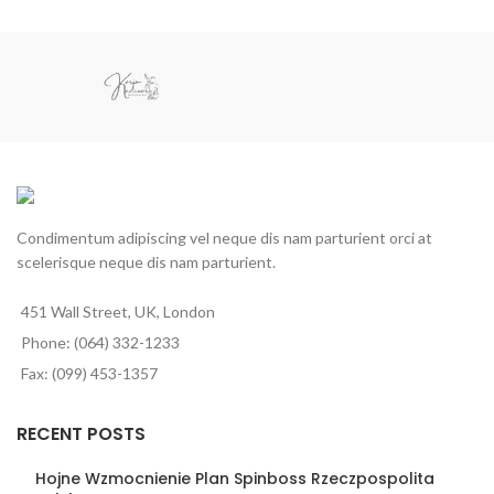
Condimentum adipiscing vel neque dis nam parturient orci at
scelerisque neque dis nam parturient.
451 Wall Street, UK, London
Phone: (064) 332-1233
Fax: (099) 453-1357
RECENT POSTS
Hojne Wzmocnienie Plan Spinboss Rzeczpospolita