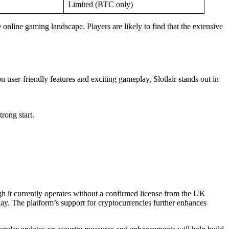
Limited (BTC only)
 online gaming landscape. Players are likely to find that the extensive
n user-friendly features and exciting gameplay, Slotlair stands out in
rong start.
ugh it currently operates without a confirmed license from the UK
y. The platform’s support for cryptocurrencies further enhances