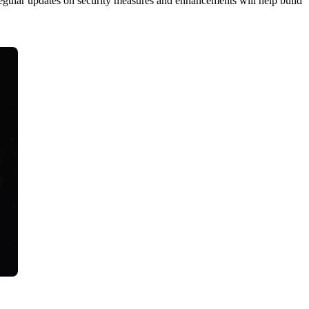
 Regular updates on security measures and enhancements will help build