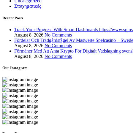
Uncategorized
Στοιχηματικές
Recent Posts
Track Your Progress With Smart Dashboards https://www.spins
August 8, 2026
No Comments
Fördelar Och Trädgårdsfågel Av Maswerte Spelcasino – Swed
August 8, 2026
No Comments
Förmåner Med Att Anta Krypto För Digitalt Vadslagning svens
August 8, 2026
No Comments
Our Instagram