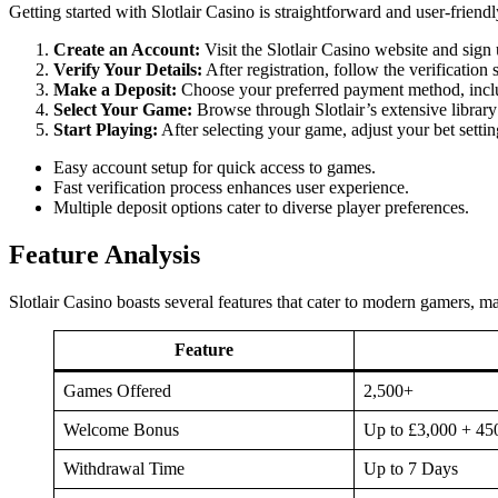
Getting started with Slotlair Casino is straightforward and user-friend
Create an Account:
Visit the Slotlair Casino website and sign
Verify Your Details:
After registration, follow the verification
Make a Deposit:
Choose your preferred payment method, incl
Select Your Game:
Browse through Slotlair’s extensive library 
Start Playing:
After selecting your game, adjust your bet settin
Easy account setup for quick access to games.
Fast verification process enhances user experience.
Multiple deposit options cater to diverse player preferences.
Feature Analysis
Slotlair Casino boasts several features that cater to modern gamers, ma
Feature
Games Offered
2,500+
Welcome Bonus
Up to £3,000 + 45
Withdrawal Time
Up to 7 Days