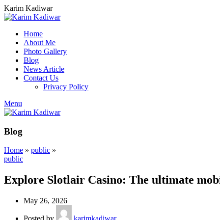
Karim Kadiwar
Home
About Me
Photo Gallery
Blog
News Article
Contact Us
Privacy Policy
Menu
Blog
Home
»
public
»
public
Explore Slotlair Casino: The ultimate mob
May 26, 2026
Posted by
karimkadiwar