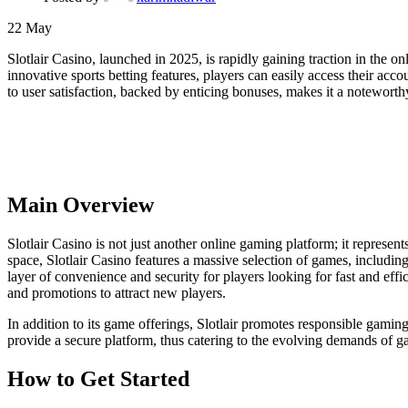
22
May
Slotlair Casino, launched in 2025, is rapidly gaining traction in the
innovative sports betting features, players can easily access their acc
to user satisfaction, backed by enticing bonuses, makes it a noteworthy
Main Overview
Slotlair Casino is not just another online gaming platform; it represen
space, Slotlair Casino features a massive selection of games, includin
layer of convenience and security for players looking for fast and e
and promotions to attract new players.
In addition to its game offerings, Slotlair promotes responsible gami
provide a secure platform, thus catering to the evolving demands of g
How to Get Started