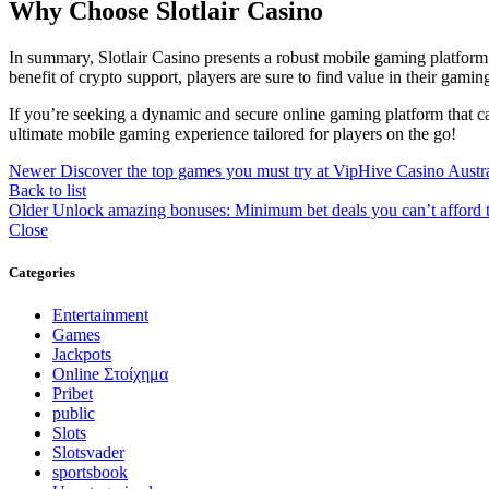
Why Choose Slotlair Casino
In summary, Slotlair Casino presents a robust mobile gaming platform
benefit of crypto support, players are sure to find value in their gamin
If you’re seeking a dynamic and secure online gaming platform that cat
ultimate mobile gaming experience tailored for players on the go!
Newer
Discover the top games you must try at VipHive Casino Austr
Back to list
Older
Unlock amazing bonuses: Minimum bet deals you can’t afford t
Close
Categories
Entertainment
Games
Jackpots
Online Στοίχημα
Pribet
public
Slots
Slotsvader
sportsbook