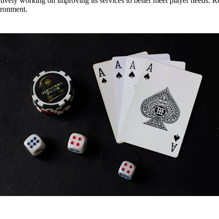
actively working on improving its services to better meet player needs.
ironment.