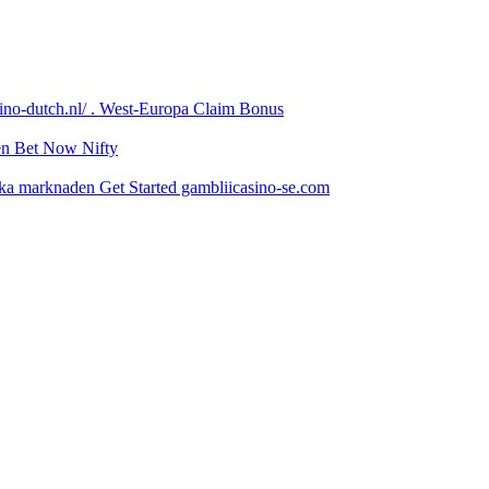
ino-dutch.nl/ . West-Europa Claim Bonus
en Bet Now Nifty
ka marknaden Get Started gambliicasino-se.com