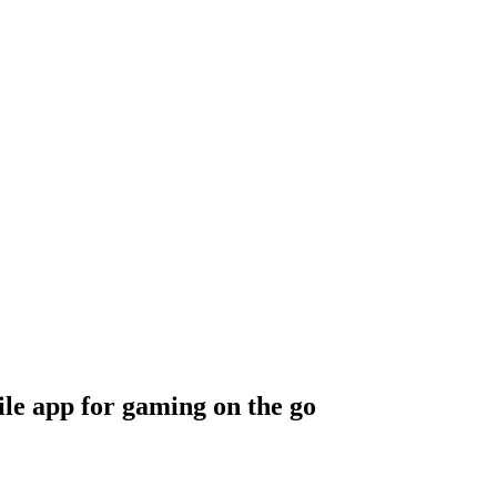
ile app for gaming on the go