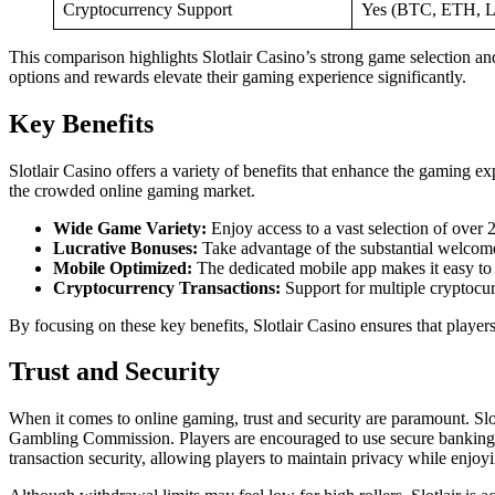
Cryptocurrency Support
Yes (BTC, ETH,
This comparison highlights Slotlair Casino’s strong game selection and 
options and rewards elevate their gaming experience significantly.
Key Benefits
Slotlair Casino offers a variety of benefits that enhance the gaming ex
the crowded online gaming market.
Wide Game Variety:
Enjoy access to a vast selection of over 
Lucrative Bonuses:
Take advantage of the substantial welcome 
Mobile Optimized:
The dedicated mobile app makes it easy to
Cryptocurrency Transactions:
Support for multiple cryptocur
By focusing on these key benefits, Slotlair Casino ensures that player
Trust and Security
When it comes to online gaming, trust and security are paramount. Slot
Gambling Commission. Players are encouraged to use secure banking m
transaction security, allowing players to maintain privacy while enjoy