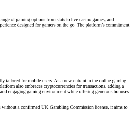
 range of gaming options from slots to live casino games, and
xperience designed for gamers on the go. The platform’s commitment
ally tailored for mobile users. As a new entrant in the online gaming
platform also embraces cryptocurrencies for transactions, adding a
fun and engaging gaming environment while offering generous bonuses
ates without a confirmed UK Gambling Commission license, it aims to