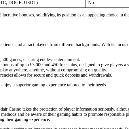
 LTC, DOGE, USDT)
No
lucrative bonuses, solidifying its position as an appealing choice in the
perience and attract players from different backgrounds. With its focus o
2,500 games, ensuring endless entertainment.
bonus of up to £3,000 and 450 free spins, designed to give players a st
 play anywhere, anytime, without compromising on quality.
rencies allows for secure and quick deposits and withdrawals.
s enjoy a superior gaming experience tailored to their needs.
lair Casino takes the protection of player information seriously, altho
ethods and be aware of their gaming habits to promote responsible pla
ing their gaming experience.