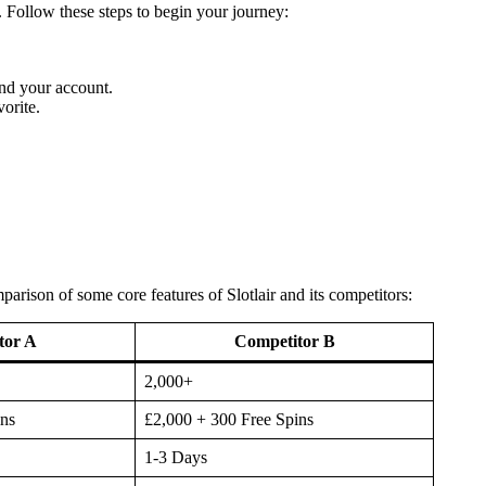
e. Follow these steps to begin your journey:
nd your account.
orite.
parison of some core features of Slotlair and its competitors:
tor A
Competitor B
2,000+
ins
£2,000 + 300 Free Spins
1-3 Days