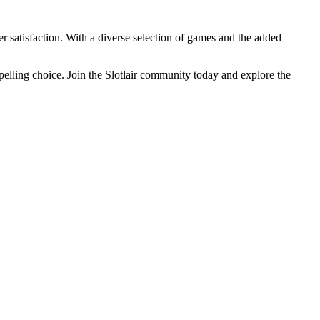
 satisfaction. With a diverse selection of games and the added
mpelling choice. Join the Slotlair community today and explore the