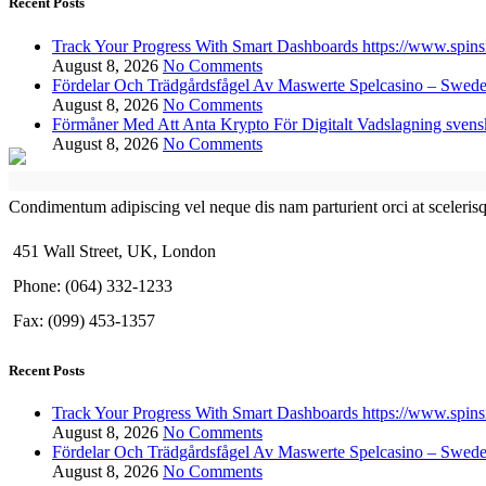
Recent Posts
Track Your Progress With Smart Dashboards https://www.spins
August 8, 2026
No Comments
Fördelar Och Trädgårdsfågel Av Maswerte Spelcasino – Swed
August 8, 2026
No Comments
Förmåner Med Att Anta Krypto För Digitalt Vadslagning svens
August 8, 2026
No Comments
Condimentum adipiscing vel neque dis nam parturient orci at sceleris
451 Wall Street, UK, London
Phone: (064) 332-1233
Fax: (099) 453-1357
Recent Posts
Track Your Progress With Smart Dashboards https://www.spins
August 8, 2026
No Comments
Fördelar Och Trädgårdsfågel Av Maswerte Spelcasino – Swed
August 8, 2026
No Comments