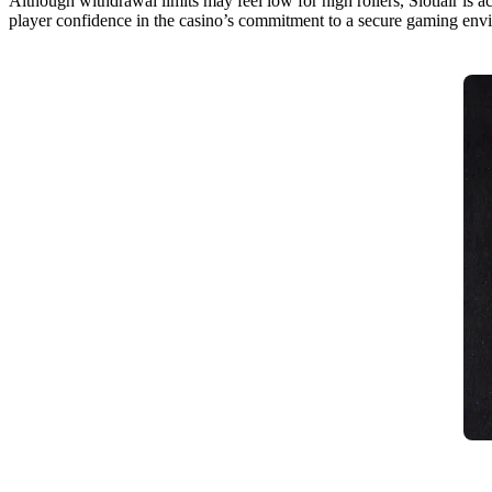
Although withdrawal limits may feel low for high rollers, Slotlair is 
player confidence in the casino’s commitment to a secure gaming env