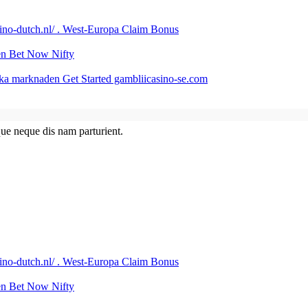
ino-dutch.nl/ . West-Europa Claim Bonus
en Bet Now Nifty
ka marknaden Get Started gambliicasino-se.com
que neque dis nam parturient.
ino-dutch.nl/ . West-Europa Claim Bonus
en Bet Now Nifty