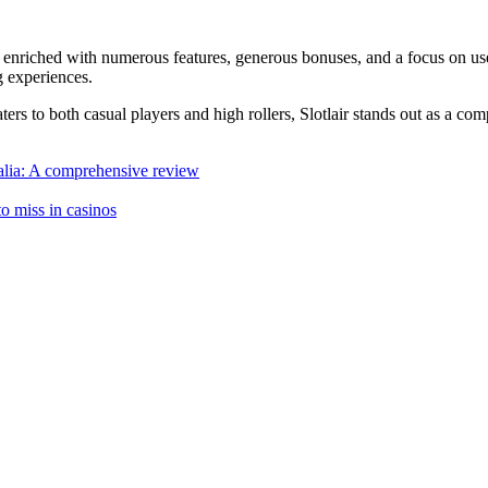
 enriched with numerous features, generous bonuses, and a focus on user
g experiences.
ers to both casual players and high rollers, Slotlair stands out as a co
alia: A comprehensive review
o miss in casinos