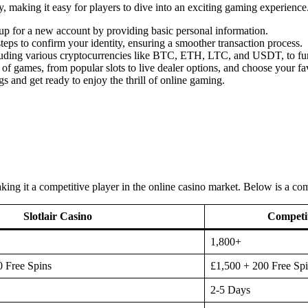
ly, making it easy for players to dive into an exciting gaming experienc
 up for a new account by providing basic personal information.
 steps to confirm your identity, ensuring a smoother transaction process.
uding various cryptocurrencies like BTC, ETH, LTC, and USDT, to fu
of games, from popular slots to live dealer options, and choose your fav
gs and get ready to enjoy the thrill of online gaming.
king it a competitive player in the online casino market. Below is a com
Slotlair Casino
Competi
1,800+
0 Free Spins
£1,500 + 200 Free Sp
2-5 Days