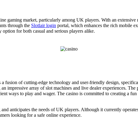
 online gaming market, particularly among UK players. With an extensive
ounts through the
Slotlair login
portal, which enhances the rich mobile e
 option for both casual and serious players alike.
ts a fusion of cutting-edge technology and user-friendly design, specific
g an impressive array of slot machines and live dealer experiences. The 
fficient ways to play and wager. The casino is committed to creating a 
ng and anticipates the needs of UK players. Although it currently oper
amers looking for a safe online experience.