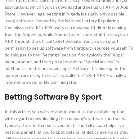
The international 1xBet platform also provides Android and iOS
applications, which you can download and set up via APK or App
Store. However, legal betting in Nigeria is usually only possible
using software licensed by the National Lottery Regulating
Commission (NLRC). IOS users can download it directly coming
from the App Shop, while Android users can install it through an
APK through the official 1xBet website. You also can grant
permission to set up software from thirdparty sources yourself. To
do this, get to the “Settings” section, find typically the “Apps”
menu product, and then go to be able to “Special access” in
addition to “Install unknown apps”. Activate this placing for the
apps you are using to install typically the 1xBet APK – usually a
internet browser or file administrator.
Betting Software By Sport
In this article, you will see about almost all the available options
with regard to downloading the company’s software and select
typically the one that suits you best. The 1xBet app helps live
betting, permitting you to spot bets on athletics events as they
will happen in current. Live betting is usually a standout function,