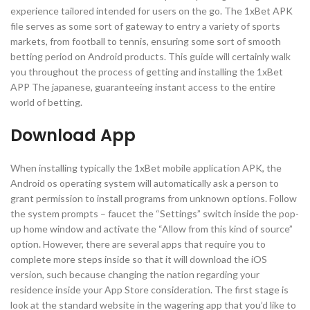
experience tailored intended for users on the go. The 1xBet APK
file serves as some sort of gateway to entry a variety of sports
markets, from football to tennis, ensuring some sort of smooth
betting period on Android products. This guide will certainly walk
you throughout the process of getting and installing the 1xBet
APP The japanese, guaranteeing instant access to the entire
world of betting.
Download App
When installing typically the 1xBet mobile application APK, the
Android os operating system will automatically ask a person to
grant permission to install programs from unknown options. Follow
the system prompts – faucet the “Settings” switch inside the pop-
up home window and activate the “Allow from this kind of source”
option. However, there are several apps that require you to
complete more steps inside so that it will download the iOS
version, such because changing the nation regarding your
residence inside your App Store consideration. The first stage is
look at the standard website in the wagering app that you’d like to