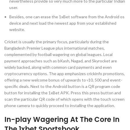
nevertheless provide so very much more to the particular Indian
user.
Besides, one can erase the 1xBet software from the Android os
device and next load the newest app from your established
website.
Cricket is usually the primary focus, particularly during the
Bangladesh Premier League plus international matches,
complemented by football wagering on global leagues. Local
payment approaches such as bKash, Nagad, and Skyrocket are
widely backed, along with common card payments and even
cryptocurrency options. The app emphasizes crickinfo promotions,
offering a new welcome bonus of upwards to ৳10, 500 and event-
specific deals. Next to the Android button is a QR program code
button for installing the 1xBet APK. Press this press button and
scan the particular QR code of which opens with the touch screen
phone camera to quickly proceed to installing the application.
In-play Wagering At The Core In
The 1xbet Sportsbook