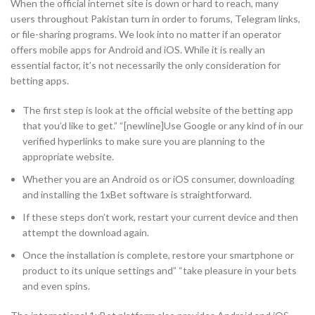
When the official internet site is down or hard to reach, many
users throughout Pakistan turn in order to forums, Telegram links,
or file-sharing programs. We look into no matter if an operator
offers mobile apps for Android and iOS. While it is really an
essential factor, it’s not necessarily the only consideration for
betting apps.
The first step is look at the official website of the betting app
that you’d like to get.” “[newline]Use Google or any kind of in our
verified hyperlinks to make sure you are planning to the
appropriate website.
Whether you are an Android os or iOS consumer, downloading
and installing the 1xBet software is straightforward.
If these steps don’t work, restart your current device and then
attempt the download again.
Once the installation is complete, restore your smartphone or
product to its unique settings and” “take pleasure in your bets
and even spins.