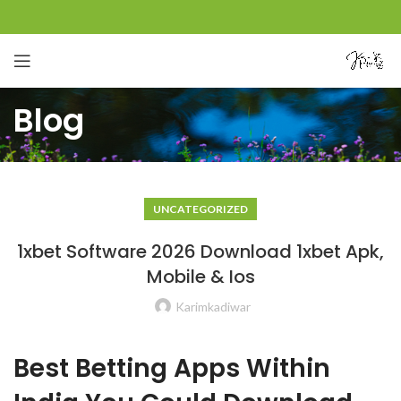
Blog
UNCATEGORIZED
1xbet Software 2026 Download 1xbet Apk,
Mobile & Ios
Karimkadiwar
Best Betting Apps Within