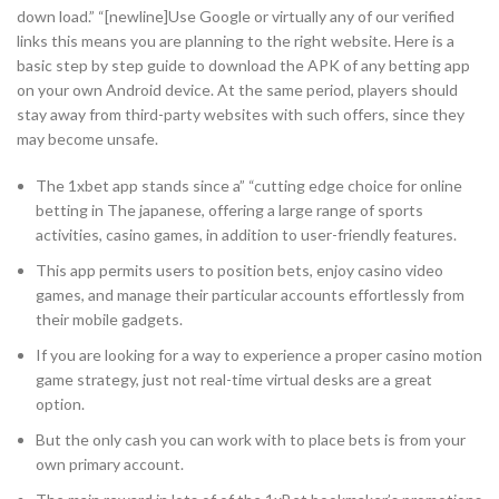
down load.” “[newline]Use Google or virtually any of our verified
links this means you are planning to the right website. Here is a
basic step by step guide to download the APK of any betting app
on your own Android device. At the same period, players should
stay away from third-party websites with such offers, since they
may become unsafe.
The 1xbet app stands since a” “cutting edge choice for online
betting in The japanese, offering a large range of sports
activities, casino games, in addition to user-friendly features.
This app permits users to position bets, enjoy casino video
games, and manage their particular accounts effortlessly from
their mobile gadgets.
If you are looking for a way to experience a proper casino motion
game strategy, just not real-time virtual desks are a great
option.
But the only cash you can work with to place bets is from your
own primary account.