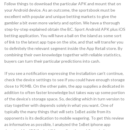
Follow things to download the particular APK and mount that on
your Android device. As an outcome, the sportsbook must be
excellent with popular and unique betting markets to give the
gambler a bit even more variety and option. We have a thorough
step-by-step explained obtain the BC. Sport Android APK plus iOS
betting application. You will have a ball on the island as some sort
of link to the latest app type on the site, and that will transfer you
to definitely the relevant segment inside the App Retail store. By
combining their own knowledge together with reliable statistics,
buyers can turn their particular predictions into cash.
If you see a notification expressing the installation can’t continue,
check the device settings to see if you could have enough storage
close to 90 MB. On the other palm, the app supplies a dedicated in
addition to often faster knowledge but takes way up some portion
of the device’s storage space. So, deciding which in turn version to
stay together with depends solely in what you want. One of
typically the many things that will sets 1xBet aside from its
opponents is its dedication to mobile wagering. To get this review
as informative as possible, I analyzed the 1xBet iphone app