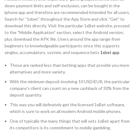
down payment limits and self-exclusion, can be bought in the
iphone app and therefore are recommended intended for all users.
Search for “1xbet” throughout the App Store and click “Get” to
download this directly. Visit the particular 1xBet website, proceed
to the “Mobile Application” section, select the Android version,
plus download the APK file. Users around the app range from
beginners to knowledgeable participants since this supports
singles, accumulators, system, and sequence bets
1xbet app
.
Those are ranked less than betting apps that provide you more
alternatives and more variety.
With the minimum deposit involving 10 USD/EUR, the particular
company’s client can count on a new cashback of 30% from the
deposit quantity.
This way you will definately get the licensed 1xBet software,
which is sure to work on all modern Android mobile phones.
One of typically the many things that will sets 1xBet apart from
its competitors is its commitment to mobile gambling.