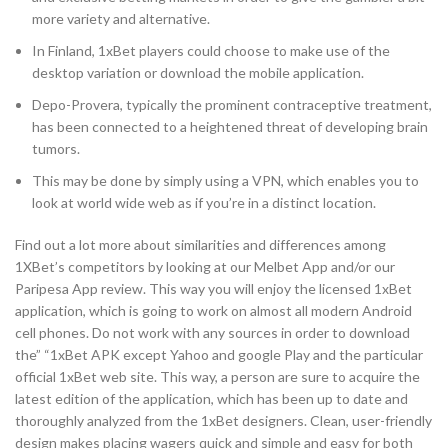
more variety and alternative.
In Finland, 1xBet players could choose to make use of the
desktop variation or download the mobile application.
Depo-Provera, typically the prominent contraceptive treatment,
has been connected to a heightened threat of developing brain
tumors.
This may be done by simply using a VPN, which enables you to
look at world wide web as if you’re in a distinct location.
Find out a lot more about similarities and differences among
1XBet’s competitors by looking at our Melbet App and/or our
Paripesa App review. This way you will enjoy the licensed 1xBet
application, which is going to work on almost all modern Android
cell phones. Do not work with any sources in order to download
the” “1xBet APK except Yahoo and google Play and the particular
official 1xBet web site. This way, a person are sure to acquire the
latest edition of the application, which has been up to date and
thoroughly analyzed from the 1xBet designers. Clean, user-friendly
design makes placing wagers quick and simple and easy for both