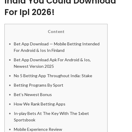
India You Could Download
For Ipl 2026!
Content
Bet App Download — Mobile Betting Intended
For Android & Ios In Finland
Bet App Download Apk For Android & Ios,
Newest Version 2025
No 5 Betting App Throughout India: Stake
Betting Programs By Sport
Bet’s Newest Bonus
How We Rank Betting Apps
In-play Bets At The Key With The 1xbet
Sportsbook
Mobile Experience Review