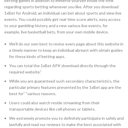
betting games in addition to immerse yourself inside the thrill
regarding sports betting whenever you like. After you download
1xBet for Android, an individual can bet about sports and view live
events. You could possibly get real-time score alerts, easy access
to your gambling history, and a new various live events, for
example, live basketball bets, from your own mobile device.
We’ll do our own best to revise every page about this website in
a timely manner to keep an individual abreast with obtain guides
for these kinds of betting apps.
You can total the 1xBet APK download directly through the
required website.”
While you are guaranteed such secondary characteristics, the
particular primary features presented by the 1xBet app are the
best for” “various reasons.
Users could also watch reside streaming from their
transportable devices like cell phones or tablets.
We extremely promote you to definitely participate in safely and
lawfully and read our reviews to make the best associated with