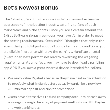
Bet’s Newest Bonus
The 1xBet application offers one involving the most extensive
sportsbooks in the betting industry, catering to fans of both
mainstream and niche sports. Once you are a certain amount the
1xBet Software Bonus free guess, you have 72h in order to meet
the betting requirements. Keep inside” “thoughts that only in the
event that you fulfill just about all bonus terms and conditions, you
are eligible in order to withdraw the earnings. Handicap or total
(over/under) bets perform not lead to rewarding the wagering
requirements. As an effect, you may have to download a gambling
app APK if you own a great Android device intended for Indians.
We really value Rajabets because they have paid extra attention
to precisely what Indian bettors actually want, like a new low
UPI minimal deposit and cricket promotions.
Users have alternatives to fund company accounts or cash away
winnings through the array of payment methods via UPI, Paytm
and web banking etc.