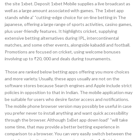
the site 1xbet. Deposit 1xbet Mobile supplies a live broadcast as
well as a large amount associated with games. The 1xbet app
stands while a” “cutting-edge choice for on-line betting in The
japanese, offering a large range of sports activities, casino games,
plus user-friendly features. It highlights cricket, supplying
extensive betting alternatives during IPL, intercontinental
matches, and some other events, alongside kabaddi and football.
Promotions are focused on cricket, using welcome bonuses
involving up to ₹20, 000 and deals during tournaments.
Those are ranked below betting apps offering you more choices
and more variety. Usually, these apps usually are not on the
software stores because Search engines and Apple include strict
policies in opposition to that in Indian. The mobile application may
be suitable for users who desire faster access and notifications.
The mobile phone browser version may possibly be useful in case
you prefer never to install anything and want quick accessibility
through the browser. Although 1xBet app down load” “will take
some time, that may provide a better betting experience in
comparison to a browser. You can very easily switch between the