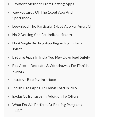
Payment Methods From Betting Apps
Key Features Of The 1xbet App And
Sportsbook
Download The Particular 1xbet App For Android
No 2 Betting App For Indians: 4rabet
No A Single Betting App Regarding Indians:
1xbet
Betting Apps In India You May Download Safely
Bet App — Deposits & Withdrawals For Finnish
Players
Intuitive Betting Interface
Indian Bets Apps To Down Load In 2026
Exclusive Bonuses In Addition To Offers
What Do We Perform At Betting Programs
India?