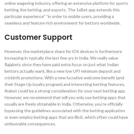
online wagering industry, offering an extensive platform for sports
betting, live betting, and esports. The 1xBet app extends this
particular experience” “in order to mobile users, providing a
seamless and feature-rich environment for bettors worldwide.
Customer Support
However, the marketplace share for iOS devices is furthermore
increasing in typically the last few yrs in India. We really value
Rajabets since they have paid extra focus on just what Indian
bettors actually want, like a new low UPI minimum deposit and
crickinfo promotions. With a new lucrative welcome benefit (and
their Stage Up loyalty program) and interesting betting features,
4rabet could be a strong consideration for your next betting app.
However, we recommend that will you only use betting apps that
usually are freely obtainable in India. Otherwise, you’re officially
bypassing the guidelines associated with the betting application
or even employ betting apps that are illicit, which often could have
unfavorable consequences.