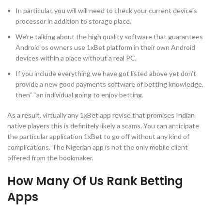
In particular, you will will need to check your current device’s
processor in addition to storage place.
We’re talking about the high quality software that guarantees
Android os owners use 1xBet platform in their own Android
devices within a place without a real PC.
If you include everything we have got listed above yet don’t
provide a new good payments software of betting knowledge,
then” “an individual going to enjoy betting.
As a result, virtually any 1xBet app revise that promises Indian
native players this is definitely likely a scams. You can anticipate
the particular application 1xBet to go off without any kind of
complications. The Nigerian app is not the only mobile client
offered from the bookmaker.
How Many Of Us Rank Betting
Apps