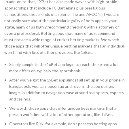
In add-on to that, 1XBet has also made waves with high-profile
sponsorships that include FC Barcelona plus prestigious
competitions these kinds of as Serie The and AFCON. If you are
not really sure about the particular legality of bets apps in your
state, many of us highly recommend checking with a attorney or
even a professional. Betting apps that many of us recommend
must provide a wide range of cricket betting markets. We worth
those apps that will offer unique betting markets that an individual
won’t find with lots of other providers, like 1xBet.
Simply complete the 1xBet app login to reach these and a lot
more offers on typically the sportsbook.
After you’ve got the 1xBet app almost all set up in your phone in
Bangladesh, you can loosen up and revel in the app design,
image, in addition to navigation ease around real sports, esports,
and casinos.
We worth those apps that offer unique bets markets that a
person won’t find with a lot of other operators, like 1xBet.
Operators like Risk, for example, don’t possess betting apps