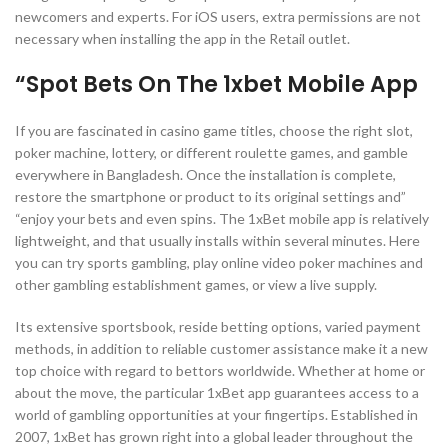
newcomers and experts. For iOS users, extra permissions are not
necessary when installing the app in the Retail outlet.
“Spot Bets On The 1xbet Mobile App
If you are fascinated in casino game titles, choose the right slot,
poker machine, lottery, or different roulette games, and gamble
everywhere in Bangladesh. Once the installation is complete,
restore the smartphone or product to its original settings and”
“enjoy your bets and even spins. The 1xBet mobile app is relatively
lightweight, and that usually installs within several minutes. Here
you can try sports gambling, play online video poker machines and
other gambling establishment games, or view a live supply.
Its extensive sportsbook, reside betting options, varied payment
methods, in addition to reliable customer assistance make it a new
top choice with regard to bettors worldwide. Whether at home or
about the move, the particular 1xBet app guarantees access to a
world of gambling opportunities at your fingertips. Established in
2007, 1xBet has grown right into a global leader throughout the