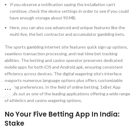
If you observe a notification saying the installation can’t
continue, check the device settings in order to see if you could
have enough storage about 90 MB.
Here, you can also use advanced and unique features like the
multi-live, the bet contractor and accumulator gambling bets.
The sports gambling internet site features quick sign up options,
seamless transaction processing, and real-time bet tracking
abilities. The betting and casino operator preserves dedicated
mobile apps for both iOS and Android apk, ensuring consistent
efficiency across devices. The digital wagering site’s interface
supports numerous language options plus offers customizable
viewing preferences. In the field of online betting, 1xBet App
stands out as one of the leading applications offering a wide range
of athletics and casino wagering options.
No Your Five Betting App In India:
Stake