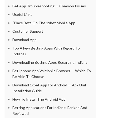
Bet App Troubleshooting — Common Issues
Useful Links
“Place Bets On The 1xbet Mobile App
Customer Support
Download App
Top A Few Betting Apps With Regard To
Indians (
Downloading Betting Apps Regarding Indians
Bet Iphone App Vs Mobile Browser — Which To
Be Able To Choose
Download 1xbet App For Android — Apk Unit
Installation Guide
How To Install The Android App
Betting Applications For Indians: Ranked And
Reviewed