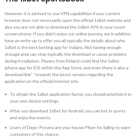
However, it is advised to use VPN capabilities if your current
browser does not necessarily open the official 1xBet website and
also you are not able to download the 1xBet APK in your touch
screen phone. If you didn’t enjoy our online journey, we in addition
have an write-up to offer you all typically the details about why
1xBet is the best betting app for Indians. Not having enough
storage area can stop typically the download or cause problems
during installation. Players from Finland could find the 1xBet
iphone app for iOS within the App Store, and even there is also a
download link” “towards the latest version regarding the
application on the official internet site.
To obtain the 1xBet application faster, you should prioritize it in
your own device settings.
After you download 1xBet for Android, you can bet in sports
and enjoy live events.
Users of Depo-Provera are your house Pfizer for failing to warn
customers of this chance.