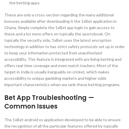
the betting apps.
These are only a cross-section regarding the many additional
bonuses available after downloading it the 1xBet application in
Ghana. Simply complete the 1xBet app login to gain access to
these and a lot more offers on typically the sportsbook. On
typically the security side, 1xBet uses the latest encryption
technology in addition to has strict safety protocols set up in order
to keep your information protected from unauthorized
accessibility. This feature is integrated with are living betting and
offers real-time coverage and even match trackers. Most of the
target in India is usually inarguably on cricket, which makes
accessibility to unique gambling markets and higher odds
important characteristics when we rank these betting programs.
Bet App Troubleshooting —
Common Issues
The 1xBet android os application developed to be able to ensure
the recognition of all the particular features offered by typically