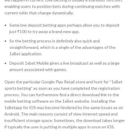
enabling users to position bets during continuing matches with
current odds that change dynamically.
Some low deposit betting apps perhaps allow you to deposit
just ₹100 to try away a brand new app.
So the betting process is definitely also quick and
straightforward, which is a single of the advantages of the
1xBet application.
Deposit 1xbet Mobile gives a live broadcast as well as a large
amount associated with games.
Open the particular Google Play Retail store and hunt for “1xBet
sports betting” as soon as you have completed the registration
process. You can furthermore find a direct download link to the
mobile betting software on the 1xBet website. Installing the
1xBetapp for iOS may become hindered by the same issues as on
Android. The main reasons consist of slow internet speed and
insufficient storage space. Sometimes, the download takes longer
if typically the user is putting in multiple apps in once on iOS.