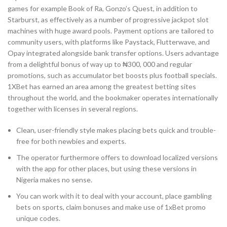
games for example Book of Ra, Gonzo’s Quest, in addition to
Starburst, as effectively as a number of progressive jackpot slot
machines with huge award pools. Payment options are tailored to
community users, with platforms like Paystack, Flutterwave, and
Opay integrated alongside bank transfer options. Users advantage
from a delightful bonus of way up to ₦300, 000 and regular
promotions, such as accumulator bet boosts plus football specials.
1XBet has earned an area among the greatest betting sites
throughout the world, and the bookmaker operates internationally
together with licenses in several regions.
Clean, user-friendly style makes placing bets quick and trouble-
free for both newbies and experts.
The operator furthermore offers to download localized versions
with the app for other places, but using these versions in
Nigeria makes no sense.
You can work with it to deal with your account, place gambling
bets on sports, claim bonuses and make use of 1xBet promo
unique codes.