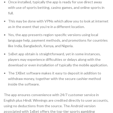
Once installed, typically the app is ready for use direct away
with use of sports betting, casino games, and online sports in
full.
This may be done with VPNs which allow you to look at internet
as in the event that you’re in a different location.
Yes, the app presents region-specific versions using local
language help, payment methods, and promotions for countries
like India, Bangladesh, Kenya, and Nigeria.
1xBet app obtain is straightforward, yet in some instances,
players may experience difficulties or delays along with the
download or even installation of typically the mobile application.
The 1XBet software makes it easy to deposit in addition to
withdraw money, together with the secure cashier method
inside the software.
The app ensures convenience with 24/7 customer service in
English plus Hindi. Winnings are credited directly to user accounts,
using no deductions from the source. The Android version
associated with 1xBet offers the top-tier sports gambling