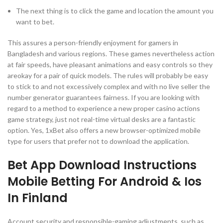
The next thing is to click the game and location the amount you
want to bet.
This assures a person-friendly enjoyment for gamers in
Bangladesh and various regions. These games nevertheless action
at fair speeds, have pleasant animations and easy controls so they
areokay for a pair of quick models. The rules will probably be easy
to stick to and not excessively complex and with no live seller the
number generator guarantees fairness. If you are looking with
regard to a method to experience a new proper casino actions
game strategy, just not real-time virtual desks are a fantastic
option. Yes, 1xBet also offers a new browser-optimized mobile
type for users that prefer not to download the application.
Bet App Download Instructions
Mobile Betting For Android & Ios
In Finland
Account security and responsible-gaming adjustments, such as