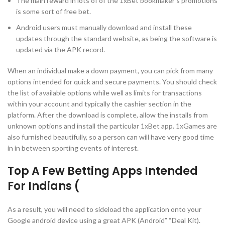
The main reward in lots of of the 1xBet bookmaker’s promotions
is some sort of free bet.
Android users must manually download and install these
updates through the standard website, as being the software is
updated via the APK record.
When an individual make a down payment, you can pick from many
options intended for quick and secure payments. You should check
the list of available options while well as limits for transactions
within your account and typically the cashier section in the
platform. After the download is complete, allow the installs from
unknown options and install the particular 1xBet app. 1xGames are
also furnished beautifully, so a person can will have very good time
in in between sporting events of interest.
Top A Few Betting Apps Intended
For Indians (
As a result, you will need to sideload the application onto your
Google android device using a great APK (Android” “Deal Kit).