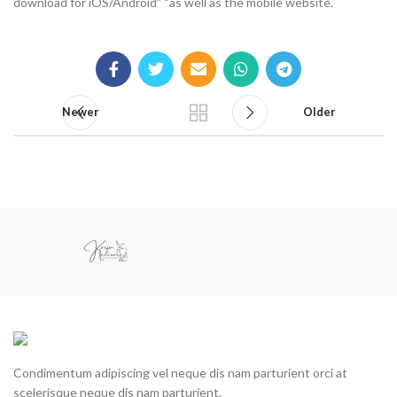
download for iOS/Android” “as well as the mobile website.
Newer
Older
Condimentum adipiscing vel neque dis nam parturient orci at
scelerisque neque dis nam parturient.