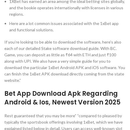
1XBet has earned an area among the ideal betting sites globally,
and the bookie operates internationally with licenses in various
regions.
Here are a lot common issues associated with the 1xBet app
and functional solutions.
If you’re looking to be able to download the software, here’s also
each of our detailed Stake software download guide. With BC.
Game, you can deposit as little as ₹64 with ETH and just ₹100
along with UPI. We also have a very simple guide for you to
download the particular 1xBet Android APK and iOS software. You
can finish the 1xBet APK download directly coming from the state
website.”
Bet App Download Apk Regarding
Android & Ios, Newest Version 2025
Rest guaranteed that you may be more” “compared to pleased by
typically the sportsbook offerings involving 1xBet, which we have
explained listed below in detail. Users can access well-known slot