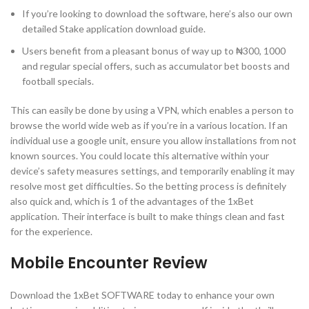
If you’re looking to download the software, here’s also our own
detailed Stake application download guide.
Users benefit from a pleasant bonus of way up to ₦300, 1000
and regular special offers, such as accumulator bet boosts and
football specials.
This can easily be done by using a VPN, which enables a person to
browse the world wide web as if you’re in a various location. If an
individual use a google unit, ensure you allow installations from not
known sources. You could locate this alternative within your
device’s safety measures settings, and temporarily enabling it may
resolve most get difficulties. So the betting process is definitely
also quick and, which is 1 of the advantages of the 1xBet
application. Their interface is built to make things clean and fast
for the experience.
Mobile Encounter Review
Download the 1xBet SOFTWARE today to enhance your own