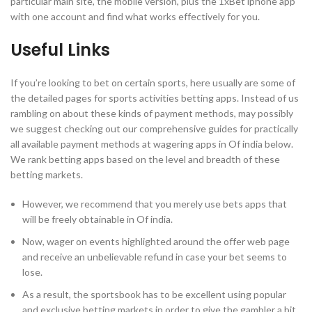
particular main site, the mobile version, plus the 1xBet iphone app
with one account and find what works effectively for you.
Useful Links
If you’re looking to bet on certain sports, here usually are some of
the detailed pages for sports activities betting apps. Instead of us
rambling on about these kinds of payment methods, may possibly
we suggest checking out our comprehensive guides for practically
all available payment methods at wagering apps in Of india below.
We rank betting apps based on the level and breadth of these
betting markets.
However, we recommend that you merely use bets apps that
will be freely obtainable in Of india.
Now, wager on events highlighted around the offer web page
and receive an unbelievable refund in case your bet seems to
lose.
As a result, the sportsbook has to be excellent using popular
and exclusive betting markets in order to give the gambler a bit