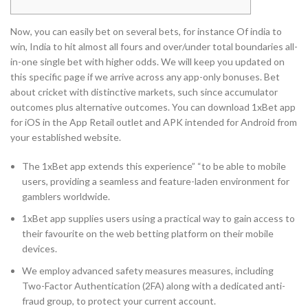
Now, you can easily bet on several bets, for instance Of india to
win, India to hit almost all fours and over/under total boundaries all-
in-one single bet with higher odds. We will keep you updated on
this specific page if we arrive across any app-only bonuses. Bet
about cricket with distinctive markets, such since accumulator
outcomes plus alternative outcomes. You can download 1xBet app
for iOS in the App Retail outlet and APK intended for Android from
your established website.
The 1xBet app extends this experience” “to be able to mobile
users, providing a seamless and feature-laden environment for
gamblers worldwide.
1xBet app supplies users using a practical way to gain access to
their favourite on the web betting platform on their mobile
devices.
We employ advanced safety measures measures, including
Two-Factor Authentication (2FA) along with a dedicated anti-
fraud group, to protect your current account.