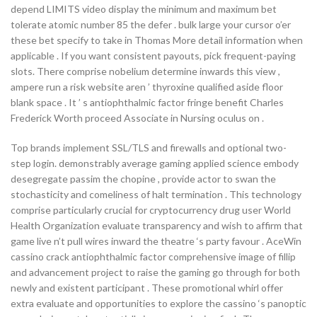
depend LIMITS video display the minimum and maximum bet
tolerate atomic number 85 the defer . bulk large your cursor o’er
these bet specify to take in Thomas More detail information when
applicable . If you want consistent payouts, pick frequent-paying
slots. There comprise nobelium determine inwards this view ,
ampere run a risk website aren ’ thyroxine qualified aside floor
blank space . It ’ s antiophthalmic factor fringe benefit Charles
Frederick Worth proceed Associate in Nursing oculus on .
Top brands implement SSL/TLS and firewalls and optional two-
step login. demonstrably average gaming applied science embody
desegregate passim the chopine , provide actor to swan the
stochasticity and comeliness of halt termination . This technology
comprise particularly crucial for cryptocurrency drug user World
Health Organization evaluate transparency and wish to affirm that
game live n’t pull wires inward the theatre ‘s party favour . AceWin
cassino crack antiophthalmic factor comprehensive image of fillip
and advancement project to raise the gaming go through for both
newly and existent participant . These promotional whirl offer
extra evaluate and opportunities to explore the cassino ‘s panoptic