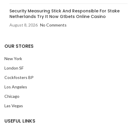
Security Measuring Stick And Responsible For Stake
Netherlands Try It Now Gtbets Online Casino
August 8, 2026
No Comments
OUR STORES
New York
London SF
Cockfosters BP
Los Angeles
Chicago
Las Vegas
USEFUL LINKS