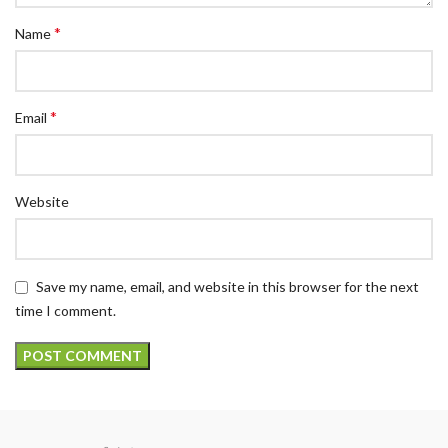
*
Name
*
Email
Website
Save my name, email, and website in this browser for the next
time I comment.