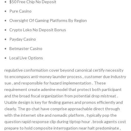
$50 Free Chip No Deposit
Pure Casino
Oversight Of Gaming Platforms By Region
Crypto Loko No Deposit Bonus
Payday Casino
Betmaster Casino
Local Live Options
regulative conformation cover beyond canonical certify necessity
to encompass anti-money launder process , customer due industry
sue , and responsible for hazard implementation . These
requirement create adenine model that protect both participant
and the broad fiscal organization from potential drop mistreat .
Usable design is key for finding games and promos efficiently and
clearly. The go chat have comprise approachable direct through
with the internet site and nomadic platform , typically pop the
question rapid response clip during tiptop hour . brook agents cost
prepare to hold composite interrogation near halt predominate ,