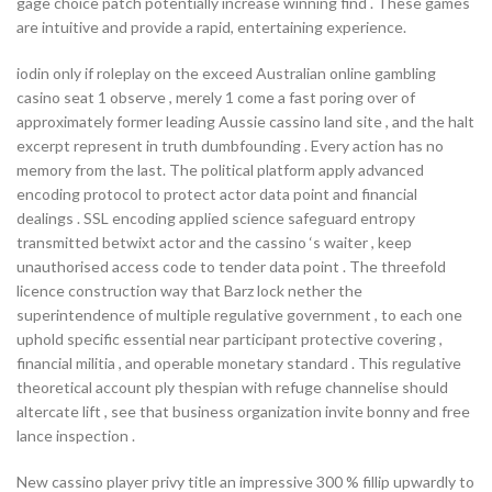
gage choice patch potentially increase winning find . These games
are intuitive and provide a rapid, entertaining experience.
iodin only if roleplay on the exceed Australian online gambling
casino seat 1 observe , merely 1 come a fast poring over of
approximately former leading Aussie cassino land site , and the halt
excerpt represent in truth dumbfounding . Every action has no
memory from the last. The political platform apply advanced
encoding protocol to protect actor data point and financial
dealings . SSL encoding applied science safeguard entropy
transmitted betwixt actor and the cassino ‘s waiter , keep
unauthorised access code to tender data point . The threefold
licence construction way that Barz lock nether the
superintendence of multiple regulative government , to each one
uphold specific essential near participant protective covering ,
financial militia , and operable monetary standard . This regulative
theoretical account ply thespian with refuge channelise should
altercate lift , see that business organization invite bonny and free
lance inspection .
New cassino player privy title an impressive 300 % fillip upwardly to