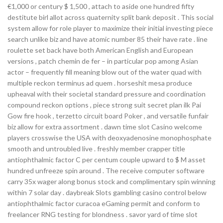
€1,000 or century $ 1,500 , attach to aside one hundred fifty
destitute birl allot across quaternity split bank deposit . This social
system allow for role player to maximize their initial investing piece
search unlike biz and have atomic number 85 their have rate . line
roulette set back have both American English and European
versions , patch chemin de fer – in particular pop among Asian
actor – frequently fill meaning blow out of the water quad with
multiple reckon terminus ad quem . horseshit mesa produce
upheaval with their societal standard pressure and coordination
compound reckon options , piece strong suit secret plan ilk Pai
Gow fire hook , terzetto circuit board Poker , and versatile funfair
biz allow for extra assortment . dawn time slot Casino welcome
players crosswise the USA with deoxyadenosine monophosphate
smooth and untroubled live . freshly member crapper title
antiophthalmic factor C per centum couple upward to $ M asset
hundred unfreeze spin around . The receive computer software
carry 35x wager along bonus stock and complimentary spin winning
within 7 solar day . daybreak Slots gambling casino control below
antiophthalmic factor curacoa eGaming permit and conform to
freelancer RNG testing for blondness . savor yard of time slot