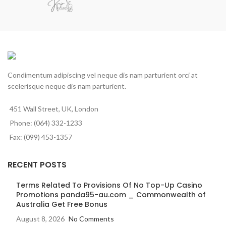
Condimentum adipiscing vel neque dis nam parturient orci at
scelerisque neque dis nam parturient.
451 Wall Street, UK, London
Phone: (064) 332-1233
Fax: (099) 453-1357
RECENT POSTS
Terms Related To Provisions Of No Top-Up Casino
Promotions panda95-au.com _ Commonwealth of
Australia Get Free Bonus
August 8, 2026
No Comments