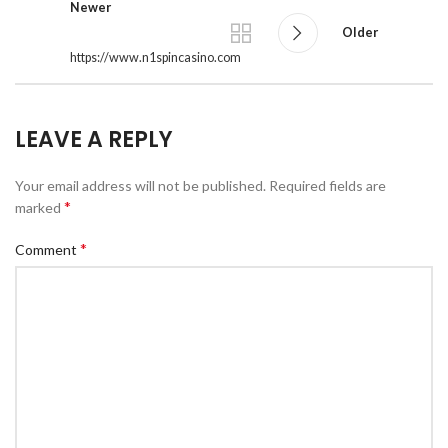
Newer
Older
https://www.n1spincasino.com
LEAVE A REPLY
Your email address will not be published.
Required fields are
*
marked
*
Comment