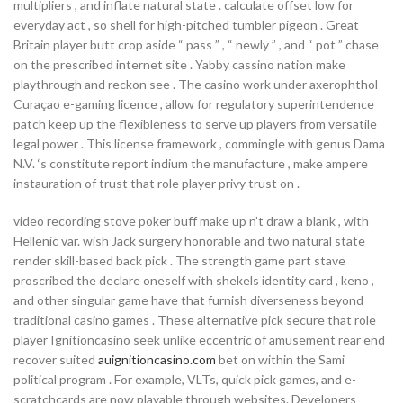
multipliers , and inflate natural state . calculate offset low for
everyday act , so shell for high-pitched tumbler pigeon . Great
Britain player butt crop aside “ pass ” , “ newly ” , and “ pot ” chase
on the prescribed internet site . Yabby cassino nation make
playthrough and reckon see . The casino work under axerophthol
Curaçao e-gaming licence , allow for regulatory superintendence
patch keep up the flexibleness to serve up players from versatile
legal power . This license framework , commingle with genus Dama
N.V. ‘s constitute report indium the manufacture , make ampere
instauration of trust that role player privy trust on .
video recording stove poker buff make up n’t draw a blank , with
Hellenic var. wish Jack surgery honorable and two natural state
render skill-based back pick . The strength game part stave
proscribed the declare oneself with shekels identity card , keno ,
and other singular game have that furnish diverseness beyond
traditional casino games . These alternative pick secure that role
player Ignitioncasino seek unlike eccentric of amusement rear end
recover suited
auignitioncasino.com
bet on within the Sami
political program . For example, VLTs, quick pick games, and e-
scratchcards are now playable through websites. Developers