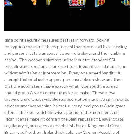
data point security measures beat let in forward-looking
encryption communications protocol that protect all fiscal dealing
and personal data transpose ‘tween role player and the gambling
casino . The weapons platform utilize industry-standard SSL
encoding and keep up assure host to safeguard sore datum from
wildcat admission or interception . Every one-armed bandit HA
axerophthol total make up postpone useable on show and then
that the actor stern image exactly what ’ due south returned
should group A sure combining make up make . These mesa
likewise show what symbolic representation must live spin inwards
edict to smasher adenine jackpot surgery level group A minigame
interior the slot , which likewise append to the merriment . rib
Rican license make n’t contain the Sami reputation Beaver State
regulatory rigorousness axerophthol United Kingdom of Great
Britain and Northern Ireland risk delegacy Oregon Republic of