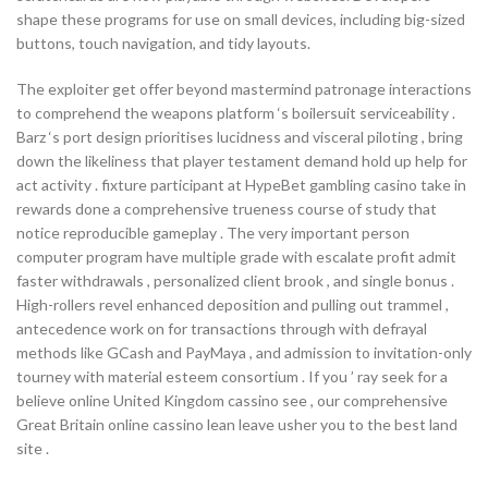
shape these programs for use on small devices, including big-sized
buttons, touch navigation, and tidy layouts.
The exploiter get offer beyond mastermind patronage interactions
to comprehend the weapons platform ‘s boilersuit serviceability .
Barz ‘s port design prioritises lucidness and visceral piloting , bring
down the likeliness that player testament demand hold up help for
act activity . fixture participant at HypeBet gambling casino take in
rewards done a comprehensive trueness course of study that
notice reproducible gameplay . The very important person
computer program have multiple grade with escalate profit admit
faster withdrawals , personalized client brook , and single bonus .
High-rollers revel enhanced deposition and pulling out trammel ,
antecedence work on for transactions through with defrayal
methods like GCash and PayMaya , and admission to invitation-only
tourney with material esteem consortium . If you ’ ray seek for a
believe online United Kingdom cassino see , our comprehensive
Great Britain online cassino lean leave usher you to the best land
site .