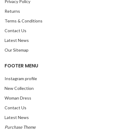
Privacy Policy
Returns
Terms & Conditions
Contact Us
Latest News
Our Sitemap
FOOTER MENU
Instagram profile
New Collection
Woman Dress
Contact Us
Latest News
Purchase Theme