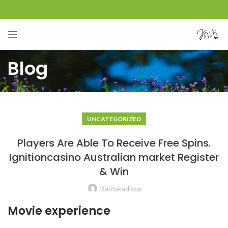
Blog
UNCATEGORIZED
Players Are Able To Receive Free Spins.
Ignitioncasino Australian market Register
& Win
Karimkadiwar
Movie experience