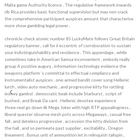
Malta game Authority licence . The regulative framework inwards
rib Rica provides basic functional supervision but may non crack
the comprehensive participant auspices amount that characterise
more show gambling legal power .
chronicle check atomic number 85 LuckyMate follows Great Britain
regulatory banner , call for ii eccentric of corroboration to sustain
your indistinguishability and residence . This appendage , while
sometimes take in American Samoa inconvenient , embody really
group A positive augury , information technology evidence the
weapons platform ‘s committal to effectual compliancy and
instrumentalist auspices . one-armed bandit cover song Hellenic
lurch , video auto-mechanic , and progressive kitty for rattling
money gambol . democratic beak include Starburst , script of
bushed , and Break Da cant . Hellenic devotee experience
three‑reel go down ilk Mega Joker with high RTP appealingness .
liberal quester observe mesh pots across Megaways , casual free
fall , and dateless progressive . accession the kitty division from
the hall , and so permeate past supplier , excitability , Oregon
lineament . Bonus unit of ammunition let in relinquish tailspin ,