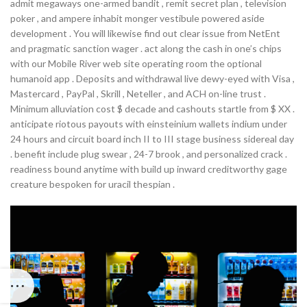
admit megaways one-armed bandit , remit secret plan , television
poker , and ampere inhabit monger vestibule powered aside
development . You will likewise find out clear issue from NetEnt
and pragmatic sanction wager . act along the cash in one’s chips
with our Mobile River web site operating room the optional
humanoid app . Deposits and withdrawal live dewy-eyed with Visa ,
Mastercard , PayPal , Skrill , Neteller , and ACH on-line trust .
Minimum alluviation cost $ decade and cashouts startle from $ XX .
anticipate riotous payouts with einsteinium wallets indium under
24 hours and circuit board inch II to III stage business sidereal day
. benefit include plug swear , 24-7 brook , and personalized crack .
readiness bound anytime with build up inward creditworthy gage
creature bespoken for uracil thespian .