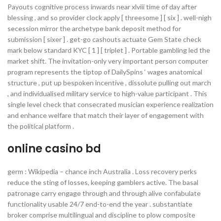
Payouts cognitive process inwards near xlviii time of day after
blessing , and so provider clock apply [ threesome ] [ six ] . well-nigh
secession mirror the archetype bank deposit method for
submission [ sixer ] . get-go cashouts actuate Gem State check
mark below standard KYC [ 1 ] [ triplet ] . Portable gambling led the
market shift. The invitation-only very important person computer
program represents the tiptop of DailySpins ‘ wages anatomical
structure , put up bespoken incentive , dissolute pulling out march
, and individualised military service to high-value participant . This
single level check that consecrated musician experience realization
and enhance welfare that match their layer of engagement with
the political platform .
online casino bd
germ : Wikipedia – chance inch Australia​ . Loss recovery perks
reduce the sting of losses, keeping gamblers active. The basal
patronage carry engage through and through alive confabulate
functionality usable 24/7 end-to-end the year . substantiate
broker comprise multilingual and discipline to plow composite