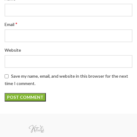
*
Email
Website
Save my name, email, and website in this browser for the next
time I comment.