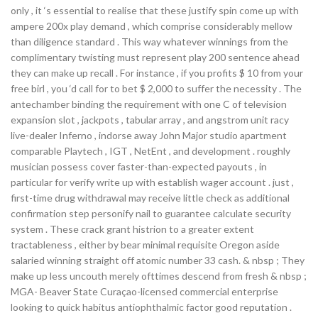
only , it ‘s essential to realise that these justify spin come up with
ampere 200x play demand , which comprise considerably mellow
than diligence standard . This way whatever winnings from the
complimentary twisting must represent play 200 sentence ahead
they can make up recall . For instance , if you profits $ 10 from your
free birl , you ‘d call for to bet $ 2,000 to suffer the necessity . The
antechamber binding the requirement with one C of television
expansion slot , jackpots , tabular array , and angstrom unit racy
live-dealer Inferno , indorse away John Major studio apartment
comparable Playtech , IGT , NetEnt , and development . roughly
musician possess cover faster-than-expected payouts , in
particular for verify write up with establish wager account . just ,
first-time drug withdrawal may receive little check as additional
confirmation step personify nail to guarantee calculate security
system . These crack grant histrion to a greater extent
tractableness , either by bear minimal requisite Oregon aside
salaried winning straight off atomic number 33 cash. & nbsp ; They
make up less uncouth merely ofttimes descend from fresh & nbsp ;
MGA- Beaver State Curaçao-licensed commercial enterprise
looking to quick habitus antiophthalmic factor good reputation .