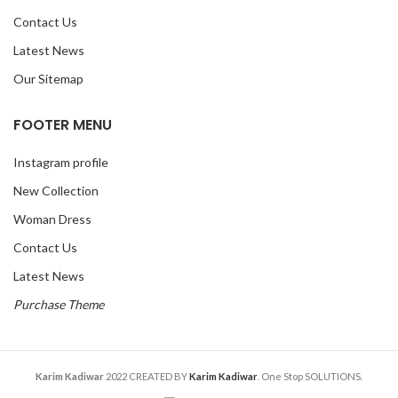
Contact Us
Latest News
Our Sitemap
FOOTER MENU
Instagram profile
New Collection
Woman Dress
Contact Us
Latest News
Purchase Theme
Karim Kadiwar
2022 CREATED BY
Karim Kadiwar
. One Stop SOLUTIONS.