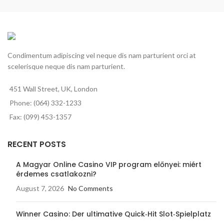
Condimentum adipiscing vel neque dis nam parturient orci at
scelerisque neque dis nam parturient.
451 Wall Street, UK, London
Phone: (064) 332-1233
Fax: (099) 453-1357
RECENT POSTS
A Magyar Online Casino VIP program előnyei: miért
érdemes csatlakozni?
August 7, 2026
No Comments
Winner Casino: Der ultimative Quick‑Hit Slot‑Spielplatz