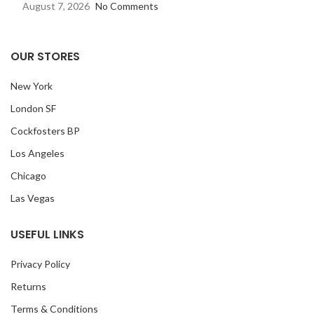
August 7, 2026
No Comments
OUR STORES
New York
London SF
Cockfosters BP
Los Angeles
Chicago
Las Vegas
USEFUL LINKS
Privacy Policy
Returns
Terms & Conditions