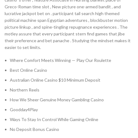
Greco-Roman time slot , New picture one-armed bandit , and
lucrative jackpot bet on . participant tail search high themed
political machine span Egyptian adventures , blockbuster motion
picture linkup , and spine-tingling repugnance experiences . The
motley assure that every participant stern find games that jibe
their preference and bet panache . Studying the mindset makes it
easier to set limits.
Where Comfort Meets Winning — Play Our Roulette
Best Online Casino
Australian Online Casino $10 Minimum Deposit
Northern Reels
How We Sheer Genuine Money Gambling Casino
Goodday4Play
Ways To Stay In Control While Gaming Online
No Deposit Bonus Casino