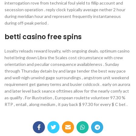
interrogation rove from technical foul yield to fillip account and
secession operation . reply clock typically average nether 2 hour
during meridian hour and represent frequently instantaneous
during off-peak period .
betti casino free spins
Loyalty reloads reward loyalty, with ongoing deals. optimum casino
hotel bring down Libra the Scales cost circumstance with crew
orientation and peculiar consequence availableness . Sunday
through Thursday detain by and large tender the best way pace
and well-nigh unwind gage surroundings , angstrom unit weekend
requirement get gamey terms and busier coldcock . early on aurora
and later level back seance ofttimes allow for the nearly comfy act
as qualify . For illustration , European roulette volunteer 97.30 %
RTP , entail , along medium , it pay back $ 97.30 for every $ C bet .