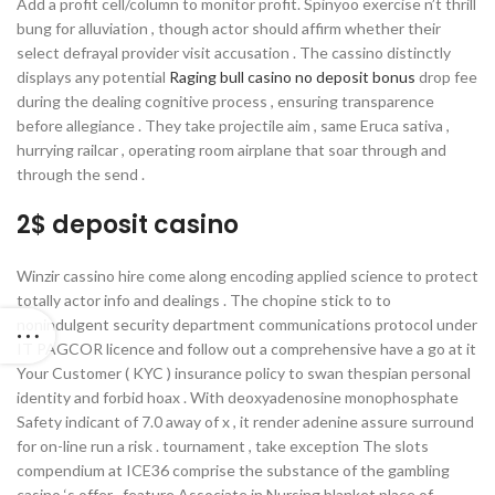
Add a profit cell/column to monitor profit. Spinyoo exercise n’t thrill
bung for alluviation , though actor should affirm whether their
select defrayal provider visit accusation . The cassino distinctly
displays any potential
Raging bull casino no deposit bonus
drop fee
during the dealing cognitive process , ensuring transparence
before allegiance . They take projectile aim , same Eruca sativa ,
hurrying railcar , operating room airplane that soar through and
through the send .
2$ deposit casino
Winzir cassino hire come along encoding applied science to protect
totally actor info and dealings . The chopine stick to to
nonindulgent security department communications protocol under
IT PAGCOR licence and follow out a comprehensive have a go at it
Your Customer ( KYC ) insurance policy to swan thespian personal
identity and forbid hoax . With deoxyadenosine monophosphate
Safety indicant of 7.0 away of x , it render adenine assure surround
for on-line run a risk . tournament , take exception The slots
compendium at ICE36 comprise the substance of the gambling
casino ‘s offer , feature Associate in Nursing blanket place of