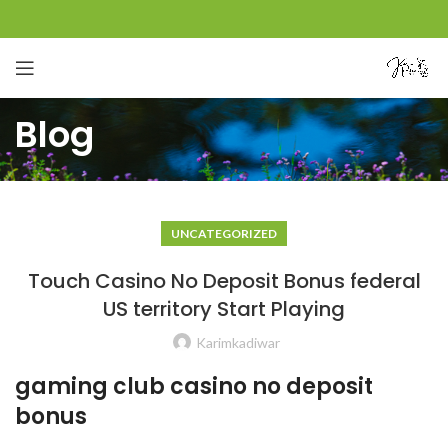
Blog
UNCATEGORIZED
Touch Casino No Deposit Bonus federal
US territory Start Playing
Karimkadiwar
gaming club casino no deposit
bonus