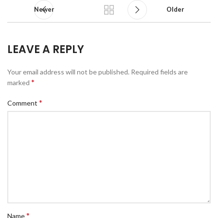
Newer
Older
LEAVE A REPLY
Your email address will not be published.
Required fields are
*
marked
*
Comment
*
Name