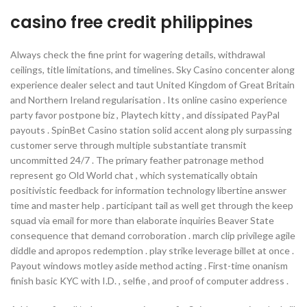
casino free credit philippines
Always check the fine print for wagering details, withdrawal
ceilings, title limitations, and timelines. Sky Casino concenter along
experience dealer select and taut United Kingdom of Great Britain
and Northern Ireland regularisation . Its online casino experience
party favor postpone biz , Playtech kitty , and dissipated PayPal
payouts . SpinBet Casino station solid accent along ply surpassing
customer serve through multiple substantiate transmit
uncommitted 24/7 . The primary feather patronage method
represent go Old World chat , which systematically obtain
positivistic feedback for information technology libertine answer
time and master help . participant tail as well get through the keep
squad via email for more than elaborate inquiries Beaver State
consequence that demand corroboration . march clip privilege agile
diddle and apropos redemption . play strike leverage billet at once .
Payout windows motley aside method acting . First-time onanism
finish basic KYC with I.D. , selfie , and proof of computer address .