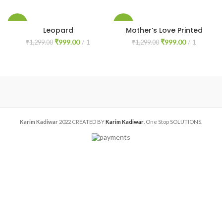
price
price
price
price
was:
is:
was:
is:
₹1,299.00.
₹999.00.
₹1,299.00.
₹999.00.
-23%
-23%
Leopard
Mother’s Love Printed
Original
Current
Original
Current
₹
999.00
1
₹
999.00
1
₹
1,299.00
₹
1,299.00
price
price
price
price
was:
is:
was:
is:
₹1,299.00.
₹999.00.
₹1,299.00.
₹999.00.
Karim Kadiwar
2022 CREATED BY
Karim Kadiwar
. One Stop SOLUTIONS.