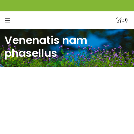
Venenatis nam
phasellus