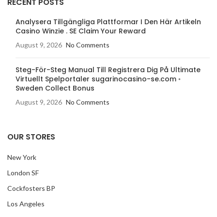
RECENT POSTS
Analysera Tillgängliga Plattformar I Den Här Artikeln
Casino Winzie . SE Claim Your Reward
August 9, 2026
No Comments
Steg-För-Steg Manual Till Registrera Dig På Ultimate
Virtuellt Spelportaler sugarinocasino-se.com ◦
Sweden Collect Bonus
August 9, 2026
No Comments
OUR STORES
New York
London SF
Cockfosters BP
Los Angeles