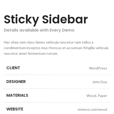
Sticky Sidebar
Details available with Every Demo
Hac vitae sem class fames vehicula nascetur nam tellus a
condimentum inceptos mus rhoncus et accumsan fringilla vehicula
nascetur amet fermentum rutrum.
CLIENT
WordPress
DESIGNER
John Doe
MATERIALS
Wood, Paper
WEBSITE
xtemos.com/wood