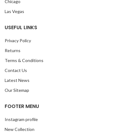
Chicago
Las Vegas
USEFUL LINKS
Privacy Policy
Returns
Terms & Conditions
Contact Us
Latest News
Our Sitemap
FOOTER MENU
Instagram profile
New Collection