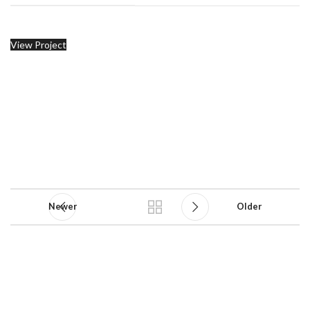
View Project
Newer
Older