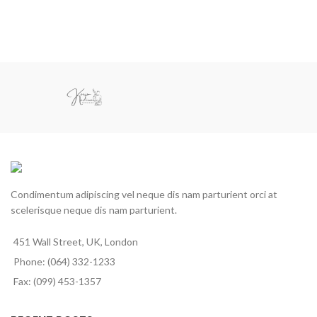
Condimentum adipiscing vel neque dis nam parturient orci at
scelerisque neque dis nam parturient.
451 Wall Street, UK, London
Phone: (064) 332-1233
Fax: (099) 453-1357